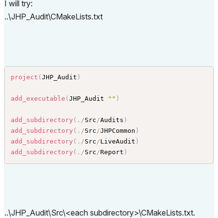
I will try:
ANGUAGE
}
)
..\JHP_Audit\CMakeLists.txt
set_target_properties
(
$
{
AC_ADDON_NAME
}
 PROPERTIES 
LINKER_LANGUAGE CXX
)
project
(
JHP_Audit
)
add_executable
(
JHP_Audit 
""
)
add_subdirectory
(
.
/
Src
/
Audits
)
add_subdirectory
(
.
/
Src
/
JHPCommon
)
add_subdirectory
(
.
/
Src
/
LiveAudit
)
add_subdirectory
(
.
/
Src
/
Report
)
..\JHP_Audit\Src\<each subdirectory>\CMakeLists.txt.