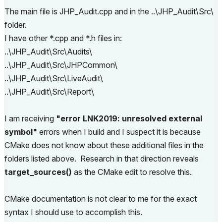
set 
(
CMAKE_CONFIGURATION_TYPES Release
)
The main file is JHP_Audit.cpp and in the ..\JHP_Audit\Src\
set 
(
AC_API_DEVKIT_DIR $
{
API_DEVKIT_DIR
}
 CACHE PAT
folder.
H 
"API DevKit directory."
)
I have other *.cpp and *.h files in:
set 
(
AC_ADDON_NAME 
"JHP_Audit"
 CACHE STRING 
"AddOn 
..\JHP_Audit\Src\Audits\
Name"
)
..\JHP_Audit\Src\JHPCommon\
set 
(
AC_ADDON_LANGUAGE 
"INT"
 CACHE STRING 
"Add-On 
language code."
)
..\JHP_Audit\Src\LiveAudit\
..\JHP_Audit\Src\Report\
project 
(
$
{
AC_ADDON_NAME
}
 CXX
)
I am receiving
"error LNK2019: unresolved external
message
(
 STATUS 
">>> AC_API_DEVKIT_DIR: $ENV{AC_AP
I_DEVKIT_DIR}"
)
symbol"
errors when I build and I suspect it is because
DetectACVersion 
(
$
{
AC_API_DEVKIT_DIR
}
 ACVersion
)
CMake does not know about these additional files in the
message 
(
STATUS 
"Archicad Version: ${ACVersion}"
)
folders listed above. Research in that direction reveals
target_sources()
as the CMake edit to resolve this.
set 
(
AddOnFolder 
.
)
message 
(
STATUS 
">>> AddOnFolder: ${AddOnFolder}"
)
SetGlobalCompilerDefinitions 
(
)
CMake documentation is not clear to me for the exact
GenerateAddOnProject 
(
$
{
ACVersion
}
 $
{
AC_API_DEVKIT
syntax I should use to accomplish this.
_DIR
}
 $
{
AC_ADDON_NAME
}
 $
{
AddOnFolder
}
 $
{
AC_ADDON_L