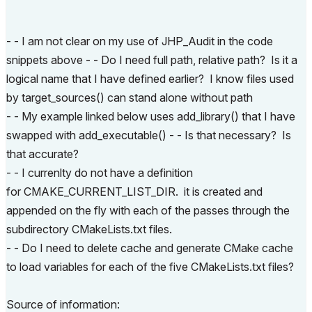
- - I am not clear on my use of JHP_Audit in the code
snippets above - - Do I need full path, relative path? Is it a
logical name that I have defined earlier? I know files used
by target_sources() can stand alone without path
- - My example linked below uses add_library() that I have
swapped with add_executable() - - Is that necessary? Is
that accurate?
- - I currenlty do not have a definition
for CMAKE_CURRENT_LIST_DIR. it is created and
appended on the fly with each of the passes through the
subdirectory CMakeLists.txt files.
- - Do I need to delete cache and generate CMake cache
to load variables for each of the five CMakeLists.txt files?
Source of information: