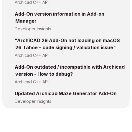
Archicad C++ API
Add-On version information in Add-on
Manager
Developer Insights
"ArchiCAD 29 Add-On not loading on macOS
26 Tahoe – code signing / validation issue"
Archicad C++ API
Add-On outdated / incompatible with Archicad
version - How to debug?
Archicad C++ API
Updated Archicad Maze Generator Add-On
Developer Insights