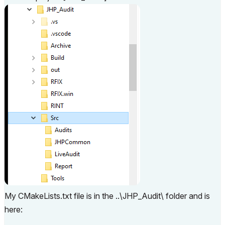
My CMakeLists.txt file is in the ..\JHP_Audit\ folder and is
here: