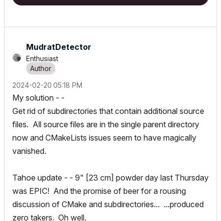
MudratDetector
Enthusiast
‎2024-02-20
05:18 PM
My solution - -
Get rid of subdirectories that contain additional source
files. All source files are in the single parent directory
now and CMakeLists issues seem to have magically
vanished.
Tahoe update - - 9" [23 cm] powder day last Thursday
was EPIC! And the promise of
beer for a rousing
discussion of CMake and subdirectories... ...produced
zero takers. Oh well.