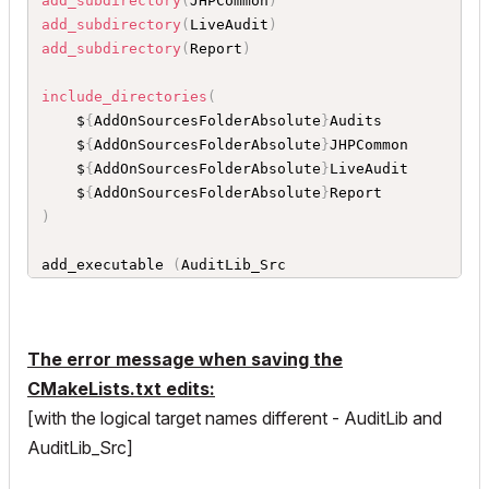
add_subdirectory
(
JHPCommon
)
	$
{
AddOnSourcesFolderAbsolute
}
add_subdirectory
(
LiveAudit
)
	$
{
AC_API_DEVKIT_DIR
}
Support
/
Inc

add_subdirectory
(
Report
)
	$
{
AC_API_DEVKIT_DIR
}
Support
/
Modules
/
GSUtil
s

include_directories
(
	$
{
AC_API_DEVKIT_DIR
}
Support
/
Modules
/
	$
{
AddOnSourcesFolderAbsolute
}
Audits

)
	$
{
AddOnSourcesFolderAbsolute
}
JHPCommon

	$
{
AddOnSourcesFolderAbsolute
}
LiveAudit

set 
(
AddOnFolder 
.
)
	$
{
AddOnSourcesFolderAbsolute
}
SetGlobalCompilerDefinitions 
(
)
)
GenerateAddOnProject 
(
$
{
ACVersion
}
 $
{
AC_API_DE
VKIT_DIR
}
 $
{
AC_ADDON_NAME
}
 $
{
AddOnFolder
}
 $
{
AC
add_executable 
(
AuditLib_Src

_ADDON_LANGUAGE
}
)
	$
{
AddOnSourcesFolderAbsolute
}
JHP_Audit
.
cpp

set_target_properties
(
$
{
AC_ADDON_NAME
}
 PROPERT
	$
{
AddOnSourcesFolderAbsolute
}
Audits
/
Audits
IES LINKER_LANGUAGE CXX
)
_Beams
.
cpp

The error message when saving the
	$
{
AddOnSourcesFolderAbsolute
}
Audits
/
Audits
_Beams
.
h

CMakeLists.txt edits:
	$
{
AddOnSourcesFolderAbsolute
}
Audits
/
Audits
[with the logical target names different - AuditLib and
_Dimensions
.
cpp

AuditLib_Src]
	$
{
AddOnSourcesFolderAbsolute
}
Audits
/
Audits
_Dimensions
.
h
