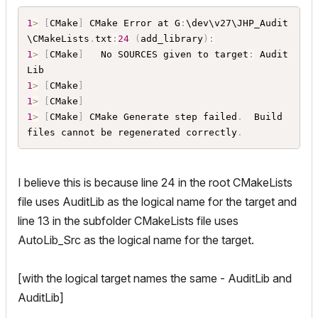
	$
{
AddOnSourcesFolderAbsolute
}
Audits
/
Audits
1
>
[
CMake
]
 CMake Error at G
:
\dev\v27\JHP_Audit
_Generic
.
cpp

\CMakeLists
.
txt
:
24
(
add_library
)
:
	$
{
AddOnSourcesFolderAbsolute
}
Audits
/
Audits
1
>
[
CMake
]
   No SOURCES given to target
:
 Audit
_Generic
.
h

	$
{
AddOnSourcesFolderAbsolute
}
Audits
/
Audits
1
>
[
CMake
]
_Railings
.
cpp

1
>
[
CMake
]
	$
{
AddOnSourcesFolderAbsolute
}
Audits
/
Audits
1
>
[
CMake
]
 CMake Generate step failed
.
  Build 
_Railings
.
h

files cannot be regenerated correctly
.
	$
{
AddOnSourcesFolderAbsolute
}
Audits
/
Audits
_Walls
.
cpp

	$
{
AddOnSourcesFolderAbsolute
}
Audits
/
Audits
I believe this is because line 24 in the root CMakeLists
_Walls
.
h

	$
{
AddOnSourcesFolderAbsolute
}
Audits
/
Audits
file uses AuditLib as the logical name for the target and
_Windows
.
cpp

line 13 in the subfolder CMakeLists file uses
	$
{
AddOnSourcesFolderAbsolute
}
Audits
/
Audits
AutoLib_Src as the logical name for the target.
_Windows
.
h

	$
{
AddOnSourcesFolderAbsolute
}
JHPCommon
/
For
mat
.
cpp

[with the logical target names the same - AuditLib and
	$
{
AddOnSourcesFolderAbsolute
}
JHPCommon
/
For
AuditLib]
mat
.
h
