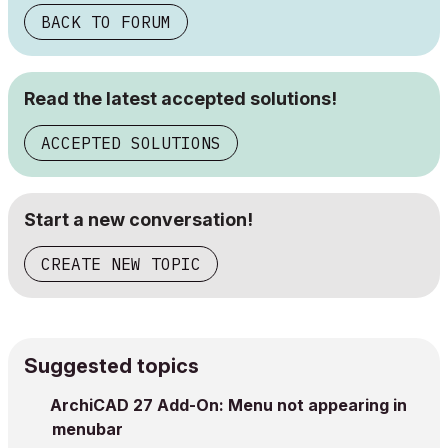
BACK TO FORUM
Read the latest accepted solutions!
ACCEPTED SOLUTIONS
Start a new conversation!
CREATE NEW TOPIC
Suggested topics
ArchiCAD 27 Add-On: Menu not appearing in
menubar