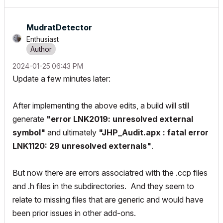
MudratDetector
Enthusiast
‎2024-01-25
06:43 PM
Update a few minutes later:
After implementing the above edits, a build will still
generate
"error LNK2019: unresolved external
symbol"
and ultimately
"JHP_Audit.apx : fatal error
LNK1120: 29 unresolved externals"
.
But now there are errors associatred with the .ccp files
and .h files in the subdirectories. And they seem to
relate to missing files that are generic and would have
been prior issues in other add-ons.