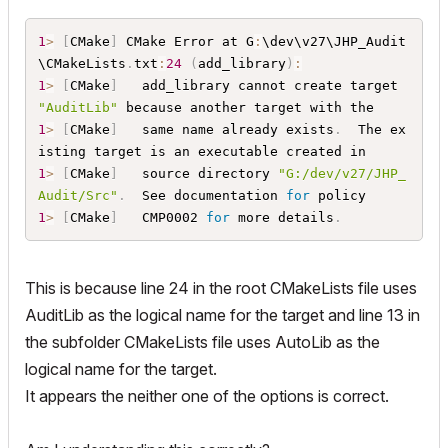
	$
{
AddOnSourcesFolderAbsolute
}
JHPCommon
/
Mat
h
.
cpp

1
>
[
CMake
]
 CMake Error at G
:
\dev\v27\JHP_Audit
	$
{
AddOnSourcesFolderAbsolute
}
JHPCommon
/
Mat
\CMakeLists
.
txt
:
24
(
add_library
)
:
h
.
h

1
>
[
CMake
]
   add_library cannot create target 
	$
{
AddOnSourcesFolderAbsolute
}
JHPCommon
/
Uti
"AuditLib"
lities
.
cpp

1
>
[
CMake
]
   same name already exists
.
  The ex
	$
{
AddOnSourcesFolderAbsolute
}
JHPCommon
/
Uti
lities
.
h

1
>
[
CMake
]
   source directory 
"G:/dev/v27/JHP_
	$
{
AddOnSourcesFolderAbsolute
}
LiveAudit
/
Liv
Audit/Src"
.
  See documentation 
for
eAudit
.
cpp

1
>
[
CMake
]
   CMP0002 
for
 more details
.
	$
{
AddOnSourcesFolderAbsolute
}
LiveAudit
/
Liv
eAudit
.
h

	$
{
AddOnSourcesFolderAbsolute
}
LiveAudit
/
Liv
This is because line 24 in the root CMakeLists file uses
eAudit_Palette
.
cpp

AuditLib as the logical name for the target and line 13 in
	$
{
AddOnSourcesFolderAbsolute
}
LiveAudit
/
Liv
eAudit_Palette
.
hpp

the subfolder CMakeLists file uses AutoLib as the
	$
{
AddOnSourcesFolderAbsolute
}
Report
/
AuditR
logical name for the target.
eport
.
cpp

It appears the neither one of the options is correct.
	$
{
AddOnSourcesFolderAbsolute
}
Report
/
AuditR
eport
.
)