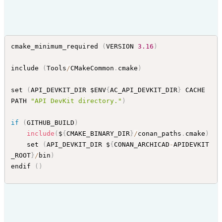
cmake_minimum_required 
(
VERSION 
3.16
)
include 
(
Tools
/
CMakeCommon
.
cmake
)
set 
(
API_DEVKIT_DIR $ENV
{
AC_API_DEVKIT_DIR
}
 CACHE 
PATH 
"API DevKit directory."
)
if
(
GITHUB_BUILD
)
include
(
$
{
CMAKE_BINARY_DIR
}
/
conan_paths
.
cmake
)
    set 
(
API_DEVKIT_DIR $
{
CONAN_ARCHICAD
-
APIDEVKIT
_ROOT
}
/
bin
)
endif 
(
)
set_property 
(
GLOBAL PROPERTY USE_FOLDERS ON
)
# set (CMAKE_CONFIGURATION_TYPES Debug;Release;Rel
WithDebInfo)