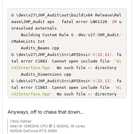
G
:
\dev\v27\JHP_Audit\out\build\x64
-
Release\Rel
ease\JHP_Audit
.
apx 
:
 fatal error LNK1120
:
29
 u
nresolved externals 

    Building Custom Rule G
:
/
dev
/
v27
/
JHP_Audit
/
CMakeLists
.
txt

    Audits_Beams
.
cpp

G
:
\dev\v27\JHP_Audit\Src\APIEnvir
.
h
(
22
,
11
)
:
 fa
tal error C1083
:
 Cannot open include file
:
'Wi
n32Interface.hpp'
:
 No such file 
or
 directory 

    Audits_Dimensions
.
cpp

G
:
\dev\v27\JHP_Audit\Src\APIEnvir
.
h
(
22
,
11
)
:
 fa
tal error C1083
:
 Cannot open include file
:
'Wi
n32Interface.hpp'
:
 No such file 
or
 directory 

    Audits_Generic
.
cpp

G
:
\dev\v27\JHP_Audit\Src\APIEnvir
.
h
(
22
,
11
)
:
 fa
Anyways, off to chase that down...
tal error C1083
:
 Cannot open include file
:
'Wi
n32Interface.hpp'
:
 No such file 
or
 directory 

Chris Gilmer
Intel i9-12950HX CPU @ 2.30GHz, 16 cores
    Audits_Railings
.
cpp

NVIDIA GeForce RTX 3080
G
:
\dev\v27\JHP_Audit\Src\APIEnvir
.
h
(
22
,
11
)
:
 fa