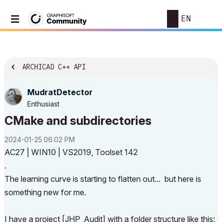
EN
ARCHICAD C++ API
MudratDetector
Enthusiast
CMake and subdirectories
‎2024-01-25
06:02 PM
AC27 | WIN10 | VS2019, Toolset 142
.
The learning curve is starting to flatten out... but here is
something new for me.
I have a project [JHP_Audit] with a folder structure like this: