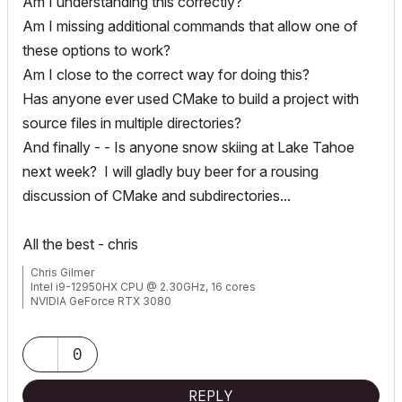
Am I understanding this correctly?
Am I missing additional commands that allow one of
these options to work?
Am I close to the correct way for doing this?
Has anyone ever used CMake to build a project with
source files in multiple directories?
And finally - - Is anyone snow skiing at Lake Tahoe
next week? I will gladly buy beer for a rousing
discussion of CMake and subdirectories...
All the best - chris
Chris Gilmer
Intel i9-12950HX CPU @ 2.30GHz, 16 cores
NVIDIA GeForce RTX 3080
48.0 GB RAM
Windows 10 Pro 64-bit
0
REPLY