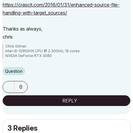
https://crascit.com/2016/01/31/enhanced-source-file-
handling-with-target_sources/
Thanks as always,
chris
Chris Gilmer
Intel i9-12950HX CPU @ 2.30GHz, 16 cores
NVIDIA GeForce RTX 3080
48.0 GB RAM
Windows 10 Pro 64-bit
Question
0
REPLY
3 Replies