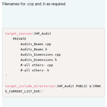
Filenames for .ccp and .h as required.
target_sources
(
JHP_Audit

    PRIVATE

        Audits_Beams
.
cpp

        Audits_Beams
.
h

        Audits_Dimensions
.
cpp

        Audits_Dimensions
.
h

        #
<
all others
>
.
cpp

        #
<
all others
>
.
)
target_include_directories
(
JHP_Audit PUBLIC $
{
CMAK
E_CURRENT_LIST_DIR
}
)