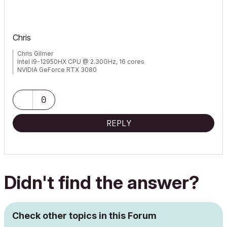
Chris
Chris Gilmer
Intel i9-12950HX CPU @ 2.30GHz, 16 cores
NVIDIA GeForce RTX 3080
48.0 GB RAM
Windows 10 Pro 64-bit
0
REPLY
Didn't find the answer?
Check other topics in this Forum