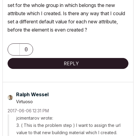
set for the whole group in which belongs the new
attribute which I created. Is there any way that I could
set a different default value for each new attribute,
before the element is even created ?
0
REPLY
Ralph Wessel
Virtuoso
‎2017-06-06
12:31 PM
jcimentarov wrote:
3. ( This is the problem step ) I want to assign the url
value to that new building material which I created.