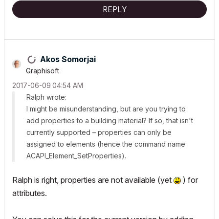
REPLY
Akos Somorjai
Graphisoft
‎2017-06-09
04:54 AM
Ralph wrote:
I might be misunderstanding, but are you trying to
add properties to a building material? If so, that isn't
currently supported – properties can only be
assigned to elements (hence the command name
ACAPI_​Element_​SetProperties
).
Ralph is right, properties are not available (yet
) for
attributes.