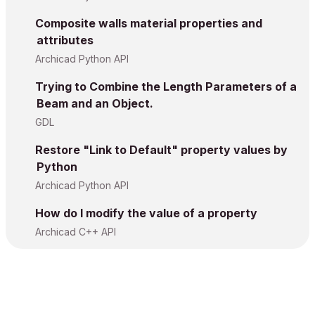
Composite walls material properties and
attributes
Archicad Python API
Trying to Combine the Length Parameters of a
Beam and an Object.
GDL
Restore "Link to Default" property values by
Python
Archicad Python API
How do I modify the value of a property
Archicad C++ API