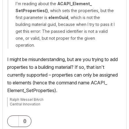
I'm reading about the
ACAPI_​Element_​
SetProperties()
, which sets the properties, but the
first parameter is
elemGuid
, which is not the
building material guid, because when I try to pass it I
get this error:
The passed identifier is not a valid
one, or valid, but not proper for the given
operation.
I might be misunderstanding, but are you trying to add
properties to a building material? If so, that isn't
currently supported – properties can only be assigned
to elements (hence the command name
ACAPI_​
Element_​SetProperties
).
Ralph Wessel BArch
Central Innovation
0