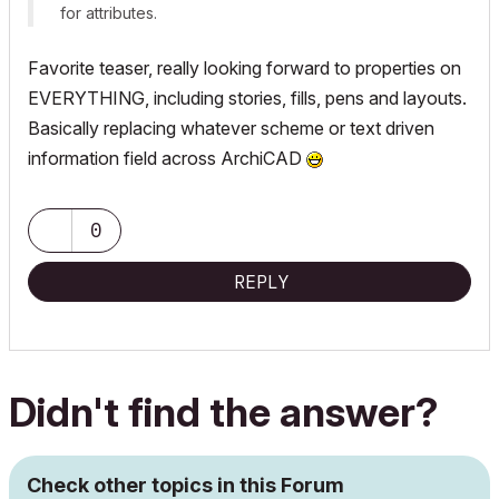
for attributes.
Favorite teaser, really looking forward to properties on
EVERYTHING, including stories, fills, pens and layouts.
Basically replacing whatever scheme or text driven
information field across ArchiCAD
0
REPLY
Didn't find the answer?
Check other topics in this Forum