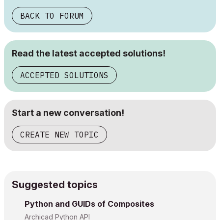
BACK TO FORUM
Read the latest accepted solutions!
ACCEPTED SOLUTIONS
Start a new conversation!
CREATE NEW TOPIC
Suggested topics
Python and GUIDs of Composites
Archicad Python API