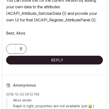
You can solve this for the current version by adding
your own data to the attributes
(ACAPI_Attribute_SetUserData ()) and provide your
own UI for that (ACAPI_Register_AttributePanel ()).
Best, Akos
0
REPLY
Anonymous
‎2018-10-02
09:12 PM
Akos wrote:
Ralph is right, properties are not available (yet
)