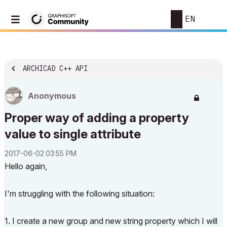
EN
ARCHICAD C++ API
Anonymous
Proper way of adding a property
value to single attribute
‎2017-06-02
03:55 PM
Hello again,
I'm struggling with the following situation:
1. I create a new group and new string property which I will