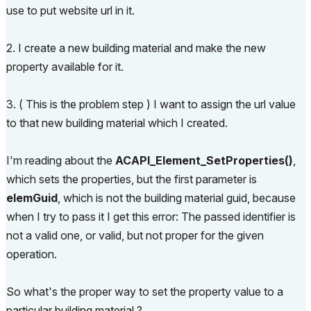
use to put website url in it.
2. I create a new building material and make the new
property available for it.
3. ( This is the problem step ) I want to assign the url value
to that new building material which I created.
I'm reading about the
ACAPI_​Element_​SetProperties()
,
which sets the properties, but the first parameter is
elemGuid
, which is not the building material guid, because
when I try to pass it I get this error:
The passed identifier is
not a valid one, or valid, but not proper for the given
operation.
So what's the proper way to set the property value to a
particular building material ?