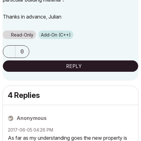
Thanks in advance, Julian
Read-Only
Add-On (C++)
0
REPLY
4 Replies
Anonymous
‎2017-06-05
04:26 PM
As far as my understanding goes the new property is