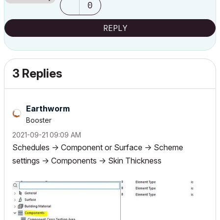
0
Archicad 9..., 24
REPLY
3 Replies
Earthworm
Booster
‎2021-09-21
09:09 AM
Schedules -> Component or Surface -> Scheme
settings -> Components -> Skin Thickness