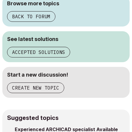
Browse more topics
BACK TO FORUM
See latest solutions
ACCEPTED SOLUTIONS
Start a new discussion!
CREATE NEW TOPIC
Suggested topics
Experienced ARCHICAD specialist Available