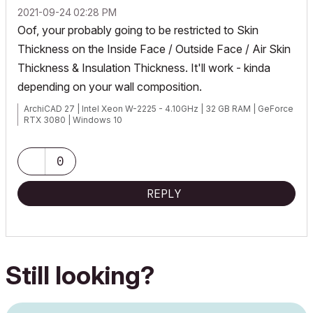
‎2021-09-24
02:28 PM
Oof, your probably going to be restricted to Skin
Thickness on the Inside Face / Outside Face / Air Skin
Thickness & Insulation Thickness. It'll work - kinda
depending on your wall composition.
ArchiCAD 27 | Intel Xeon W-2225 - 4.10GHz | 32 GB RAM | GeForce
RTX 3080 | Windows 10
0
REPLY
Still looking?