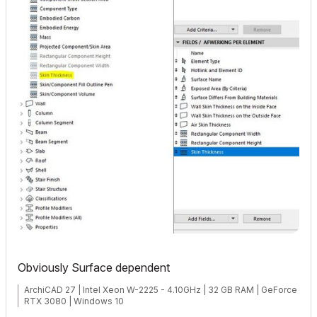
Obviously Surface dependent
ArchiCAD 27 | Intel Xeon W-2225 - 4.10GHz | 32 GB RAM | GeForce
RTX 3080 | Windows 10