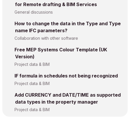
for Remote drafting & BIM Services
General discussions
How to change the data in the Type and Type
name IFC parameters?
Collaboration with other software
Free MEP Systems Colour Template (UK
Version)
Project data & BIM
IF formula in schedules not being recognized
Project data & BIM
Add CURRENCY and DATE/TIME as supported
data types in the property manager
Project data & BIM