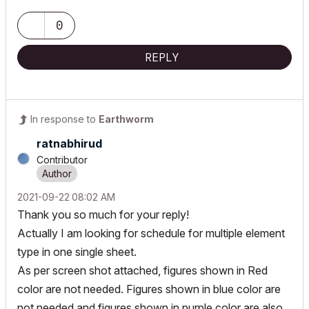
0
REPLY
In response to
Earthworm
ratnabhirud
Contributor
‎2021-09-22
08:02 AM
Thank you so much for your reply!
Actually I am looking for schedule for multiple element
type in one single sheet.
As per screen shot attached, figures shown in Red
color are not needed. Figures shown in blue color are
not needed and figures shown in purple color are also