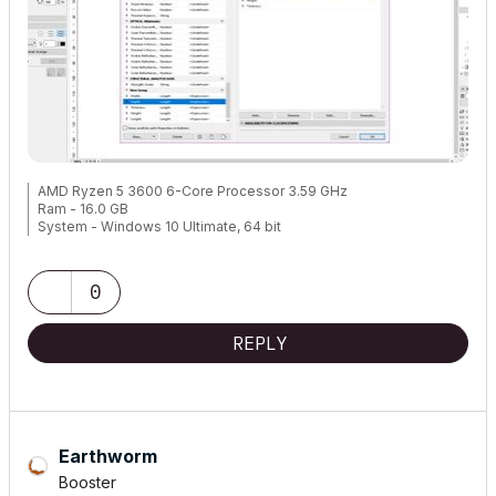
AMD Ryzen 5 3600 6-Core Processor 3.59 GHz
Ram - 16.0 GB
System - Windows 10 Ultimate, 64 bit
NVEDIA GForce 8400GS
0
Archicad 9..., 24
REPLY
Earthworm
Booster