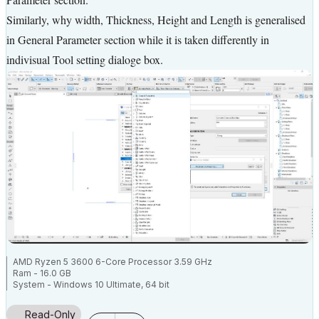
Similarly, why width, Thickness, Height and Length is generalised
in General Parameter section while it is taken differently in
indivisual Tool setting dialoge box.
AMD Ryzen 5 3600 6-Core Processor 3.59 GHz
Ram - 16.0 GB
System - Windows 10 Ultimate, 64 bit
NVEDIA GForce 8400GS
Read-Only