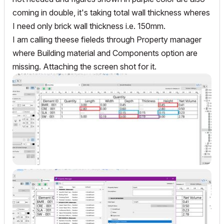
coming in double, it's taking total wall thickness wheres
I need only brick wall thickness i.e. 150mm.
I am calling theese fieleds through Property manager
where Building material and Components option are
missing. Attaching the screen shot for it.