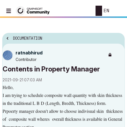
EN
DOCUMENTATION
ratnabhirud
Contributor
Contents in Property Manager
‎2021-09-21
07:03 AM
Hello,
I am trying to schedule composite wall quantity with skin thickness
in the traditional L B D (Length, Bredth, Thickness) form.
Prpoerty manager doesn't allow to choose indivisual skin thickness
of composite wall wheres overall thickness is available in General
Parameter section.