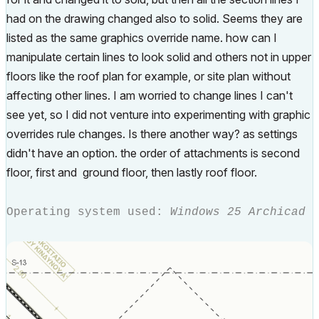
had on the drawing changed also to solid. Seems they are
listed as the same graphics override name. how can I
manipulate certain lines to look solid and others not in upper
floors like the roof plan for example, or site plan without
affecting other lines. I am worried to change lines I can't
see yet, so I did not venture into experimenting with graphic
overrides rule changes. Is there another way? as settings
didn't have an option. the order of attachments is second
floor, first and ground floor, then lastly roof floor.
Operating system used:
Windows 25 Archicad