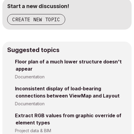
Start a new discussion!
CREATE NEW TOPIC
Suggested topics
Floor plan of a much lower structure doesn't
appear
Documentation
Inconsistent display of load-bearing
connections between ViewMap and Layout
Documentation
Extract RGB values from graphic override of
element types
Project data & BIM