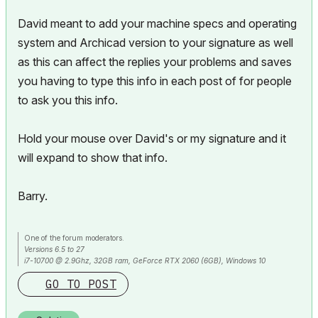
David meant to add your machine specs and operating
system and Archicad version to your signature as well
as this can affect the replies your problems and saves
you having to type this info in each post of for people
to ask you this info.
Hold your mouse over David's or my signature and it
will expand to show that info.
Barry.
One of the forum moderators.
Versions 6.5 to 27
i7-10700 @ 2.9Ghz, 32GB ram, GeForce RTX 2060 (6GB), Windows 10
Lenovo Thinkpad - i7-1270P 2.20 GHz, 32GB RAM, Nvidia T550, Windows 11
GO TO POST