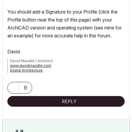
You should add a Signature to your Profile (click the
Profile button near the top of this page) with your
ArchiCAD version and operating system (see mine for
an example) for more accurate help in this forum.
David
David Maudlin / Architect
www.davidmaudlin.com
Digital Architecture
AC29 USA Perpetual • Mac mini M4 Pro OSX15 | 64 gb ram •
MacBook Pro M3 Pro OSX14 | 36 gb ram
0
REPLY
jl_lt