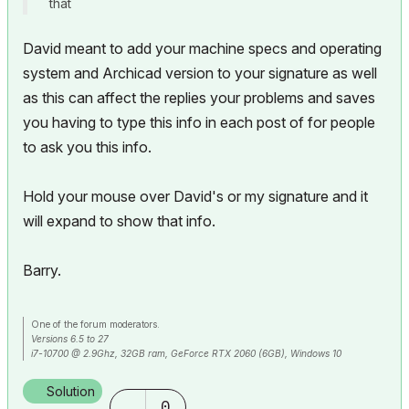
that
David meant to add your machine specs and operating
system and Archicad version to your signature as well
as this can affect the replies your problems and saves
you having to type this info in each post of for people
to ask you this info.
Hold your mouse over David's or my signature and it
will expand to show that info.
Barry.
One of the forum moderators.
Versions 6.5 to 27
i7-10700 @ 2.9Ghz, 32GB ram, GeForce RTX 2060 (6GB), Windows 10
Lenovo Thinkpad - i7-1270P 2.20 GHz, 32GB RAM, Nvidia T550, Windows 11
Solution
0