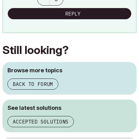
REPLY
Still looking?
Browse more topics
BACK TO FORUM
See latest solutions
ACCEPTED SOLUTIONS