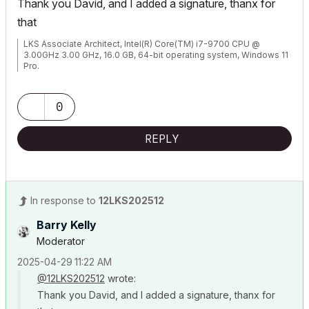
Thank you David, and I added a signature, thanx for
that
LKS Associate Architect, Intel(R) Core(TM) i7-9700 CPU @
3.00GHz 3.00 GHz, 16.0 GB, 64-bit operating system, Windows 11
Pro.
0
REPLY
In response to
12LKS202512
Barry Kelly
Moderator
‎2025-04-29
11:22 AM
@12LKS202512
wrote:
Thank you David, and I added a signature, thanx for