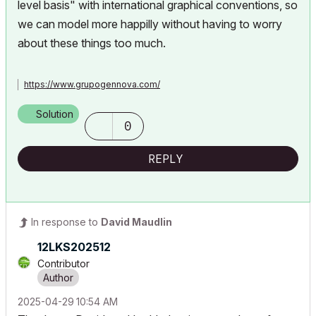
level basis" with international graphical conventions, so
we can model more happilly without having to worry
about these things too much.
https://www.grupogennova.com/
Solution
0
REPLY
In response to
David Maudlin
12LKS202512
Contributor
‎2025-04-29
10:54 AM