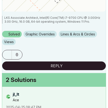
LKS Associate Architect, Intel(R) Core(TM) i7-9700 CPU @ 3.00GHz
3.00 GHz, 16.0 GB, 64-bit operating system, Windows 11 Pro.
Solved
Graphic Overrides
Lines & Arcs & Circles
Views
0
REPLY
2 Solutions
jl_lt
Ace
‎2025-04-25
08:47 PM