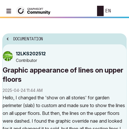
EN
DOCUMENTATION
12LKS202512
Contributor
Graphic appearance of lines on upper
floors
‎2025-04-24
11:44 AM
Hello, I changed the 'show on all stories' for garden
perimeter (slab) to custom and made sure to show the lines
on all upper floors. But then, the lines on the upper floors
were dashed. I found the graphic override nae and looked
for it and changed it to sold, but then all the section lines I