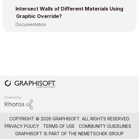
Intersect Walls of Different Materials Using
Graphic Override?
Documentation
COPYRIGHT © 2026 GRAPHISOFT. ALL RIGHTS RESERVED.
PRIVACY POLICY
TERMS OF USE
COMMUNITY GUIDELINES
GRAPHISOFT IS PART OF THE
NEMETSCHEK GROUP