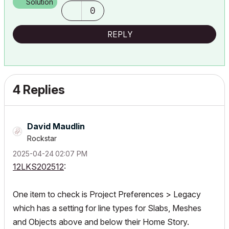
Solution
0
REPLY
4 Replies
David Maudlin
Rockstar
‎2025-04-24
02:07 PM
12LKS202512
:
One item to check is Project Preferences > Legacy
which has a setting for line types for Slabs, Meshes
and Objects above and below their Home Story.