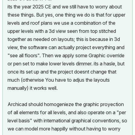
its the year 2025 CE and we still have to worry about
these things. But yes, one thing we do is that for upper
levels and roof plans we use a combination of the
upper levels with a 3d view seen from top stitched
together as needed on layouts; this is because in 3d
view, the software can actually project everything and
"see all floors". Then we apply some Graphic override
or pen set to make lower levels dimmer. its a hasle, but
once its set up and the project doesnt change that
much (otherwise You have to adjus the layouts
manually) it works well.
Archicad should homogenieze the graphic proyection
of all elements for all levels, and also operate on a "per
level basis" with international graphical conventions, so
we can model more happilly without having to worry