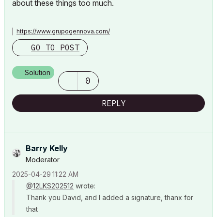
about these things too much.
https://www.grupogennova.com/
GO TO POST
Solution
0
REPLY
Barry Kelly
Moderator
‎2025-04-29
11:22 AM
@12LKS202512
wrote:
Thank you David, and I added a signature, thanx for
that