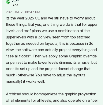
Ace
‎2025-04-25
08:47 PM
its the year 2025 CE and we still have to worry about
these things. But yes, one thing we do is that for upper
levels and roof plans we use a combination of the
upper levels with a 3d view seen from top stitched
together as needed on layouts; this is because in 3d
view, the software can actually project everything and
"see all floors". Then we apply some Graphic override
or pen set to make lower levels dimmer. its a hasle, but
once its set up and the project doesnt change that
much (otherwise You have to adjus the layouts
manually) it works well.
Archicad should homogenieze the graphic proyection
of all elements for all levels, and also operate on a "per