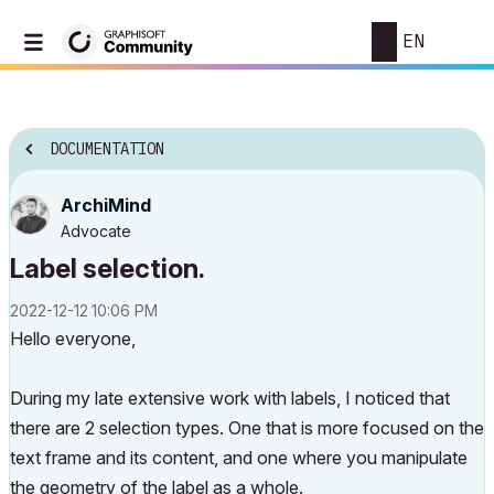
EN
DOCUMENTATION
ArchiMind
Advocate
Label selection.
‎2022-12-12
10:06 PM
Hello everyone,
During my late extensive work with labels, I noticed that
there are 2 selection types. One that is more focused on the
text frame and its content, and one where you manipulate
the geometry of the label as a whole.