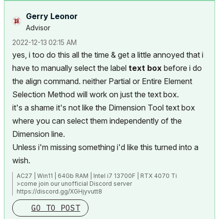
Gerry Leonor
Advisor
‎2022-12-13
02:15 AM
yes, i too do this all the time & get a little annoyed that i
have to manually select the label
text box
before i do
the align command. neither Partial or Entire Element
Selection Method will work on just the text box.
it's a shame it's not like the Dimension Tool text box
where you can select them independently of the
Dimension line.
Unless i'm missing something i'd like this turned into a
wish.
AC27 | Win11 | 64Gb RAM | Intel i7 13700F | RTX 4070 Ti
>come join our unofficial Discord server
https://discord.gg/XGHjyvutt8
GO TO POST