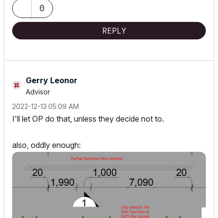
0
REPLY
Gerry Leonor
Advisor
‎2022-12-13
05:09 AM
I'll let OP do that, unless they decide not to.
also, oddly enough: