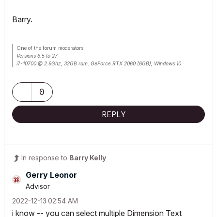
Barry.
One of the forum moderators.
Versions 6.5 to 27
i7-10700 @ 2.9Ghz, 32GB ram, GeForce RTX 2060 (6GB), Windows 10
Lenovo Thinkpad - i7-1270P 2.20 GHz, 32GB RAM, Nvidia T550, Windows 11
0
REPLY
In response to
Barry Kelly
Gerry Leonor
Advisor
‎2022-12-13
02:54 AM
i know -- you can select multiple Dimension Text