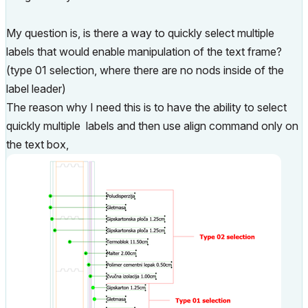
My question is, is there a way to quickly select multiple
labels that would enable manipulation of the text frame?
(type 01 selection, where there are no nods inside of the
label leader)
The reason why I need this is to have the ability to select
quickly multiple labels and then use align command only on
the text box,