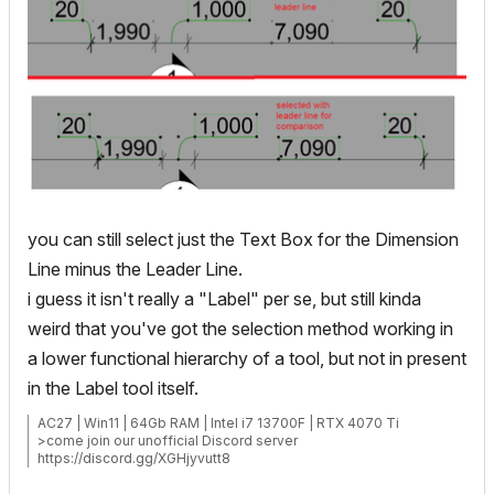
you can still select just the Text Box for the Dimension
Line minus the Leader Line.
i guess it isn't really a "Label" per se, but still kinda
weird that you've got the selection method working in
a lower functional hierarchy of a tool, but not in present
in the Label tool itself.
AC27 | Win11 | 64Gb RAM | Intel i7 13700F | RTX 4070 Ti
>come join our unofficial Discord server
https://discord.gg/XGHjyvutt8