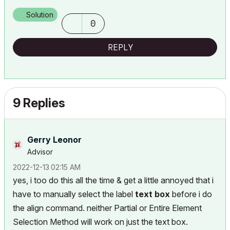
Solution
0
REPLY
9 Replies
Gerry Leonor
Advisor
‎2022-12-13
02:15 AM
yes, i too do this all the time & get a little annoyed that i
have to manually select the label
text box
before i do
the align command. neither Partial or Entire Element
Selection Method will work on just the text box.