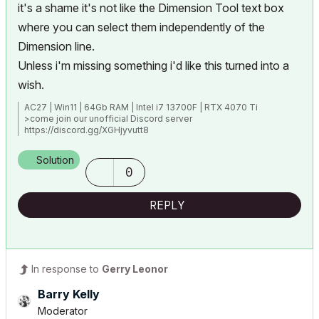
it's a shame it's not like the Dimension Tool text box
where you can select them independently of the
Dimension line.
Unless i'm missing something i'd like this turned into a
wish.
AC27 | Win11 | 64Gb RAM | Intel i7 13700F | RTX 4070 Ti
>come join our unofficial Discord server
https://discord.gg/XGHjyvutt8
Solution
0
REPLY
In response to
Gerry Leonor
Barry Kelly
Moderator