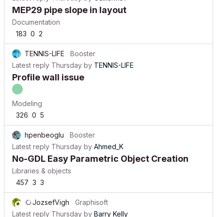
MEP29 pipe slope in layout
Documentation
183
0
2
TENNIS-LIFE
Booster
Latest reply
Thursday
by
TENNIS-LIFE
Profile wall issue
Modeling
326
0
5
hpenbeoglu
Booster
Latest reply
Thursday
by
Ahmed_K
No-GDL Easy Parametric Object Creation
Libraries & objects
457
3
3
JozsefVigh
Graphisoft
Latest reply
Thursday
by
Barry Kelly