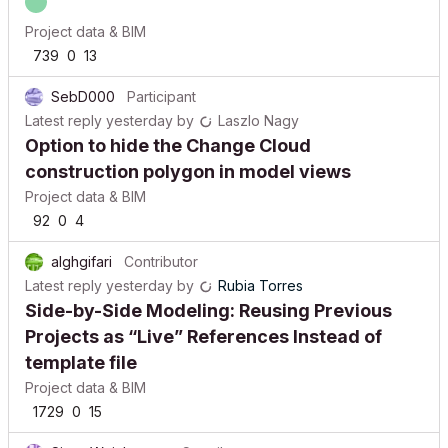
Project data & BIM
739
0
13
SebD000
Participant
Latest reply
yesterday
by
Laszlo Nagy
Option to hide the Change Cloud
construction polygon in model views
Project data & BIM
92
0
4
alghgifari
Contributor
Latest reply
yesterday
by
Rubia Torres
Side-by-Side Modeling: Reusing Previous
Projects as “Live” References Instead of
template file
Project data & BIM
1729
0
15