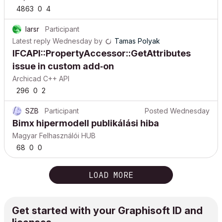
4863
0
4
larsr
Participant
Latest reply
Wednesday
by
Tamas Polyak
IFCAPI::PropertyAccessor::GetAttributes
issue in custom add‑on
Archicad C++ API
296
0
2
SZB
Participant
Posted
Wednesday
Bimx hipermodell publikálási hiba
Magyar Felhasználói HUB
68
0
0
LOAD MORE
Get started with your Graphisoft ID and