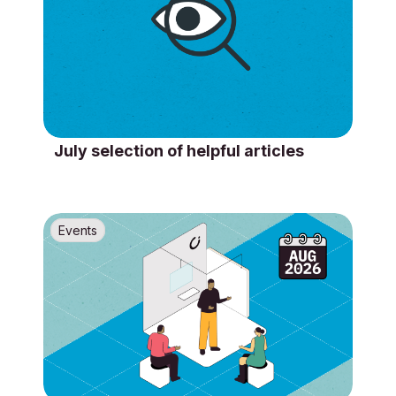
July selection of helpful articles
Events