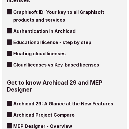
licenses
Graphisoft ID: Your key to all Graphisoft
products and services
Authentication in Archicad
Educational license - step by step
Floating cloud licenses
Cloud licenses vs Key-based licenses
Get to know Archicad 29 and MEP
Designer
Archicad 29: A Glance at the New Features
Archicad Project Compare
MEP Designer - Overview