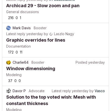
Archicad 29 - Slow zoom and pan
General discussions
216
0
1
Mark Davis
Booster
Latest reply
yesterday
by
Laszlo Nagy
Graphic overrides for lines
Documentation
172
0
11
Charlie64
Booster
Posted
yesterday
Window dimensioning
Modeling
37
0
0
Davor P
Advocate
Latest reply
yesterday
by
Vasco
Solution to the top voted wish: Mesh with
constant thickness
Modeling