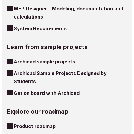
MEP Designer – Modeling, documentation and
calculations
System Requirements
Learn from sample projects
Archicad sample projects
Archicad Sample Projects Designed by
Students
Get on board with Archicad
Explore our roadmap
Product roadmap