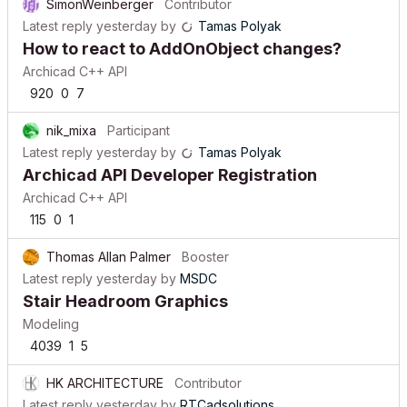
SimonWeinberger
Contributor
Latest reply
yesterday
by
Tamas Polyak
How to react to AddOnObject changes?
Archicad C++ API
920
0
7
nik_mixa
Participant
Latest reply
yesterday
by
Tamas Polyak
Archicad API Developer Registration
Archicad C++ API
115
0
1
Thomas Allan Palmer
Booster
Latest reply
yesterday
by
MSDC
Stair Headroom Graphics
Modeling
4039
1
5
HK ARCHITECTURE
Contributor
Latest reply
yesterday
by
RTCadsolutions