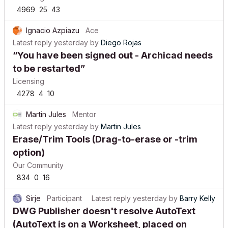
4969
25
43
Ignacio Azpiazu
Ace
Latest reply
yesterday
by
Diego Rojas
“You have been signed out - Archicad needs
to be restarted”
Licensing
4278
4
10
Martin Jules
Mentor
Latest reply
yesterday
by
Martin Jules
Erase/Trim Tools (Drag-to-erase or -trim
option)
Our Community
834
0
16
Sirje
Participant
Latest reply
yesterday
by
Barry Kelly
DWG Publisher doesn't resolve AutoText
(AutoText is on a Worksheet, placed on