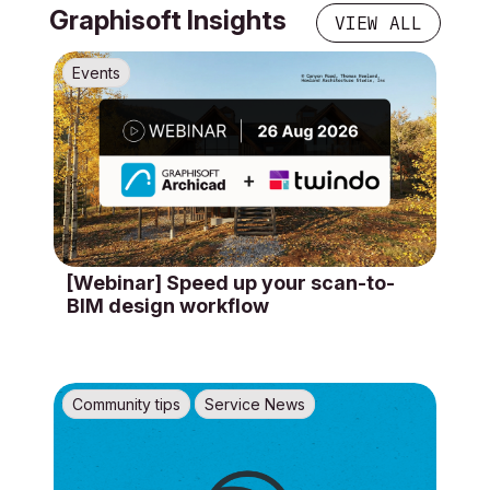
Graphisoft Insights
VIEW ALL
Events
[Webinar] Speed up your scan-to-
BIM design workflow
Community tips
Service News