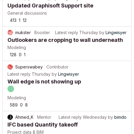
Updated Graphisoft Support site
General discussions
413
1
12
mukster
Booster
Latest reply
Thursday
by
Lingwisyer
Outlookers are cropping to wall underneath
Modeling
128
0
1
Superswabey
Contributor
Latest reply
Thursday
by
Lingwisyer
Wall edge is not showing up
Modeling
589
0
8
Ahmed_K
Mentor
Latest reply
Wednesday
by
bimdo
IFC based Quantity takeoff
Project data & BIM