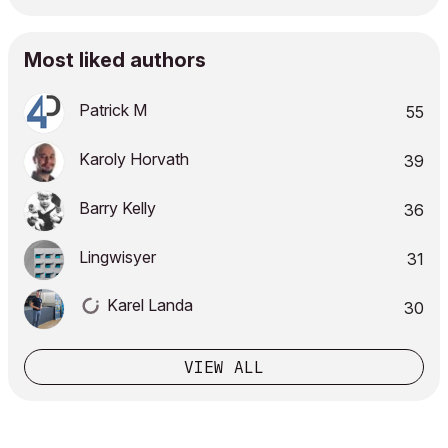
Most liked authors
Patrick M
55
Karoly Horvath
39
Barry Kelly
36
Lingwisyer
31
Karel Landa
30
VIEW ALL