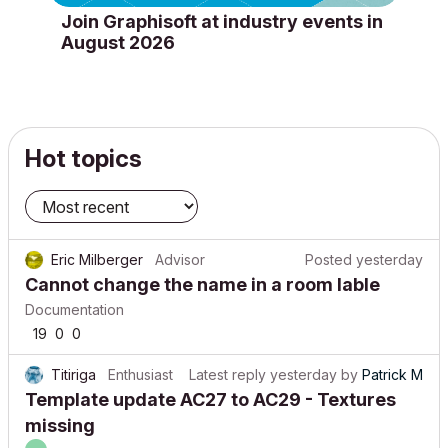
Join Graphisoft at industry events in
August 2026
Hot topics
Eric Milberger
Advisor
Posted
yesterday
Cannot change the name in a room lable
Documentation
19
0
0
Titiriga
Enthusiast
Latest reply
yesterday
by
Patrick M
Template update AC27 to AC29 - Textures
missing