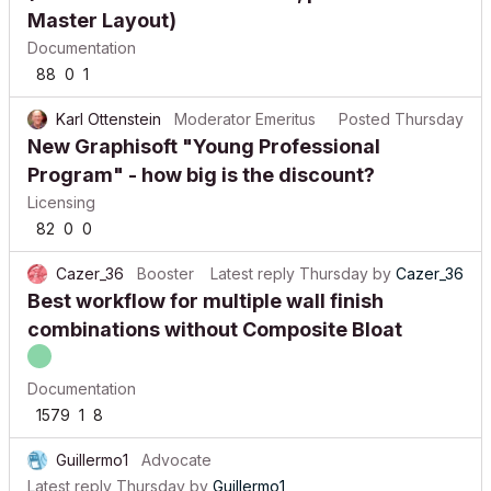
Master Layout)
Documentation
88
0
1
Karl Ottenstein
Moderator Emeritus
Posted
Thursday
New Graphisoft "Young Professional
Program" - how big is the discount?
Licensing
82
0
0
Cazer_36
Booster
Latest reply
Thursday
by
Cazer_36
Best workflow for multiple wall finish
combinations without Composite Bloat
Documentation
1579
1
8
Guillermo1
Advocate
Latest reply
Thursday
by
Guillermo1