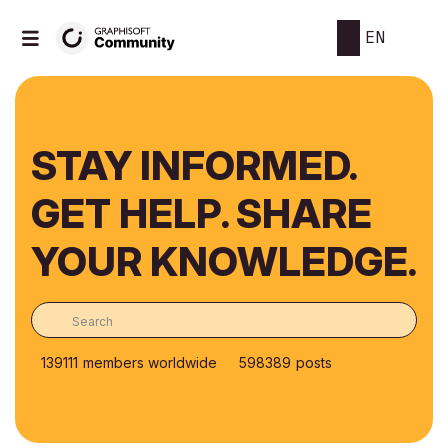
EN
STAY INFORMED.
GET HELP. SHARE
YOUR KNOWLEDGE.
139111
members worldwide
598389
posts