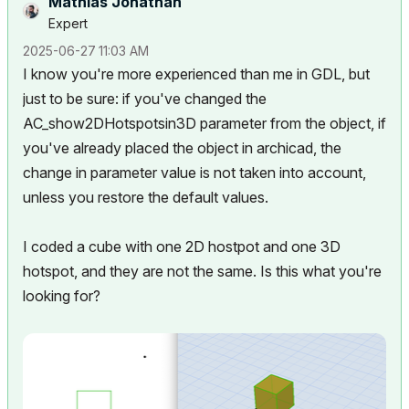
Mathias Jonathan
Expert
‎2025-06-27
11:03 AM
I know you're more experienced than me in GDL, but
just to be sure: if you've changed the
AC_show2DHotspotsin3D parameter from the object, if
you've already placed the object in archicad, the
change in parameter value is not taken into account,
unless you restore the default values.
I coded a cube with one 2D hostpot and one 3D
hotspot, and they are not the same. Is this what you're
looking for?