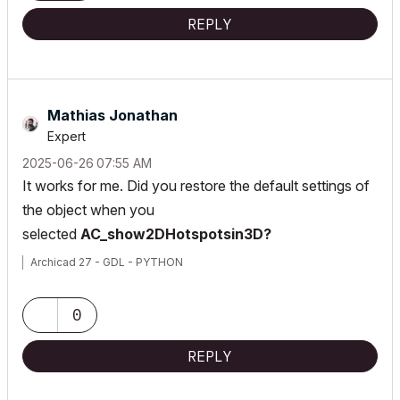
REPLY
Mathias Jonathan
Expert
‎2025-06-26
07:55 AM
It works for me. Did you restore the default settings of
the object when you
selected
AC_show2DHotspotsin3D?
Archicad 27 - GDL - PYTHON
0
REPLY