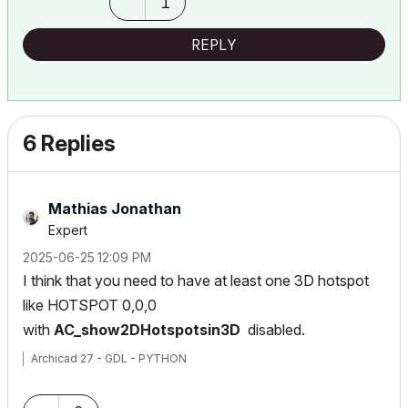
1
REPLY
6 Replies
Mathias Jonathan
Expert
‎2025-06-25
12:09 PM
I think that you need to have at least one 3D hotspot
like HOTSPOT 0,0,0
with
AC_show2DHotspotsin3D
disabled.
Archicad 27 - GDL - PYTHON