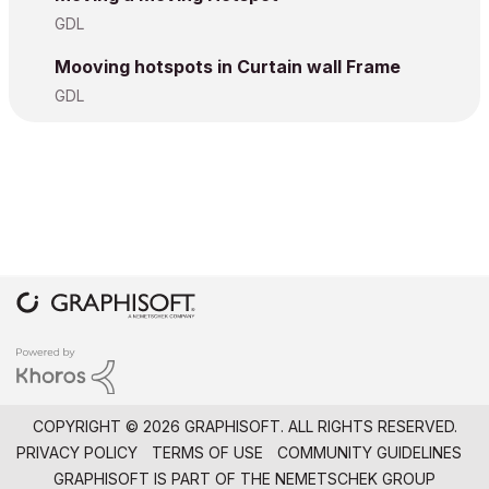
GDL
Mooving hotspots in Curtain wall Frame
GDL
COPYRIGHT © 2026 GRAPHISOFT. ALL RIGHTS RESERVED.
PRIVACY POLICY
TERMS OF USE
COMMUNITY GUIDELINES
GRAPHISOFT IS PART OF THE
NEMETSCHEK GROUP