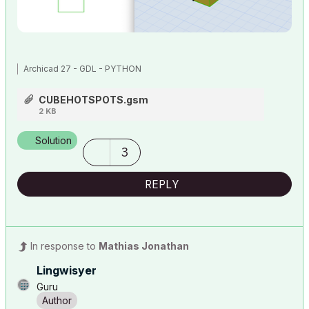
Archicad 27 - GDL - PYTHON
CUBEHOTSPOTS.gsm
2 KB
Solution
3
REPLY
In response to
Mathias Jonathan
Lingwisyer
Guru