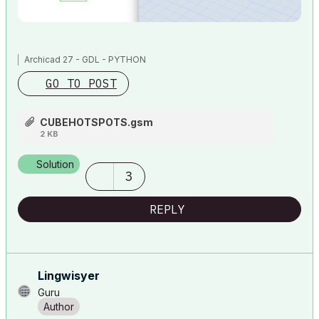
Archicad 27 - GDL - PYTHON
GO TO POST
CUBEHOTSPOTS.gsm
2 KB
Solution
3
REPLY
Lingwisyer
Guru