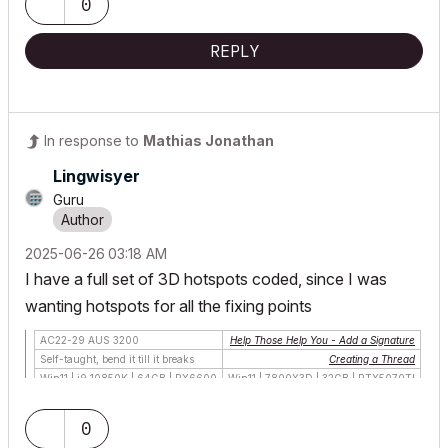
0
REPLY
In response to
Mathias Jonathan
Lingwisyer
Guru
‎2025-06-26
03:18 AM
I have a full set of 3D hotspots coded, since I was
wanting hotspots for all the fixing points
AC22-29 AUS 3200
Help Those Help You - Add a Signature
Self-taught, bend it till it breaks
Creating a Thread
Win11 | i9 10850K | 64GB | RX6600
Win11 | 7800X3D | 32GB | RTX5070TI
0