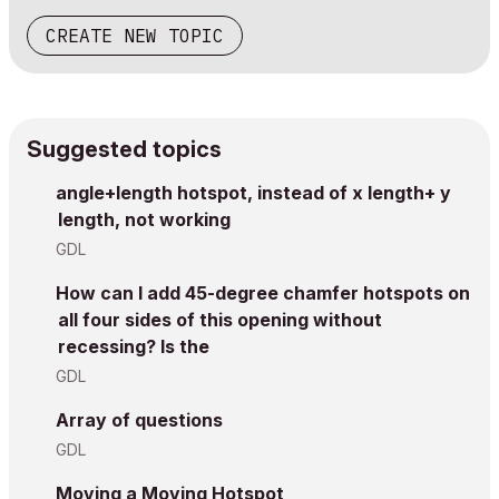
CREATE NEW TOPIC
Suggested topics
angle+length hotspot, instead of x length+ y
length, not working
GDL
How can I add 45-degree chamfer hotspots on
all four sides of this opening without
recessing? Is the
GDL
Array of questions
GDL
Moving a Moving Hotspot