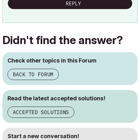
REPLY
Didn't find the answer?
Check other topics in this Forum
BACK TO FORUM
Read the latest accepted solutions!
ACCEPTED SOLUTIONS
Start a new conversation!