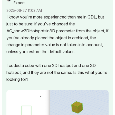
Expert
‎2025-06-27
11:03 AM
I know you're more experienced than me in GDL, but
just to be sure: if you've changed the
AC_show2DHotspotsin3D parameter from the object, if
you've already placed the object in archicad, the
change in parameter value is not taken into account,
unless you restore the default values.
I coded a cube with one 2D hostpot and one 3D
hotspot, and they are not the same. Is this what you're
looking for?