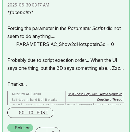
‎2025-06-30
03:17 AM
*facepalm*
Forcing the parameter in the
Parameter Script
did not
seem to do anything....
PARAMETERS AC_Show2dHotspotsin3d = 0
Probably due to script exection order... When the UI
says one thing, but the 3D says something else... Zzz...
Thanks...
AC22-29 AUS 3200
Help Those Help You - Add a Signature
Self-taught, bend it till it breaks
Creating a Thread
Win11 | i9 10850K | 64GB | RX6600
Win11 | 7800X3D | 32GB | RTX5070TI
GO TO POST
Solution