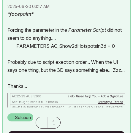
‎2025-06-30
03:17 AM
*facepalm*
Forcing the parameter in the
Parameter Script
did not
seem to do anything....
PARAMETERS AC_Show2dHotspotsin3d = 0
Probably due to script exection order... When the UI
says one thing, but the 3D says something else... Zzz...
Thanks...
AC22-29 AUS 3200
Help Those Help You - Add a Signature
Self-taught, bend it till it breaks
Creating a Thread
Win11 | i9 10850K | 64GB | RX6600
Win11 | 7800X3D | 32GB | RTX5070TI
Solution
1