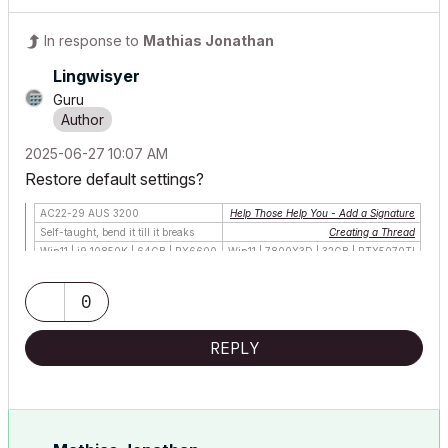
In response to
Mathias Jonathan
Lingwisyer
Guru
‎2025-06-27
10:07 AM
Restore default settings?
AC22-29 AUS 3200
Help Those Help You - Add a Signature
Self-taught, bend it till it breaks
Creating a Thread
Win11 | i9 10850K | 64GB | RX6600
Win11 | 7800X3D | 32GB | RTX5070TI
0
REPLY