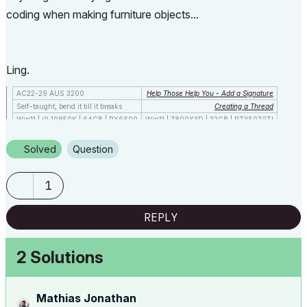
coding when making furniture objects...
Ling.
AC22-29 AUS 3200
Help Those Help You - Add a Signature
Self-taught, bend it till it breaks
Creating a Thread
Win11 | i9 10850K | 64GB | RX6600
Win11 | 7800X3D | 32GB | RTX5070TI
Solved
Question
1
REPLY
2 Solutions
Mathias Jonathan