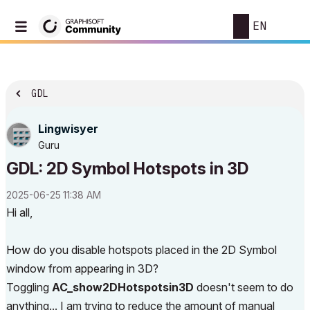
EN
GDL
Lingwisyer
Guru
GDL: 2D Symbol Hotspots in 3D
‎2025-06-25
11:38 AM
Hi all,
How do you disable hotspots placed in the 2D Symbol
window from appearing in 3D?
Toggling
AC_show2DHotspotsin3D
doesn't seem to do
anything... I am trying to reduce the amount of manual