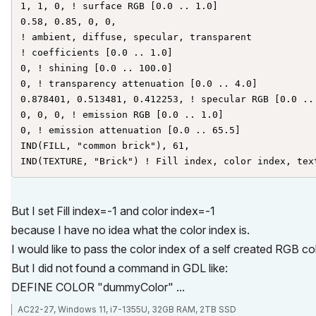
1, 1, 0, ! surface RGB [0.0 .. 1.0]

0.58, 0.85, 0, 0,

! ambient, diffuse, specular, transparent

! coefficients [0.0 .. 1.0]

0, ! shining [0.0 .. 100.0]

0, ! transparency attenuation [0.0 .. 4.0]

0.878401, 0.513481, 0.412253, ! specular RGB [0.0 .. 
0, 0, 0, ! emission RGB [0.0 .. 1.0]

0, ! emission attenuation [0.0 .. 65.5]

IND(FILL, "common brick"), 61,

IND(TEXTURE, "Brick") ! Fill index, color index, tex
But I set Fill index=-1 and color index=-1
because I have no idea what the color index is.
I would like to pass the color index of a self created RGB col
But I did not found a command in GDL like:
DEFINE COLOR "dummyColor" ...
AC22-27, Windows 11, i7-1355U, 32GB RAM, 2TB SSD