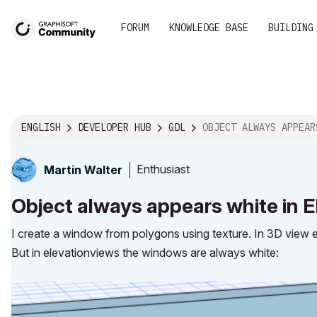
FORUM
KNOWLEDGE BASE
BUILDING
ENGLISH
DEVELOPER HUB
GDL
OBJECT ALWAYS APPEARS WHITE IN ELEVATIONVIEW BUT
Enthusiast
Martin Walter
Object always appears white in E
I create a window from polygons using texture. In 3D view 
But in elevationviews the windows are always white: