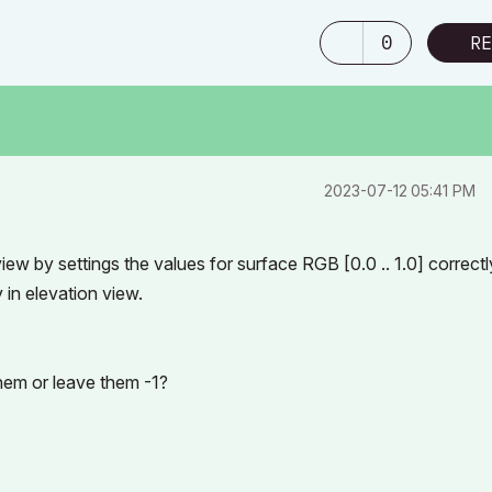
0
RE
‎2023-07-12
05:41 PM
ew by settings the values for surface RGB [0.0 .. 1.0] correctl
in elevation view.
them or leave them -1?