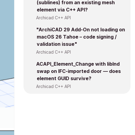
(sublines) from an existing mesh
element via C++ API?
Archicad C++ API
"ArchiCAD 29 Add-On not loading on
macOS 26 Tahoe – code signing /
validation issue"
Archicad C++ API
ACAPI_Element_Change with libInd
swap on IFC-imported door — does
element GUID survive?
Archicad C++ API