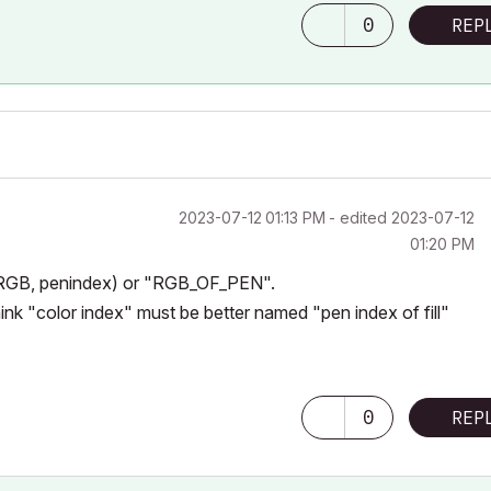
0
REP
‎2023-07-12
01:13 PM
- edited
‎2023-07-12
01:20 PM
GB, penindex)
or "RGB_OF_PEN".
ink "color index" must be better named "pen index of fill"
0
REP