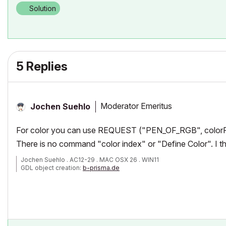
Solution
5 Replies
Moderator Emeritus
Jochen Suehlo
For color you can use
REQUEST ("PEN_OF_RGB", colorR
There is no command "color index" or "Define Color". I th
Jochen Suehlo . AC12-29 . MAC OSX 26 . WIN11
GDL object creation:
b-prisma.de