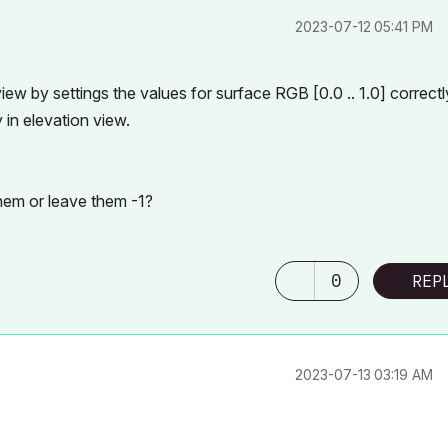
‎2023-07-12
05:41 PM
ew by settings the values for surface RGB [0.0 .. 1.0] correctl
in elevation view.
them or leave them -1?
0
REP
‎2023-07-13
03:19 AM