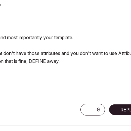
?
and most importantly your template.
at don't have those attributes and you don't want to use Attrib
n that is fine, DEFINE away.
0
REP