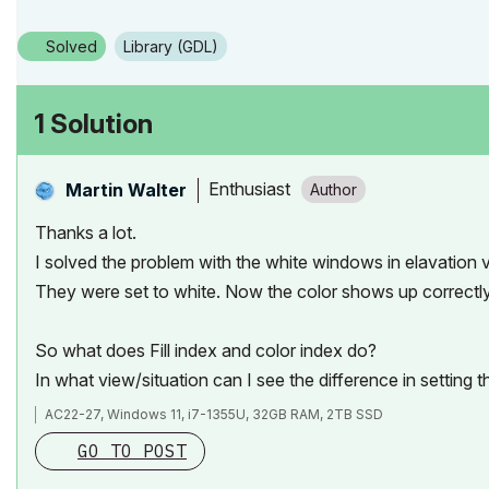
Solved
Library (GDL)
1 Solution
Enthusiast
Martin Walter
Thanks a lot.
I solved the problem with the white windows in elavation vi
They were set to white. Now the color shows up correctly 
So what does
Fill index and color index do?
In what view/situation can I see the difference in setting 
AC22-27, Windows 11, i7-1355U, 32GB RAM, 2TB SSD
GO TO POST