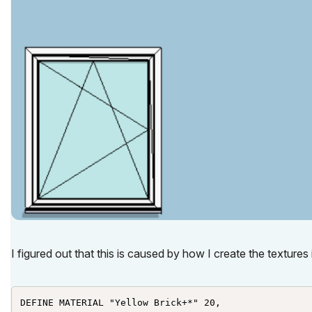
I figured out that this is caused by how I create the textur
DEFINE MATERIAL "Yellow Brick+*" 20,
