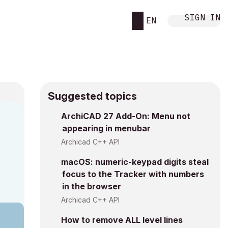
SIGN IN
EN
Suggested topics
n
ArchiCAD 27 Add-On: Menu not
appearing in menubar
y
Archicad C++ API
macOS: numeric-keypad digits steal
focus to the Tracker with numbers
in the browser
Archicad C++ API
How to remove ALL level lines