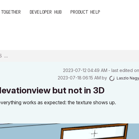
 TOGETHER
DEVELOPER HUB
PRODUCT HELP
 N...
‎2023-07-12
04:49 AM
- last edited o
‎2023-07-18
06:15 AM
by
Laszlo Nag
levationview but not in 3D
everything works as expected: the texture shows up.