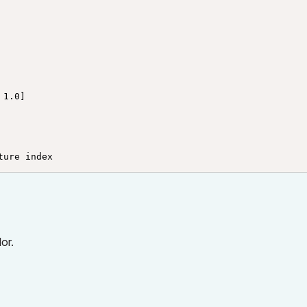
1.0]

ture index
or.