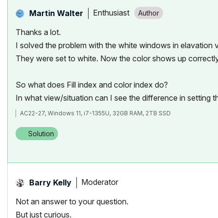
Enthusiast
Martin Walter
Thanks a lot.
I solved the problem with the white windows in elavation vi
They were set to white. Now the color shows up correctly 
So what does
Fill index and color index do?
In what view/situation can I see the difference in setting 
AC22-27, Windows 11, i7-1355U, 32GB RAM, 2TB SSD
Solution
Moderator
Barry Kelly
Not an answer to your question.
But just curious.