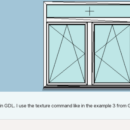
es in GDL. I use the texture command like in the example 3 from