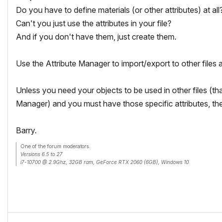
Do you have to define materials (or other attributes) at all
Can't you just use the attributes in your file?
And if you don't have them, just create them.
Use the Attribute Manager to import/export to other files 
Unless you need your objects to be used in other files (th
Manager) and you must have those specific attributes, the
Barry.
One of the forum moderators.
Versions 6.5 to 27
i7-10700 @ 2.9Ghz, 32GB ram, GeForce RTX 2060 (6GB), Windows 10
Lenovo Thinkpad - i7-1270P 2.20 GHz, 32GB RAM, Nvidia T550, Windows 11