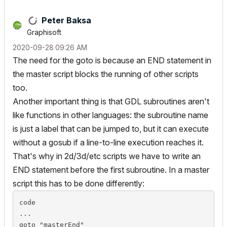
Peter Baksa
Graphisoft
‎2020-09-28
09:26 AM
The need for the goto is because an END statement in
the master script blocks the running of other scripts
too.
Another important thing is that GDL subroutines aren't
like functions in other languages: the subroutine name
is just a label that
can
be jumped to, but it can execute
without a gosub if a line-to-line execution reaches it.
That's why in 2d/3d/etc scripts we have to write an
END statement before the first subroutine. In a master
script this has to be done differently:
code

...

goto "masterEnd"
