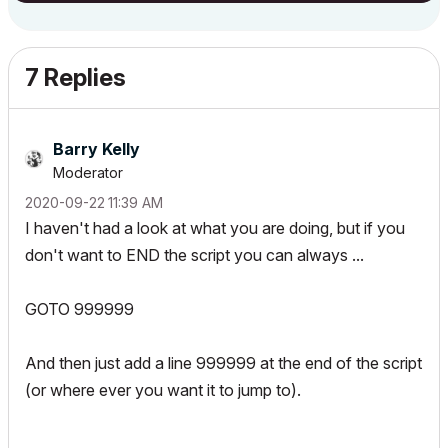
7 Replies
Barry Kelly
Moderator
‎2020-09-22
11:39 AM
I haven't had a look at what you are doing, but if you
don't want to END the script you can always ...
GOTO 999999
And then just add a line 999999 at the end of the script
(or where ever you want it to jump to).