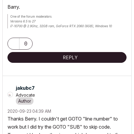
Barry.
One of the forum moderators.
Versions 6.5 to 27
i7-10700 @ 2.9Ghz, 32GB ram, GeForce RTX 2060 (6GB), Windows 10
Lenovo Thinkpad - i7-1270P 2.20 GHz, 32GB RAM, Nvidia T550, Windows 11
0
REPLY
jakubc7
Advocate
‎2020-09-23
04:39 AM
Thanks Berry. I couldn't get GOTO "line number" to
work but I did try the GOTO "SUB" to skip code.