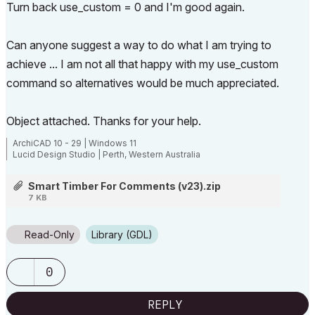
Turn back use_custom = 0 and I'm good again.
Can anyone suggest a way to do what I am trying to
achieve ... I am not all that happy with my use_custom
command so alternatives would be much appreciated.
Object attached. Thanks for your help.
ArchiCAD 10 - 29 | Windows 11
Lucid Design Studio | Perth, Western Australia
Smart Timber For Comments (v23).zip
7 KB
Read-Only
Library (GDL)
0
REPLY