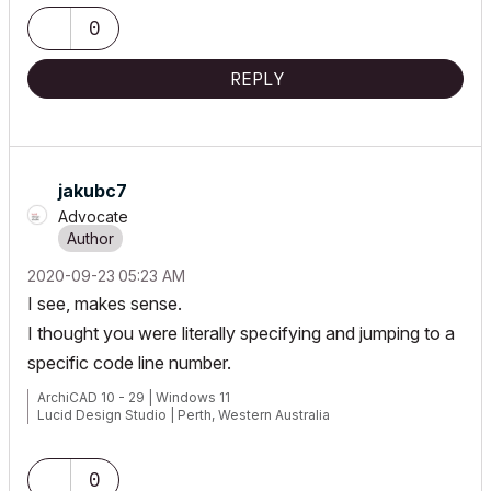
0
REPLY
jakubc7
Advocate
‎2020-09-23
05:23 AM
I see, makes sense.
I thought you were literally specifying and jumping to a
specific code line number.
ArchiCAD 10 - 29 | Windows 11
Lucid Design Studio | Perth, Western Australia
0