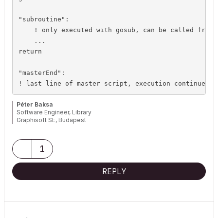
"subroutine":

    ! only executed with gosub, can be called from o
    ...

return

"masterEnd":

! last line of master script, execution continues i
Péter Baksa
Software Engineer, Library
Graphisoft SE, Budapest
1
REPLY