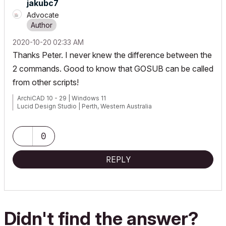
jakubc7
Advocate
‎2020-10-20
02:33 AM
Thanks Peter. I never knew the difference between the
2 commands. Good to know that GOSUB can be called
from other scripts!
ArchiCAD 10 - 29 | Windows 11
Lucid Design Studio | Perth, Western Australia
0
REPLY
Didn't find the answer?