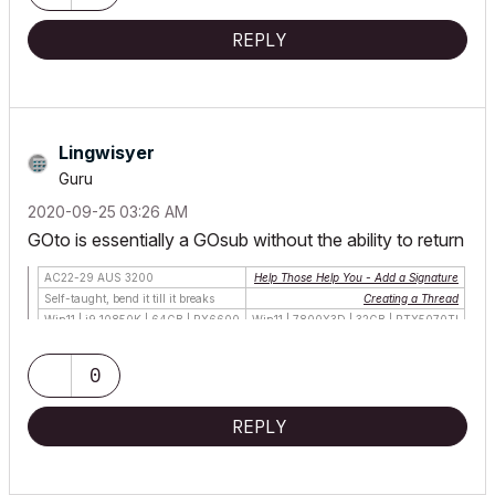
REPLY
Lingwisyer
Guru
‎2020-09-25
03:26 AM
GOto is essentially a GOsub without the ability to return
AC22-29 AUS 3200
Help Those Help You - Add a Signature
Self-taught, bend it till it breaks
Creating a Thread
Win11 | i9 10850K | 64GB | RX6600
Win11 | 7800X3D | 32GB | RTX5070TI
0
REPLY