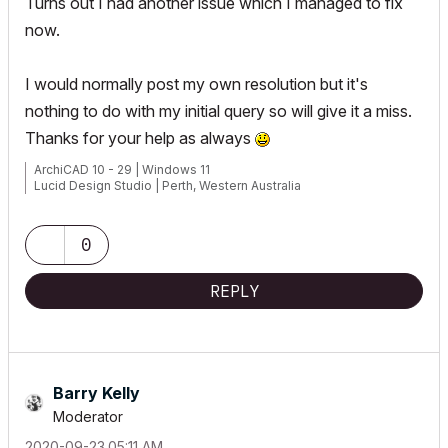
Turns out I had another issue which I managed to fix
now.
I would normally post my own resolution but it's
nothing to do with my initial query so will give it a miss.
Thanks for your help as always
ArchiCAD 10 - 29 | Windows 11
Lucid Design Studio | Perth, Western Australia
0
REPLY
Barry Kelly
Moderator
‎2020-09-23
05:11 AM