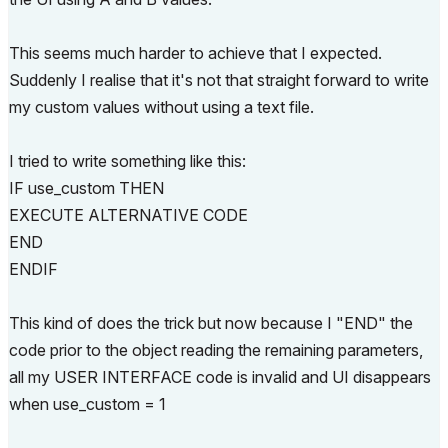
This seems much harder to achieve that I expected.
Suddenly I realise that it's not that straight forward to write
my custom values without using a text file.
I tried to write something like this:
IF use_custom THEN
EXECUTE ALTERNATIVE CODE
END
ENDIF
This kind of does the trick but now because I "END" the
code prior to the object reading the remaining parameters,
all my USER INTERFACE code is invalid and UI disappears
when use_custom = 1