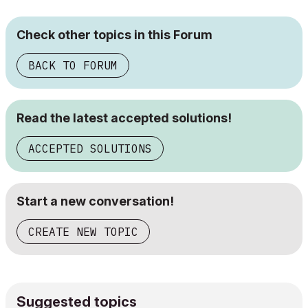
Check other topics in this Forum
BACK TO FORUM
Read the latest accepted solutions!
ACCEPTED SOLUTIONS
Start a new conversation!
CREATE NEW TOPIC
Suggested topics