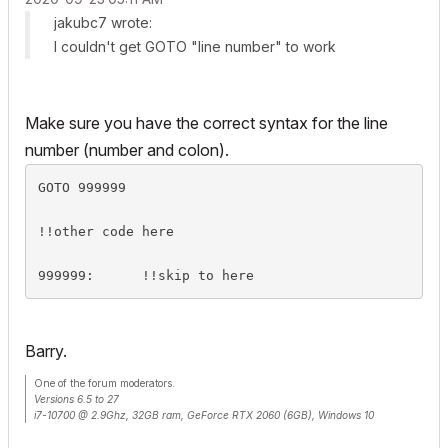
jakubc7 wrote:
I couldn't get GOTO "line number" to work
Make sure you have the correct syntax for the line
number (number and colon).
GOTO 999999

!!other code here

999999:      !!skip to here
Barry.
One of the forum moderators.
Versions 6.5 to 27
i7-10700 @ 2.9Ghz, 32GB ram, GeForce RTX 2060 (6GB), Windows 10
Lenovo Thinkpad - i7-1270P 2.20 GHz, 32GB RAM, Nvidia T550, Windows 11