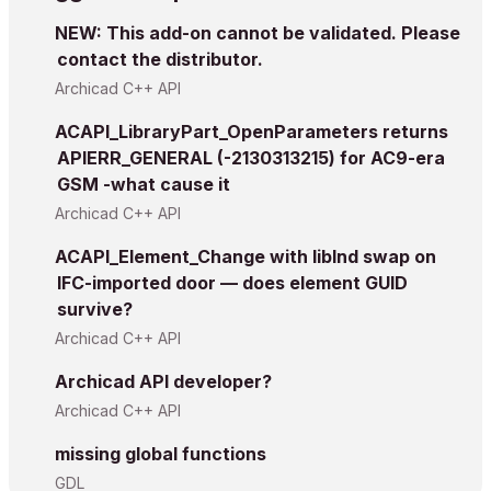
NEW: This add-on cannot be validated. Please
contact the distributor.
Archicad C++ API
ACAPI_LibraryPart_OpenParameters returns
APIERR_GENERAL (-2130313215) for AC9-era
GSM -what cause it
Archicad C++ API
ACAPI_Element_Change with libInd swap on
IFC-imported door — does element GUID
survive?
Archicad C++ API
Archicad API developer?
Archicad C++ API
missing global functions
GDL