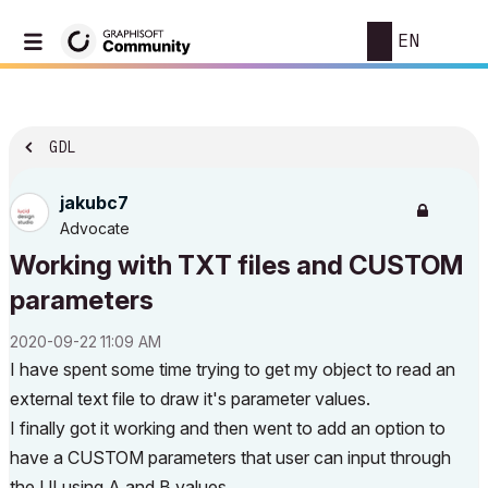
EN
GDL
jakubc7
Advocate
Working with TXT files and CUSTOM
parameters
‎2020-09-22
11:09 AM
I have spent some time trying to get my object to read an
external text file to draw it's parameter values.
I finally got it working and then went to add an option to
have a CUSTOM parameters that user can input through
the UI using A and B values.