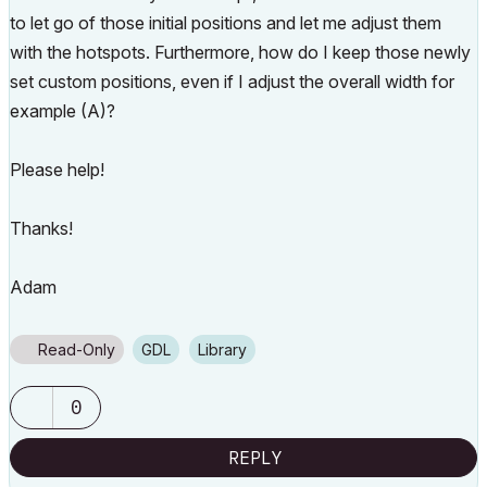
to let go of those initial positions and let me adjust them
with the hotspots. Furthermore, how do I keep those newly
set custom positions, even if I adjust the overall width for
example (A)?
Please help!
Thanks!
Adam
Read-Only
GDL
Library
0
REPLY