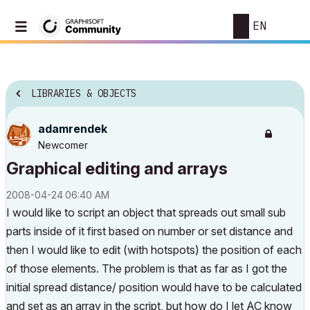
EN
LIBRARIES & OBJECTS
adamrendek
Newcomer
Graphical editing and arrays
‎2008-04-24
06:40 AM
I would like to script an object that spreads out small sub
parts inside of it first based on number or set distance and
then I would like to edit (with hotspots) the position of each
of those elements. The problem is that as far as I got the
initial spread distance/ position would have to be calculated
and set as an array in the script, but how do I let AC know