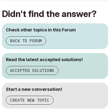
Didn't find the answer?
Check other topics in this Forum
BACK TO FORUM
Read the latest accepted solutions!
ACCEPTED SOLUTIONS
Start a new conversation!
CREATE NEW TOPIC