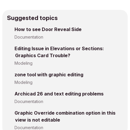
Suggested topics
How to see Door Reveal Side
Documentation
Editing Issue in Elevations or Sections:
Graphics Card Trouble?
Modeling
zone tool with graphic editing
Modeling
Archicad 26 and text editing problems
Documentation
Graphic Override combination option in this
view is not editable
Documentation