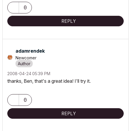
0
REPLY
adamrendek
Newcomer
‎2008-04-24
05:39 PM
thanks, Ben, that's a great idea! I'll try it.
0
REPLY