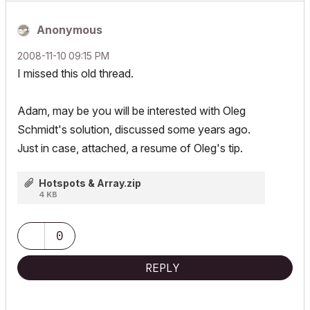
Anonymous
‎2008-11-10
09:15 PM
I missed this old thread.
Adam, may be you will be interested with Oleg
Schmidt's solution, discussed some years ago.
Just in case, attached, a resume of Oleg's tip.
Hotspots & Array.zip
4 KB
0
REPLY