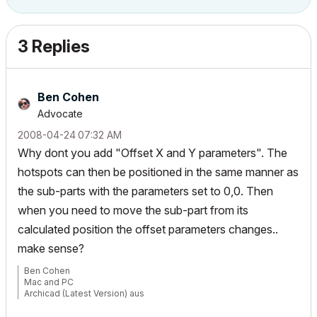
3 Replies
Ben Cohen
Advocate
‎2008-04-24
07:32 AM
Why dont you add "Offset X and Y parameters". The
hotspots can then be positioned in the same manner as
the sub-parts with the parameters set to 0,0. Then
when you need to move the sub-part from its
calculated position the offset parameters changes..
make sense?
Ben Cohen
Mac and PC
Archicad (Latest Version) aus
www.4DLibrary.com.au