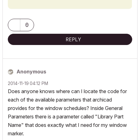
dim paramNames[3][4]

		lengthValues2d[actLine][2] = 0

	paramNames[1][1] = "bShowID"				! "bShowID_detailed" "bShowID_simple"

		dimensionType[actLine] = 0

ui_infield "strMaterialValue", x5, y-3, x6-x5, 20

	paramNames[1][2] = "bShowWallholeDim"		! "bShowWallholeDim_detailed" "bShowWallholeDim_simple"

	endif

y = y + dy

	paramNames[1][3] = "bShowUnitDim"			! "bShowUnitDim_detailed" "bShowUnitDim_simple"

0
	if bWindow then

	columnWidth = max(columnWidth, stw(" " + strUnitPrefix + " "))

ui_outfield `Item Name`, x2, y, x3-x2-1, 18

		paramNames[1][4] = "bShowRevealDim"	! "bShowRevealDim_detailed" "bShowRevealDim_simple"

REPLY
	columnWidth = max(columnWidth, stw(" " + strUnitDimValue + " "))

ui_infield "strMaterialPrefix", x3, y-3, x4-x3, 20

		paramNames[2][1] = "bShowSill"			! "bShowSill_detailed" "bShowSill_simple"

	actLine = actLine + 1

	else

endif

y = y + dy

		paramNames[1][4] = "bShowEgressDim"	! "bShowEgressDim_detailed" "bShowEgressDim_simple"

ui_style 0, 1

		paramNames[2][1] = "bShowThreshold"	! "bShowThreshold_detailed" "bShowThreshold_simple"

if bWindow and bShowRevealDim then

ui_outfield `Hardware Set`, x1, y, x3-x1-1, 18

Anonymous
	endif

	if iRevealDimText = DIM_MEASURED then

ui_style 0, 0

		strings2d[actLine][1] = strRevealPrefix

‎2014-11-19
04:12 PM
	paramNames[2][2] = "bShowFire"				! "bShowFire_detailed" "bShowFire_simple"

		strings2d[actLine][2] = ""

ui_infield{3} "iHardwareText", x3, y-3, x4-x3, 20,

Does anyone knows where can I locate the code for
	paramNames[2][3] = "bShowAcoustic"			! "bShowAcoustic_detailed" "bShowAcoustic_simple"

		lengthValues2d[actLine][1] = revealWidth

	8, "",

each of the available parameters that archicad
	paramNames[2][4] = "bShowUValue"			! "bShowUValue_detailed" "bShowUValue_simple"

		lengthValues2d[actLine][2] = revealHeight

	0, 0,

provides for the window schedules? Inside General
		dimensionType[actLine] = UNITTYPE_WIDO_DIM

	0, 0, 0, 0,

	paramNames[3][1] = "bShowMaterial"			! "bShowMaterial_detailed" "bShowMaterial_simple"

	else

	"",	stAutoCustom[1], VALUE_AUTOMATIC,

Parameters there is a parameter called "Library Part
	paramNames[3][2] = "bShowHardware"		! "bShowHardware_detailed" "bShowHardware_simple"

		strings2d[actLine][1] = strRevealPrefix

	"",	stAutoCustom[2], VALUE_CUSTOM

Name" that does exactly what I need for my window
	if bWindow then

		strings2d[actLine][2] = strRevealDimValue

marker.
		paramNames[3][3] = "bShowCust1"		! "bShowCust1_detailed" "bShowCust1_simple"

		lengthValues2d[actLine][1] = 0

ui_infield "strHardwareValue", x5, y-3, x6-x5, 20
