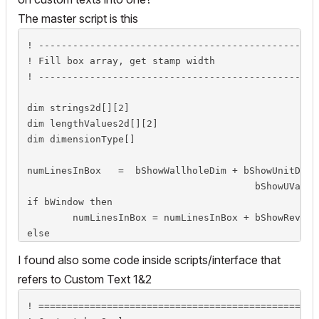
The master script is this
! -------------------------------------------------
! Fill box array, get stamp width

! -------------------------------------------------
dim strings2d[][2]

dim lengthValues2d[][2]

dim dimensionType[]

numLinesInBox	=  bShowWallholeDim + bShowUnitDim + bShowFire + bShowAcoustic + \

					bShowUValue + bShowMaterial + bShowHardware

if bWindow then

	numLinesInBox = numLinesInBox + bShowRevealDim + bShowSill + bShowCust1 + bShowCust2

else

	numLinesInBox = numLinesInBox + bShowEgressDim + bShowThreshold + bShowHandle + bShowCust

I found also some code inside scripts/interface that
endif

refers to Custom Text 1&2
if numLinesInBox > 0 then

! =================================================
	strings2d[numLinesInBox][2] = ""
