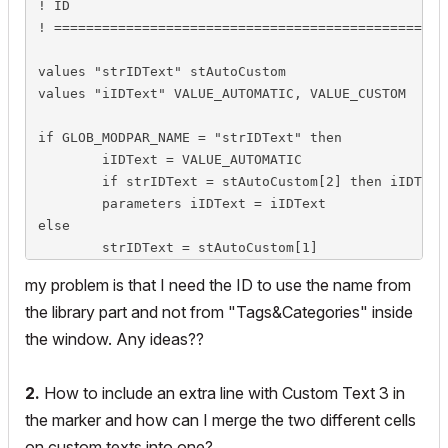
! ID

! =================================================
values "strIDText" stAutoCustom

values "iIDText" VALUE_AUTOMATIC, VALUE_CUSTOM

if GLOB_MODPAR_NAME = "strIDText" then

	iIDText = VALUE_AUTOMATIC

	if strIDText = stAutoCustom[2] then iIDText = VALUE_CUSTOM

	parameters iIDText = iIDText

else

	strIDText = stAutoCustom[1]

	if iIDText = VALUE_CUSTOM then strIDText = stAutoCustom[2]

my problem is that I need the ID to use the name from
	parameters strIDText = strIDText

the library part and not from "Tags&Categories" inside
endif

the window. Any ideas??
if iIDText = VALUE_AUTOMATIC then			! automatic

	! strIDValue got value in master script

2.
How to include an extra line with Custom Text 3 in
	parameters strIDValue = strIDValue

the marker and how can I merge the two different cells
	lock "strIDValue"

on custom texts into one?