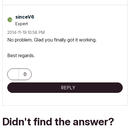
!		"",	`Sill Height`, 1

endif

!

!	ui_infield{3} "bShowSill_simple", x0, y2, xwidth, 16,

if not(bWindow) and bShowCust then

sinceV6
!		7, "",

	strings2d[actLine][1] = strCustPrefix

Expert
!		0, 0,

	strings2d[actLine][2] = strCustValue

‎2014-11-19
10:58 PM
!		0, 0, 0, 0,

	lengthValues2d[actLine][1] = 0

No problem. Glad you finally got it working.
!		"",	`Sill Height`, 0,

	lengthValues2d[actLine][2] = 0

!		"",	`Sill Height`, 1

	dimensionType[actLine] = 0

!else

Best regards.
!	ui_infield{3} "bShowThreshold_detailed", x0, y, xwidth, 16,

	columnWidth = max(columnWidth, stw(" " + strCustPrefix + " "))		! mm, paper size

!		7, "",

	columnWidth = max(columnWidth, stw(" " + strCustValue + " "))

!		0, 0,

0
	actLine = actLine + 1

!		0, 0, 0, 0,

endif

!		"",	`Threshold Height`, 0,

REPLY
!		"",	`Threshold Height`, 1

style "headerStyle"

!

!	ui_infield{3} "bShowThreshold_simple", x0, y2, xwidth, 16,

IDWidth = stw(" " + strIDValue + " ")			! mm, paper size

!		7, "",

IDSpaceWidth = stw(" ") / 1000 * GLOB_SCALE

!		0, 0,

Didn't find the answer?
!		0, 0, 0, 0,

minStampWidth = max(IDWidth, 2 * columnWidth)			! mm, paper size

!		"",	`Threshold Height`, 0,
