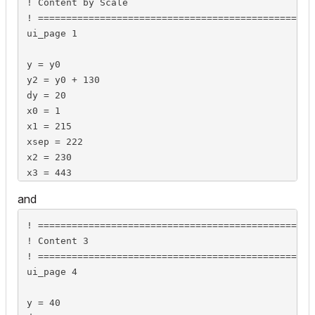
! Content by Scale

	lengthValues2d[numLinesInBox][2] = -9999

! =================================================
	dimensionType[numLinesInBox] = 0

ui_page 1

endif

y = y0

style "boxStyleLeft"

y2 = y0 + 130

dy = 20

boxSpaceWidth = stw(" ") / 1000 * GLOB_SCALE

x0 = 1

x1 = 215

actLine = 1

xsep = 222

columnWidth = 0

x2 = 230

if bShowWallholeDim then

x3 = 443

	if iWHDimText = DIM_MEASURED then

xwidth = 136

		strings2d[actLine][1] = strWHPrefix

and
		strings2d[actLine][2] = ""

ui_style 0, 1

		lengthValues2d[actLine][1] = wallholeWidth

! =================================================
ui_outfield `Detail Level`, x0, y, 100, 16

		lengthValues2d[actLine][2] = wallholeHeight

! Content 3

ui_infield{3}  "iDetLevel", x0+101, y, 150, 16,

		dimensionType[actLine] = UNITTYPE_WIDO_DIM

! =================================================
	8, "",

	else

ui_page 4

	0, 0,

		strings2d[actLine][1] = strWHPrefix

	cx, cy, px, py,

		strings2d[actLine][2] = strWHDimValue

y = 40

	"",	stDetLevels[1],	DETLEV_SCALESENS,
