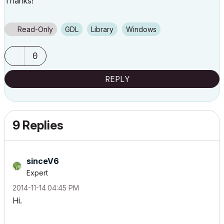
Thanks!
Read-Only
GDL
Library
Windows
0
REPLY
9 Replies
sinceV6
Expert
‎2014-11-14
04:45 PM
Hi.