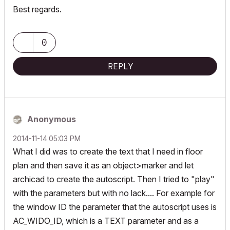
Best regards.
0
REPLY
Anonymous
‎2014-11-14
05:03 PM
What I did was to create the text that I need in floor
plan and then save it as an object>marker and let
archicad to create the autoscript. Then I tried to "play"
with the parameters but with no lack.... For example for
the window ID the parameter that the autoscript uses is
AC_WIDO_ID, which is a TEXT parameter and as a