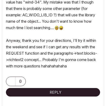
value has "wind-34". My mistake was that I though
that there is probably some other parameter (for
example: AC_WIDO_LIB_ID ?) that will use the library
name of the object... You don't want to know how
much time I lost searching....
Anyway, thank you for your directions, I'll try it within
the weekend and see if I can get any results with the
REQUEST function and the paragraphs->text blocks-
>richtext2 concept... Probably I'm gonna come back
with more questions hahahahahaha
0
REPLY