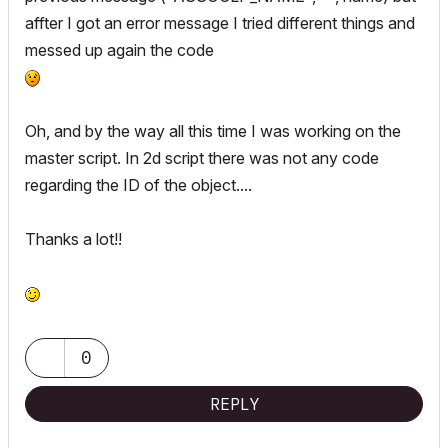
!		0, 0,

	strings2d[actLine][2] = strCust2Value

affter I got an error message I tried different things and
!		0, 0, 0, 0,

	lengthValues2d[actLine][1] = 0

messed up again the code
!		"",	`Egress Dimensions`, 0,

	lengthValues2d[actLine][2] = 0

!		"",	`Egress Dimensions`, 1

	dimensionType[actLine] = 0

!

!endif

Oh, and by the way all this time I was working on the
	columnWidth = max(columnWidth, stw(" " + strCust2Prefix + " "))

!

	columnWidth = max(columnWidth, stw(" " + strCust2Value + " "))

master script. In 2d script there was not any code
!x0 = x0 + 148

	actLine = actLine + 1

regarding the ID of the object....
!y = 76

endif

!y2 = y +105

!

Thanks a lot!!
if not(bWindow) and bShowHandle then

!ui_separator x0 - 5 , y, x0 - 5, y - 5 + 4*dy

	strings2d[actLine][1] = strHandlePrefix

!ui_separator x0 - 5 , y2, x0 - 5, y2 - 5 + 4*dy

	strings2d[actLine][2] = strHandleValue

!

	lengthValues2d[actLine][1] = 0

!if bWindow then

	lengthValues2d[actLine][2] = 0

!	ui_infield{3} "bShowSill_detailed", x0, y, xwidth, 16,

	dimensionType[actLine] = 0

0
!		7, "",

!		0, 0,

	columnWidth = max(columnWidth, stw(" " + strHandlePrefix + " "))

REPLY
!		0, 0, 0, 0,

	columnWidth = max(columnWidth, stw(" " + strHandleValue + " "))

!		"",	`Sill Height`, 0,

	actLine = actLine + 1
