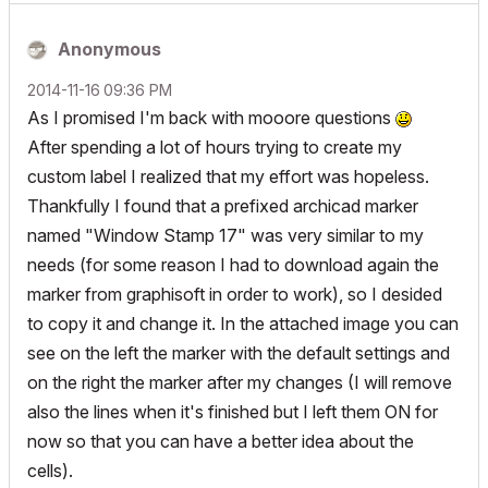
Anonymous
‎2014-11-16
09:36 PM
As I promised I'm back with mooore questions
After spending a lot of hours trying to create my
custom label I realized that my effort was hopeless.
Thankfully I found that a prefixed archicad marker
named "Window Stamp 17" was very similar to my
needs (for some reason I had to download again the
marker from graphisoft in order to work), so I desided
to copy it and change it. In the attached image you can
see on the left the marker with the default settings and
on the right the marker after my changes (I will remove
also the lines when it's finished but I left them ON for
now so that you can have a better idea about the
cells).