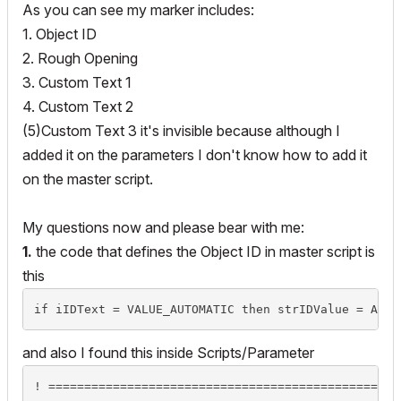
As you can see my marker includes:
1. Object ID
2. Rough Opening
3. Custom Text 1
4. Custom Text 2
(5)Custom Text 3 it's invisible because although I
added it on the parameters I don't know how to add it
on the master script.
My questions now and please bear with me:
1.
the code that defines the Object ID in master script is
this
and also I found this inside Scripts/Parameter
! =================================================