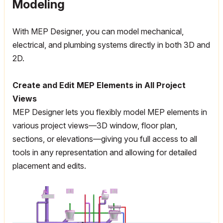
Modeling
With MEP Designer, you can model mechanical,
electrical, and plumbing systems directly in both 3D and
2D.
Create and Edit MEP Elements in All Project
Views
MEP Designer lets you flexibly model MEP elements in
various project views—3D window, floor plan,
sections, or elevations—giving you full access to all
tools in any representation and allowing for detailed
placement and edits.