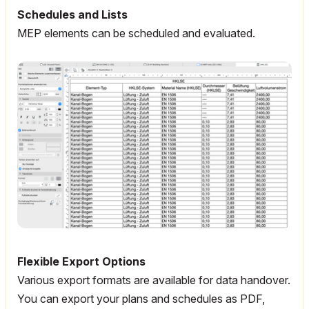
Schedules and Lists
MEP elements can be scheduled and evaluated.
Flexible Export Options
Various export formats are available for data handover.
You can export your plans and schedules as PDF,