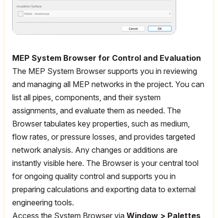
MEP System Browser for Control and Evaluation
The MEP System Browser supports you in reviewing
and managing all MEP networks in the project. You can
list all pipes, components, and their system
assignments, and evaluate them as needed. The
Browser tabulates key properties, such as medium,
flow rates, or pressure losses, and provides targeted
network analysis. Any changes or additions are
instantly visible here. The Browser is your central tool
for ongoing quality control and supports you in
preparing calculations and exporting data to external
engineering tools.
Access the System Browser via
Window > Palettes