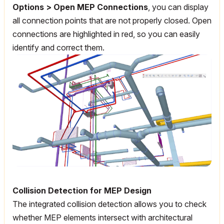
Options > Open MEP Connections
, you can display
all connection points that are not properly closed. Open
connections are highlighted in red, so you can easily
identify and correct them.
Collision Detection for MEP Design
The integrated collision detection allows you to check
whether MEP elements intersect with architectural