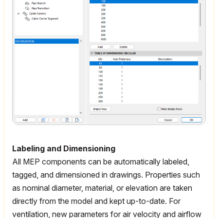
Labeling and Dimensioning
All MEP components can be automatically labeled,
tagged, and dimensioned in drawings. Properties such
as nominal diameter, material, or elevation are taken
directly from the model and kept up-to-date. For
ventilation, new parameters for air velocity and airflow