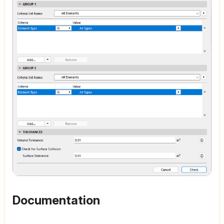
Documentation