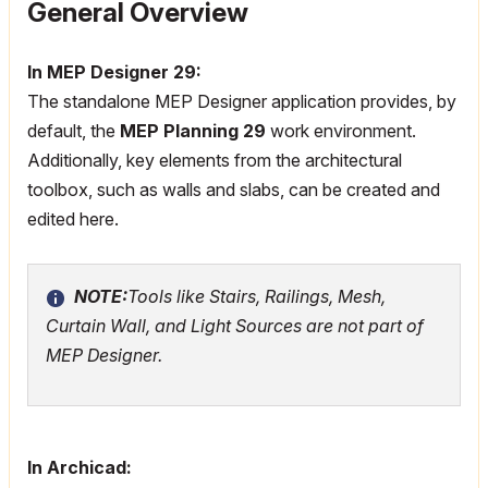
General Overview
In MEP Designer 29:
The standalone MEP Designer application provides, by
default, the
MEP Planning 29
work environment.
Additionally, key elements from the architectural
toolbox, such as walls and slabs, can be created and
edited here.
NOTE:
Tools like Stairs, Railings, Mesh,
Curtain Wall, and Light Sources are not part of
MEP Designer.
In Archicad: