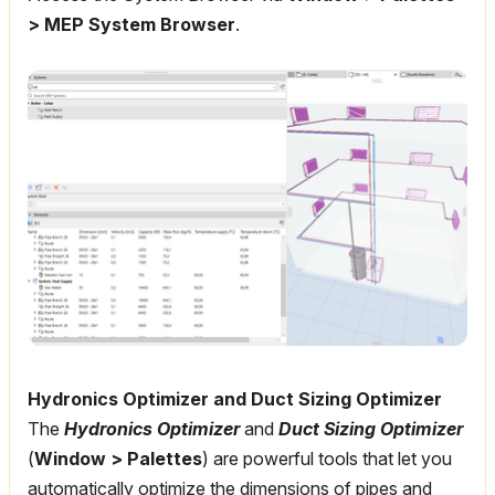
> MEP System Browser
.
Hydronics Optimizer and Duct Sizing Optimizer
The
Hydronics Optimizer
and
Duct Sizing Optimizer
(
Window > Palettes
) are powerful tools that let you
automatically optimize the dimensions of pipes and