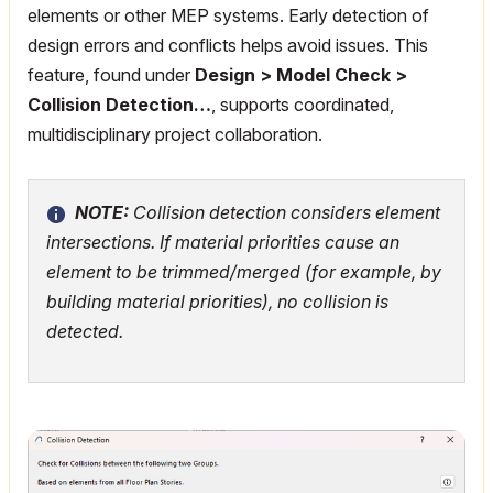
elements or other MEP systems. Early detection of
design errors and conflicts helps avoid issues. This
feature, found under
Design > Model Check >
Collision Detection…
, supports coordinated,
multidisciplinary project collaboration.
NOTE:
Collision detection considers element
intersections. If material priorities cause an
element to be trimmed/merged (for example, by
building material priorities), no collision is
detected.