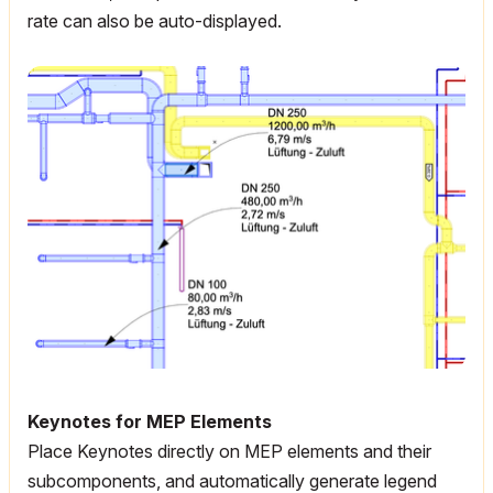
rate can also be auto-displayed.
Keynotes for MEP Elements
Place Keynotes directly on MEP elements and their
subcomponents, and automatically generate legend