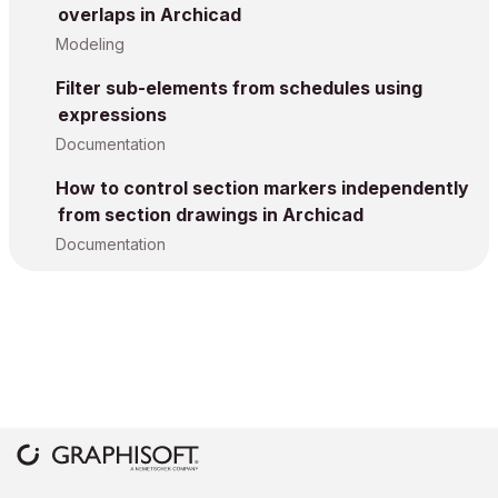
overlaps in Archicad
Modeling
Filter sub-elements from schedules using
expressions
Documentation
How to control section markers independently
from section drawings in Archicad
Documentation