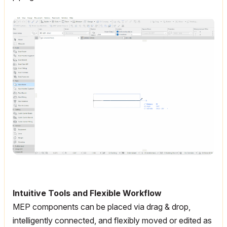
Intuitive Tools and Flexible Workflow
MEP components can be placed via drag & drop,
intelligently connected, and flexibly moved or edited as