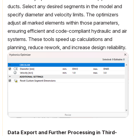
ducts. Select any desired segments in the model and
specify diameter and velocity limits. The optimizers
adjust all marked elements within those parameters,
ensuring efficient and code-compliant hydraulic and air
systems. These tools speed up calculations and
planning, reduce rework, and increase design reliability.
Data Export and Further Processing in Third-