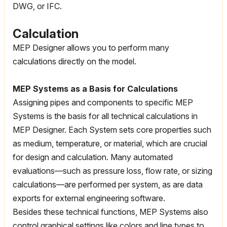
DWG, or IFC.
Calculation
MEP Designer allows you to perform many
calculations directly on the model.
MEP Systems as a Basis for Calculations
Assigning pipes and components to specific MEP
Systems is the basis for all technical calculations in
MEP Designer. Each System sets core properties such
as medium, temperature, or material, which are crucial
for design and calculation. Many automated
evaluations—such as pressure loss, flow rate, or sizing
calculations—are performed per system, as are data
exports for external engineering software.
Besides these technical functions, MEP Systems also
control graphical settings like colors and line types to