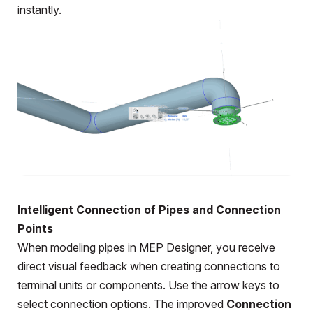
instantly.
Intelligent Connection of Pipes and Connection
Points
When modeling pipes in MEP Designer, you receive
direct visual feedback when creating connections to
terminal units or components. Use the arrow keys to
select connection options. The improved
Connection