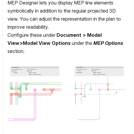
MEP Designer lets you display MEP line elements
symbolically in addition to the regular projected 3D
view. You can adjust the representation in the plan to
improve readability.
Configure these under
Document > Model
View>Model View Options
under the
MEP Options
section.