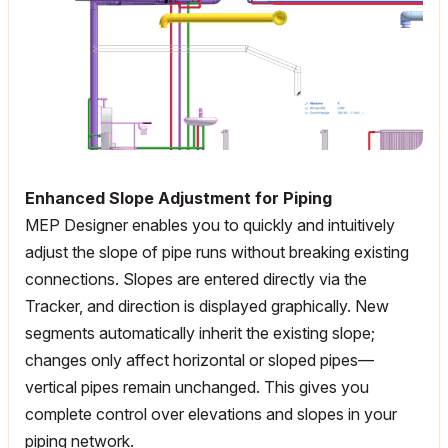
Enhanced Slope Adjustment for Piping
MEP Designer enables you to quickly and intuitively
adjust the slope of pipe runs without breaking existing
connections. Slopes are entered directly via the
Tracker, and direction is displayed graphically. New
segments automatically inherit the existing slope;
changes only affect horizontal or sloped pipes—
vertical pipes remain unchanged. This gives you
complete control over elevations and slopes in your
piping network.