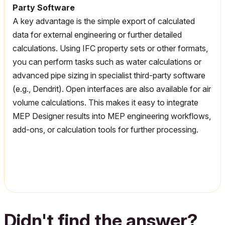
Party Software
A key advantage is the simple export of calculated
data for external engineering or further detailed
calculations. Using IFC property sets or other formats,
you can perform tasks such as water calculations or
advanced pipe sizing in specialist third-party software
(e.g.,
Dendrit
). Open interfaces are also available for air
volume calculations. This makes it easy to integrate
MEP Designer results into MEP engineering workflows,
add-ons, or calculation tools for further processing.
Didn't find the answer?