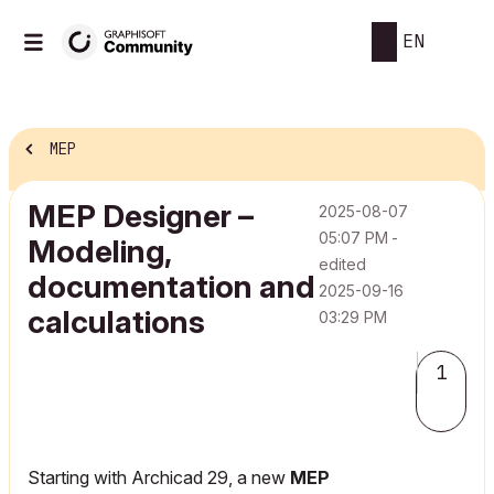
EN
MEP
MEP Designer –
‎2025-08-07
05:07 PM
-
Modeling,
edited
documentation and
‎2025-09-16
calculations
03:29 PM
1
Starting with Archicad 29, a new
MEP