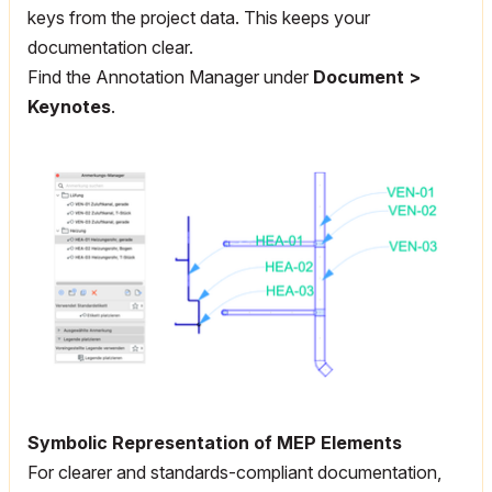
keys from the project data. This keeps your
documentation clear.
Find the Annotation Manager under
Document >
Keynotes
.
Symbolic Representation of MEP Elements
For clearer and standards-compliant documentation,