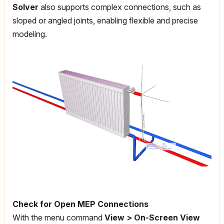
Solver
also supports complex connections, such as
sloped or angled joints, enabling flexible and precise
modeling.
Check for Open MEP Connections
With the menu command
View > On-Screen View