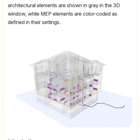
architectural elements are shown in gray in the 3D
window, while MEP elements are color-coded as
defined in their settings.