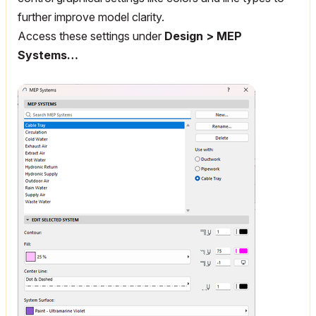
further improve model clarity.
Access these settings under
Design > MEP
Systems…