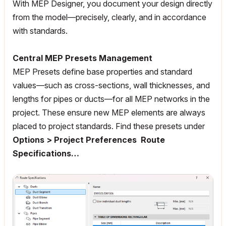
With MEP Designer, you document your design directly
from the model—precisely, clearly, and in accordance
with standards.
Central MEP Presets Management
MEP Presets define base properties and standard
values—such as cross-sections, wall thicknesses, and
lengths for pipes or ducts—for all MEP networks in the
project. These ensure new MEP elements are always
placed to project standards. Find these presets under
Options > Project Preferences Route
Specifications…