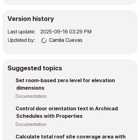
Version history
Last update:
‎2025-09-16
03:29 PM
Updated by:
Camila Cuevas
Suggested topics
Set room-based zero level for elevation
dimensions
Documentation
Control door orientation text in Archicad
Schedules with Properties
Documentation
Calculate total roof site coverage area with