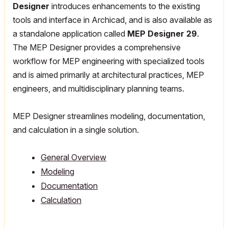
Designer
introduces enhancements to the existing
tools and interface in Archicad, and is also available as
a standalone application called
MEP Designer 29
.
The MEP Designer provides a comprehensive
workflow for MEP engineering with specialized tools
and is aimed primarily at architectural practices, MEP
engineers, and multidisciplinary planning teams.
MEP Designer streamlines modeling, documentation,
and calculation in a single solution.
General Overview
Modeling
Documentation
Calculation