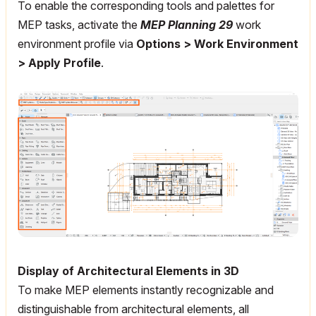
To enable the corresponding tools and palettes for
MEP tasks, activate the
MEP Planning 29
work
environment profile via
Options > Work Environment
> Apply Profile
.
Display of Architectural Elements in 3D
To make MEP elements instantly recognizable and
distinguishable from architectural elements, all