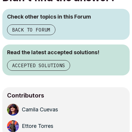
Check other topics in this Forum
BACK TO FORUM
Read the latest accepted solutions!
ACCEPTED SOLUTIONS
Contributors
Camila Cuevas
Ettore Torres