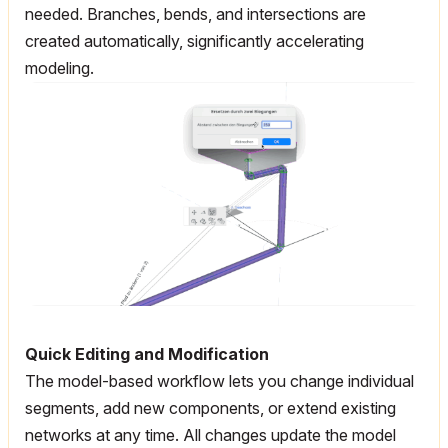
needed. Branches, bends, and intersections are
created automatically, significantly accelerating
modeling.
Quick Editing and Modification
The model-based workflow lets you change individual
segments, add new components, or extend existing
networks at any time. All changes update the model