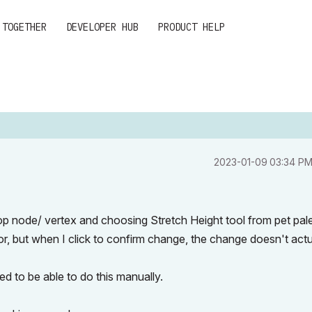
 TOGETHER
DEVELOPER HUB
PRODUCT HELP
‎2023-01-09
03:34 P
op node/ vertex and choosing Stretch Height tool from pet palet
r, but when I click to confirm change, the change doesn't actu
eed to be able to do this manually.