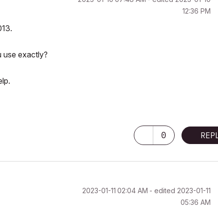
12:36 PM
013.
u use exactly?
lp.
0
REP
‎2023-01-11
02:04 AM
- edited
‎2023-01-11
05:36 AM