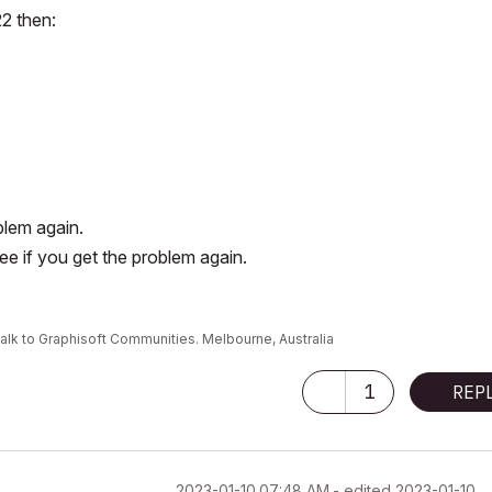
22 then:
blem again.
e if you get the problem again.
alk to Graphisoft Communities. Melbourne, Australia
1
REP
‎2023-01-10
07:48 AM
- edited
‎2023-01-10