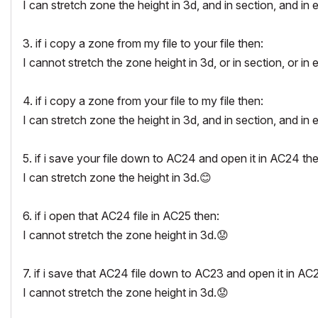
I can stretch zone the height in 3d, and in section, and in 
3. if i copy a zone from my file to your file then:
I cannot stretch the zone height in 3d, or in section, or in 
4. if i copy a zone from your file to my file then:
I can stretch zone the height in 3d, and in section, and in 
5. if i save your file down to AC24 and open it in AC24 the
I can stretch zone the height in 3d.
😊
6. if i open that AC24 file in AC25 then:
I cannot stretch the zone height in 3d.
😟
7. if i save that AC24 file down to AC23 and open it in AC
I cannot stretch the zone height in 3d.
😟