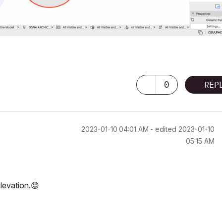
0
REP
‎2023-01-10
04:01 AM
- edited
‎2023-01-10
05:15 AM
elevation.
😟