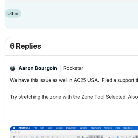
Other
6 Replies
Rockstar
Aaron Bourgoin
We have this issue as well in AC25 USA. Filed a support ti
Try stretching the zone with the Zone Tool Selected. Als