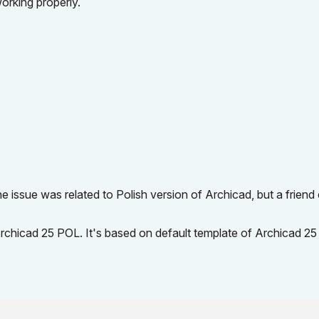
working properly.
 issue was related to Polish version of Archicad, but a friend
Archicad 25 POL. It's based on default template of Archicad 2