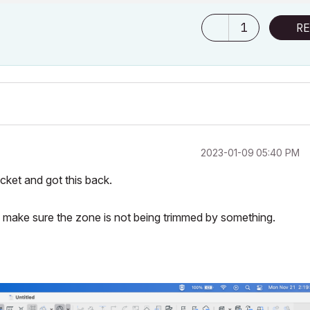
1
RE
‎2023-01-09
05:40 PM
cket and got this back.
o make sure the zone is not being trimmed by something.