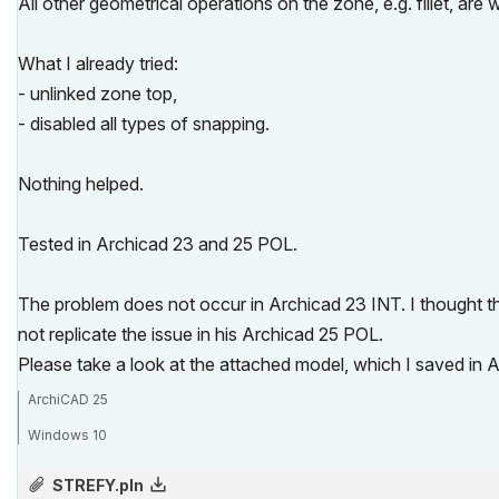
All other geometrical operations on the zone, e.g. fillet, are 
What I already tried:
- unlinked zone top,
- disabled all types of snapping.
Nothing helped.
Tested in Archicad 23 and 25 POL.
The problem does not occur in Archicad 23 INT. I thought the
not replicate the issue in his Archicad 25 POL.
Please take a look at the attached model, which I saved in 
ArchiCAD 25
Windows 10
STREFY.pln