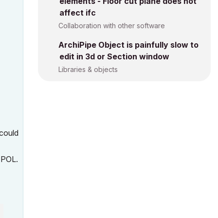
elements - Floor cut plane does not
affect ifc
Collaboration with other software
ArchiPipe Object is painfully slow to
edit in 3d or Section window
Libraries & objects
 could
5 POL.