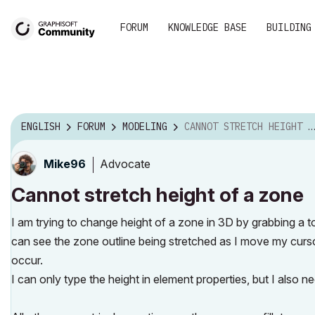
FORUM
KNOWLEDGE BASE
BUILDING
ENGLISH
FORUM
MODELING
CANNOT STRETCH HEIGHT OF A ZONE
Advocate
Mike96
Cannot stretch height of a zone
I am trying to change height of a zone in 3D by grabbing a t
can see the zone outline being stretched as I move my curso
occur.
I can only type the height in element properties, but I also n