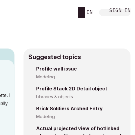
SIGN IN
EN
Suggested topics
Profile wall issue
M
Modeling
Profile Stack 2D Detail object
te. I
Libraries & objects
ally
Brick Soldiers Arched Entry
Modeling
Actual projected view of hotlinked