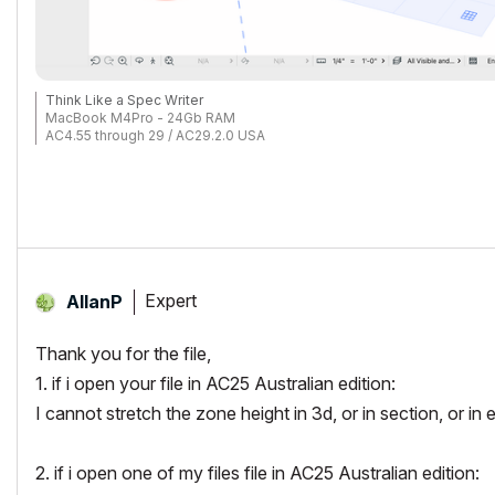
Think Like a Spec Writer
MacBook M4Pro - 24Gb RAM
AC4.55 through 29 / AC29.2.0 USA
Rhino 8.33 Mac
MacOS Tahoe 26.5.2
Expert
AllanP
Thank you for the file,
1. if i open your file in AC25 Australian edition:
I cannot stretch the zone height in 3d, or in section, or in 
2. if i open one of my files file in AC25 Australian edition: