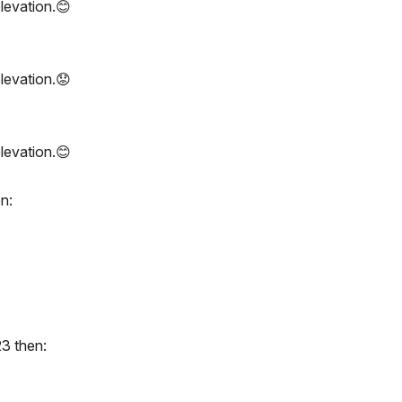
elevation.
😊
elevation.
😟
elevation.
😊
n:
23 then: