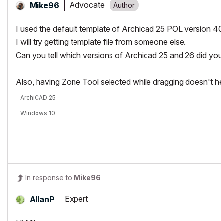
Advocate
Mike96
I used the default template of Archicad 25 POL version 4
I will try getting template file from someone else.
Can you tell which versions of Archicad 25 and 26 did yo
Also, having Zone Tool selected while dragging doesn't he
ArchiCAD 25
Windows 10
In response to
Mike96
Expert
AllanP