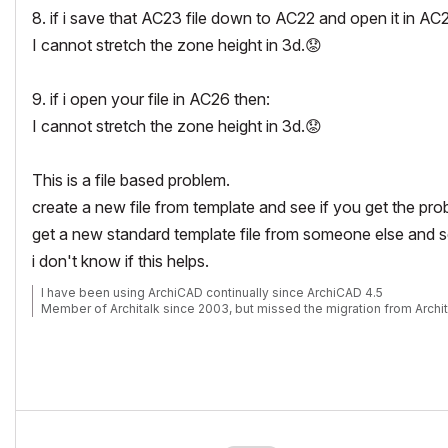
8. if i save that AC23 file down to AC22 and open it in AC
I cannot stretch the zone height in 3d.
😟
9. if i open your file in AC26 then:
I cannot stretch the zone height in 3d.
😟
This is a file based problem.
create a new file from template and see if you get the pro
get a new standard template file from someone else and se
i don't know if this helps.
I have been using ArchiCAD continually since ArchiCAD 4.5
Member of Architalk since 2003, but missed the migration from Archit