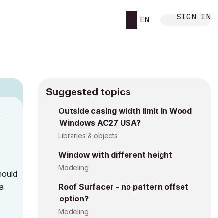
SIGN IN
EN
Suggested topics
n
Outside casing width limit in Wood
Windows AC27 USA?
s
Libraries & objects
Window with different height
Modeling
hould
 a
Roof Surfacer - no pattern offset
option?
Modeling