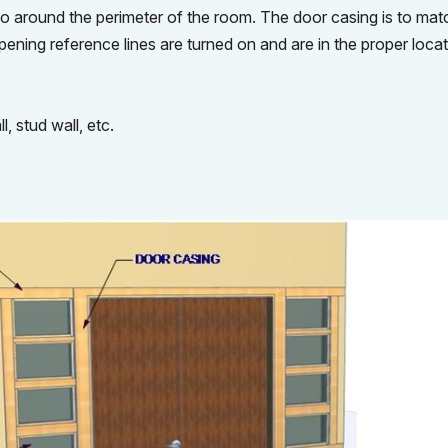
 go around the perimeter of the room. The door casing is to mat
opening reference lines are turned on and are in the proper loca
l, stud wall, etc.