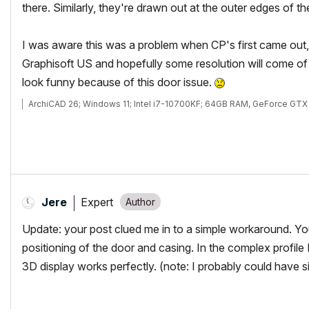
there. Similarly, they're drawn out at the outer edges of the 
I was aware this was a problem when CP's first came out, I
Graphisoft US and hopefully some resolution will come of i
look funny because of this door issue.
ArchiCAD 26; Windows 11; Intel i7-10700KF; 64GB RAM, GeForce GT
Expert
Jere
Update: your post clued me in to a simple workaround. You'
positioning of the door and casing. In the complex profile 
3D display works perfectly. (note: I probably could have 