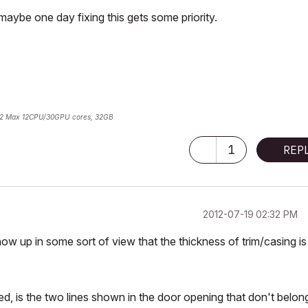
maybe one day fixing this gets some priority.
2 Max 12CPU/30GPU cores, 32GB
1
REP
‎2012-07-19
02:32 PM
show up in some sort of view that the thickness of trim/casing is
ed, is the two lines shown in the door opening that don't belon