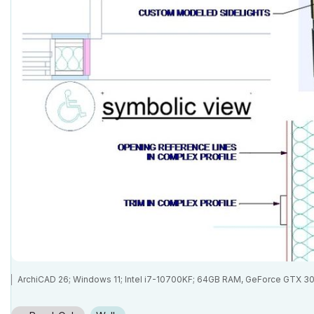
ArchiCAD 26; Windows 11; Intel i7-10700KF; 64GB RAM, GeForce GTX 3