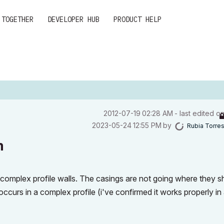
 TOGETHER
DEVELOPER HUB
PRODUCT HELP
‎2012-07-19
02:28 AM
- last edited o
‎2023-05-24
12:55 PM
by
Rubia Torre
m
complex profile walls. The casings are not going where they s
ccurs in a complex profile (i've confirmed it works properly in