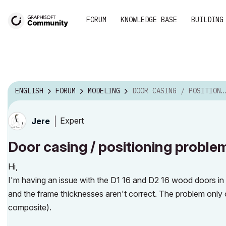
FORUM
KNOWLEDGE BASE
BUILDING
ENGLISH
FORUM
MODELING
DOOR CASING / POSITIONING PROBLEM
Expert
Jere
Door casing / positioning proble
Hi,
I'm having an issue with the D1 16 and D2 16 wood doors in 
and the frame thicknesses aren't correct. The problem only o
composite).