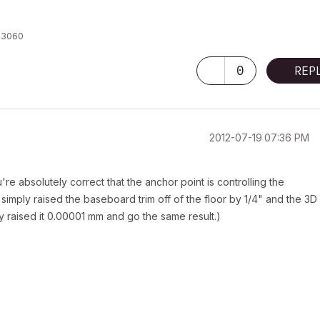
X 3060
0
REP
‎2012-07-19
07:36 PM
e absolutely correct that the anchor point is controlling the
 simply raised the baseboard trim off of the floor by 1/4" and the 3D
ly raised it 0.00001 mm and go the same result.)