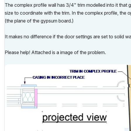
The complex profile wall has 3/4" trim modelled into it that
size to coordinate with the trim. In the complex profile, the 
(the plane of the gypsum board.)
It makes no difference if the door settings are set to solid wal
Please help! Attached is a image of the problem.