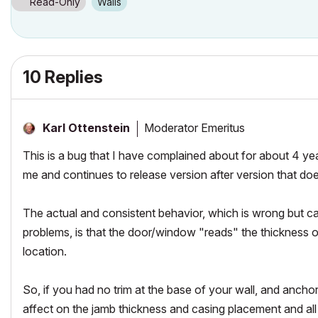
Read-Only
Walls
10 Replies
Moderator Emeritus
Karl Ottenstein
This is a bug that I have complained about for about 4 year
me and continues to release version after version that doe
The actual and consistent behavior, which is wrong but 
problems, is that the door/window "reads" the thickness of
location.
So, if you had no trim at the base of your wall, and ancho
affect on the jamb thickness and casing placement and all