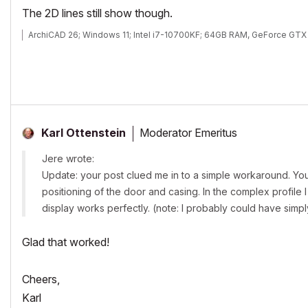
The 2D lines still show though.
ArchiCAD 26; Windows 11; Intel i7-10700KF; 64GB RAM, GeForce GT
Moderator Emeritus
Karl Ottenstein
Jere wrote:
Update: your post clued me in to a simple workaround. You'r
positioning of the door and casing. In the complex profile I
display works perfectly. (note: I probably could have simp
Glad that worked!
Cheers,
Karl