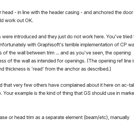
or head - in line with the header casing - and anchored the door
ld work out OK.
 were introduced and they just do not work here. You've tried 
nfortunately with Graphisoft's terrible implementation of CP wal
s of the wall between trim ... and as you've seen, the opening
ess of the wall as intended for openings. (The opening ref line i
and thickness is 'read' from the anchor as described.)
ed that very few others have complained about it here on ac-talk
e. Your example is the kind of thing that GS should use in marke
base or head trim as a separate element (beam/etc), manually