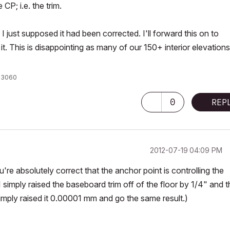
CP; i.e. the trim.
 just supposed it had been corrected. I'll forward this on to
t. This is disappointing as many of our 150+ interior elevations
X 3060
0
REP
‎2012-07-19
04:09 PM
re absolutely correct that the anchor point is controlling the
I simply raised the baseboard trim off of the floor by 1/4" and 
simply raised it 0.00001 mm and go the same result.)