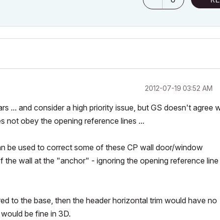
‎2012-07-19
03:52 AM
s ... and consider a high priority issue, but GS doesn't agree w
s not obey the opening reference lines ...
can be used to correct some of these CP wall door/window
 the wall at the "anchor" - ignoring the opening reference line
red to the base, then the header horizontal trim would have no
 would be fine in 3D.