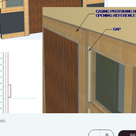
060
0
RE