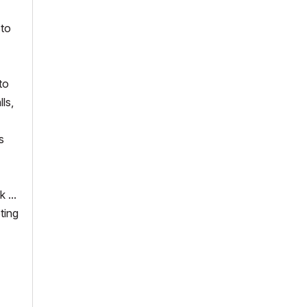
 to
to
ls,
s
 ...
ting