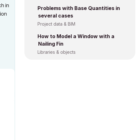
ch in
Problems with Base Quantities in
tion
several cases
Project data & BIM
How to Model a Window with a
Nailing Fin
Libraries & objects