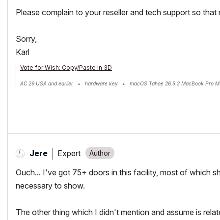
Please complain to your reseller and tech support so that 
Sorry,
Karl
Vote for Wish: Copy/Paste in 3D
AC 29 USA and earlier • hardware key • macOS Tahoe 26.5.2 MacBook Pro M
Expert
Jere
Ouch... I've got 75+ doors in this facility, most of which 
necessary to show.
The other thing which I didn't mention and assume is relat