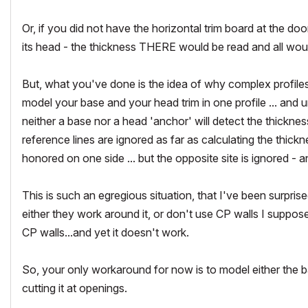
Or, if you did not have the horizontal trim board at the do
its head - the thickness THERE would be read and all wou
But, what you've done is the idea of why complex profiles
model your base and your head trim in one profile ... and u
neither a base nor a head 'anchor' will detect the thicknes
reference lines are ignored as far as calculating the thickn
honored on one side ... but the opposite site is ignored - 
This is such an egregious situation, that I've been surpris
either they work around it, or don't use CP walls I suppos
CP walls...and yet it doesn't work.
So, your only workaround for now is to model either the 
cutting it at openings.