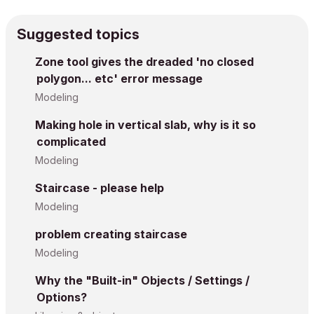
Suggested topics
Zone tool gives the dreaded 'no closed
polygon... etc' error message
Modeling
Making hole in vertical slab, why is it so
complicated
Modeling
Staircase - please help
Modeling
problem creating staircase
Modeling
Why the "Built-in" Objects / Settings /
Options?