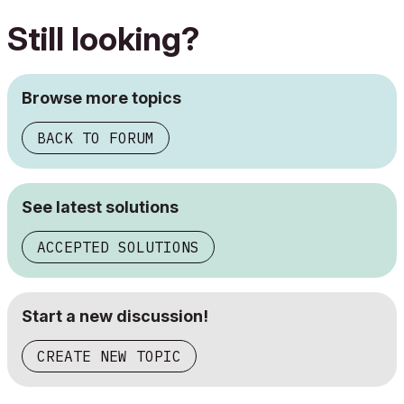
Still looking?
Browse more topics
BACK TO FORUM
See latest solutions
ACCEPTED SOLUTIONS
Start a new discussion!
CREATE NEW TOPIC