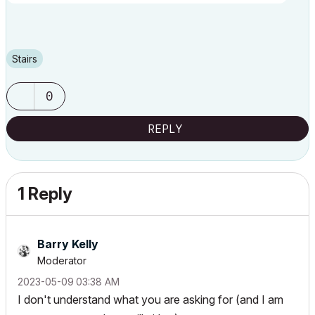
Stairs
0
REPLY
1 Reply
Barry Kelly
Moderator
‎2023-05-09
03:38 AM
I don't understand what you are asking for (and I am