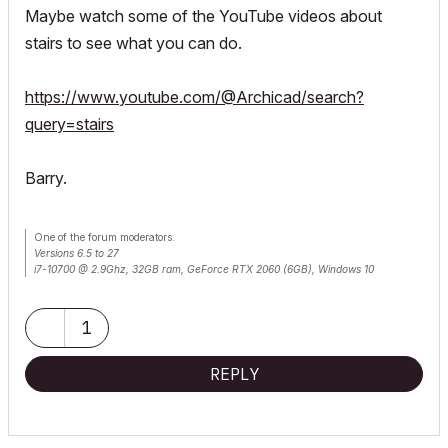
Maybe watch some of the YouTube videos about
stairs to see what you can do.
https://www.youtube.com/@Archicad/search?
query=stairs
Barry.
One of the forum moderators.
Versions 6.5 to 27
i7-10700 @ 2.9Ghz, 32GB ram, GeForce RTX 2060 (6GB), Windows 10
Lenovo Thinkpad - i7-1270P 2.20 GHz, 32GB RAM, Nvidia T550, Windows 11
1
REPLY