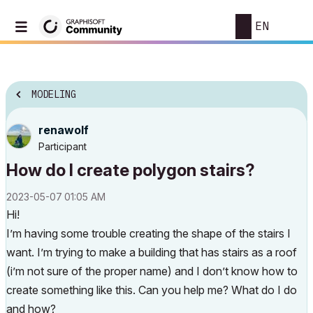
EN
MODELING
renawolf
Participant
How do I create polygon stairs?
‎2023-05-07
01:05 AM
Hi!
I’m having some trouble creating the shape of the stairs I
want. I’m trying to make a building that has stairs as a roof
(i’m not sure of the proper name) and I don’t know how to
create something like this. Can you help me? What do I do
and how?