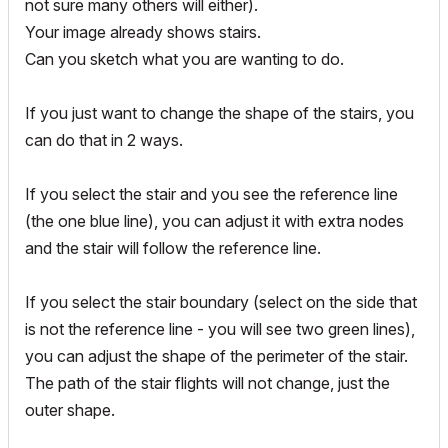
not sure many others will either).
Your image already shows stairs.
Can you sketch what you are wanting to do.
If you just want to change the shape of the stairs, you
can do that in 2 ways.
If you select the stair and you see the reference line
(the one blue line), you can adjust it with extra nodes
and the stair will follow the reference line.
If you select the stair boundary (select on the side that
is not the reference line - you will see two green lines),
you can adjust the shape of the perimeter of the stair.
The path of the stair flights will not change, just the
outer shape.