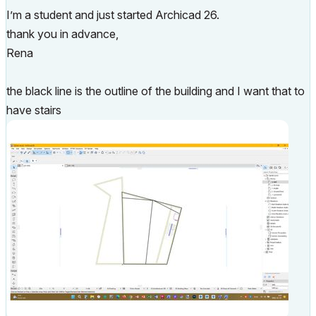
I’m a student and just started Archicad 26.
thank you in advance,
Rena
the black line is the outline of the building and I want that to
have stairs