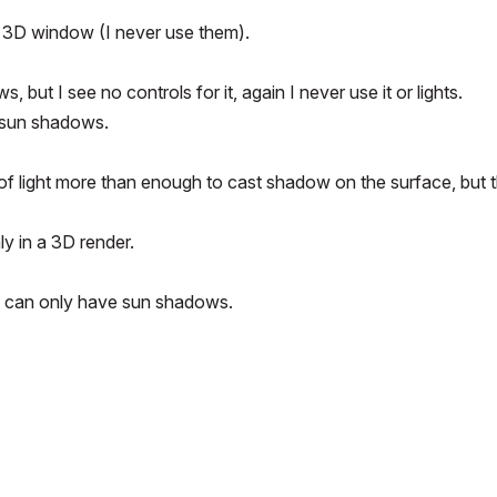
rd 3D window (I never use them).
ut I see no controls for it, again I never use it or lights.
y sun shadows.
nge of light more than enough to cast shadow on the surface, but 
ly in a 3D render.
u can only have sun shadows.