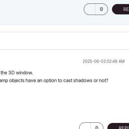
0
RE
‎2025-06-03
02:48 AM
r the 3D window.
r lamp objects have an option to cast shadows or not?
0
REP