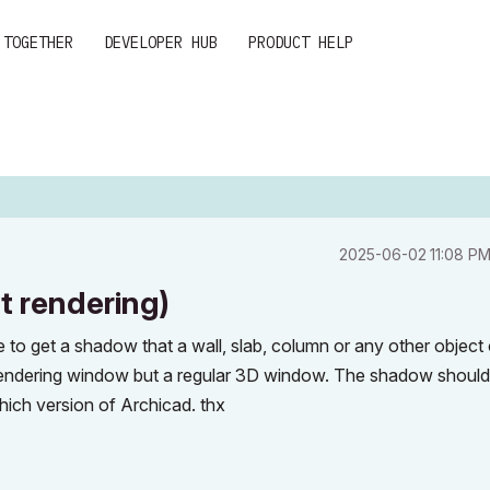
 TOGETHER
DEVELOPER HUB
PRODUCT HELP
‎2025-06-02
11:08 P
 rendering)
ble to get a shadow that a wall, slab, column or any other object
 rendering window but a regular 3D window. The shadow should
which version of Archicad. thx