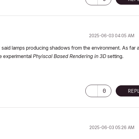
‎2025-06-03
04:05 AM
by said lamps producing shadows from the environment. As far a
he experimental
Phyiscal Based Rendering in 3D
setting.
0
REP
‎2025-06-03
05:26 AM