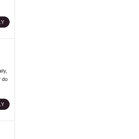
LY
ely,
r do
LY