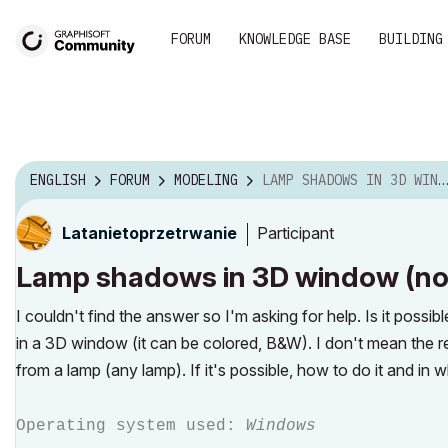
FORUM
KNOWLEDGE BASE
BUILDING
ENGLISH
FORUM
MODELING
LAMP SHADOWS IN 3D WINDOW (NOT RENDERING)
Participant
Latanietoprzetr
wanie
Lamp shadows in 3D window (not
I couldn't find the answer so I'm asking for help. Is it possi
in a 3D window (it can be colored, B&W). I don't mean the
from a lamp (any lamp). If it's possible, how to do it and in 
Operating system used:
Windows