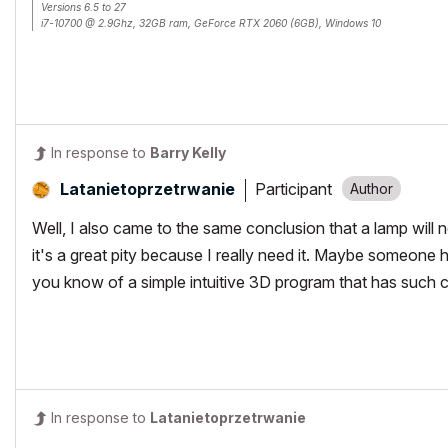
Versions 6.5 to 27
i7-10700 @ 2.9Ghz, 32GB ram, GeForce RTX 2060 (6GB), Windows 10
Lenovo Thinkpad - i7-1270P 2.20 GHz, 32GB RAM, Nvidia T550, Windows 11
In response to
Barry Kelly
Participant
Latanietoprzetr
wanie
Well, I also came to the same conclusion that a lamp will 
it's a great pity because I really need it. Maybe someone 
you know of a simple intuitive 3D program that has such c
In response to
Latanietoprzetrwanie