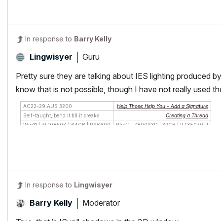
In response to
Barry Kelly
Guru
Lingwisyer
Pretty sure they are talking about IES lighting produced 
know that is not possible, though I have not really used t
AC22-29 AUS 3200
Help Those Help You - Add a Signature
Self-taught, bend it till it breaks
Creating a Thread
Win11 | i9 10850K | 64GB | RX6600
Win11 | 7800X3D | 32GB | RTX5070TI
In response to
Lingwisyer
Moderator
Barry Kelly