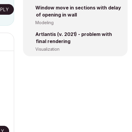
Window move in sections with delay
PLY
of opening in wall
Modeling
Artlantis (v. 2021) - problem with
final rendering
Visualization
LY