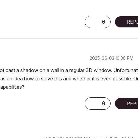
0
REP
‎2025-06-03
10:36 PM
not cast a shadow on a wall in a regular 3D window. Unfortunat
has an idea how to solve this and whether it is even possible. O
apabilities?
0
REP