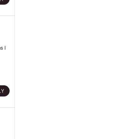
s I
LY