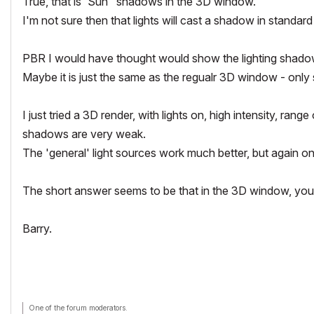
True, that is 'Sun" shadows in the 3D window.
I'm not sure then that lights will cast a shadow in standa
PBR I would have thought would show the lighting shadows, b
Maybe it is just the same as the regualr 3D window - onl
I just tried a 3D render, with lights on, high intensity, ra
shadows are very weak.
The 'general' light sources work much better, but again on
The short answer seems to be that in the 3D window, yo
Barry.
One of the forum moderators.