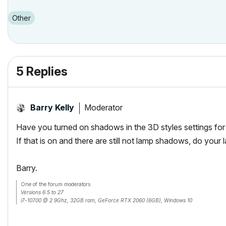
Other
5 Replies
Moderator
Barry Kelly
Have you turned on shadows in the 3D styles settings fo
If that is on and there are still not lamp shadows, do you
Barry.
One of the forum moderators.
Versions 6.5 to 27
i7-10700 @ 2.9Ghz, 32GB ram, GeForce RTX 2060 (6GB), Windows 10
Lenovo Thinkpad - i7-1270P 2.20 GHz, 32GB RAM, Nvidia T550, Windows 11