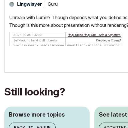
Guru
Lingwisyer
Unreal5 with Lumin? Though depends what you define as int
Though is this more about presentation without rendering
AC22-29 AUS 3200
Help Those Help You - Add a Signature
Self-taught, bend it till it breaks
Creating a Thread
Win11 | i9 10850K | 64GB | RX6600
Win11 | 7800X3D | 32GB | RTX5070TI
Still looking?
Browse more topics
See latest
BACK TO FORUM
ACCEPTED