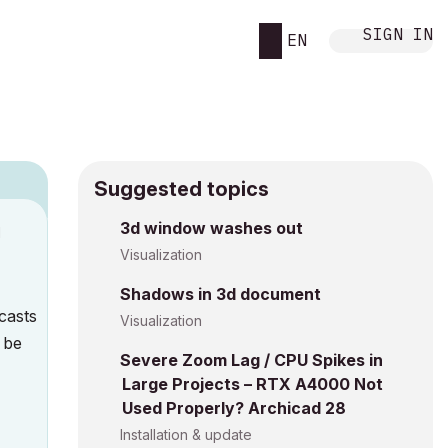
SIGN IN
EN
Suggested topics
3d window washes out
M
Visualization
Shadows in 3d document
 casts
Visualization
 be
Severe Zoom Lag / CPU Spikes in
Large Projects – RTX A4000 Not
Used Properly? Archicad 28
Installation & update