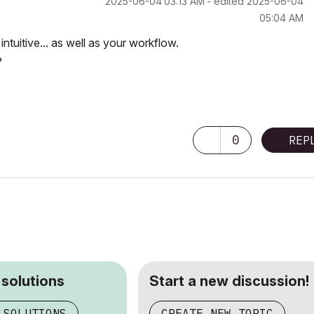
‎2025-06-04
03:13 AM
- edited
‎2025-06-04
05:04 AM
uitive... as well as your workflow.
?
0
REP
 solutions
Start a new discussion!
 SOLUTIONS
CREATE NEW TOPIC