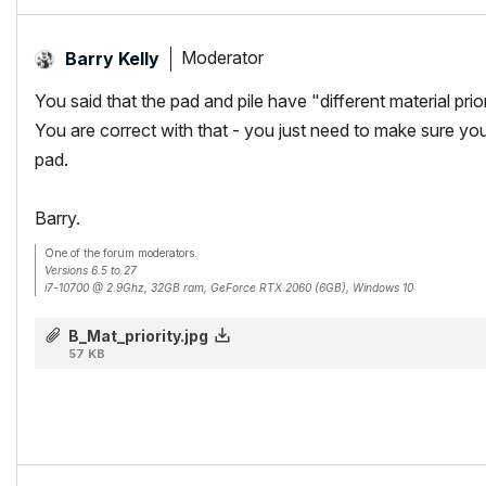
Moderator
Barry Kelly
You said that the pad and pile have "different material prior
You are correct with that - you just need to make sure your
pad.
Barry.
One of the forum moderators.
Versions 6.5 to 27
i7-10700 @ 2.9Ghz, 32GB ram, GeForce RTX 2060 (6GB), Windows 10
Lenovo Thinkpad - i7-1270P 2.20 GHz, 32GB RAM, Nvidia T550, Windows 11
B_Mat_priority.jpg
57 KB