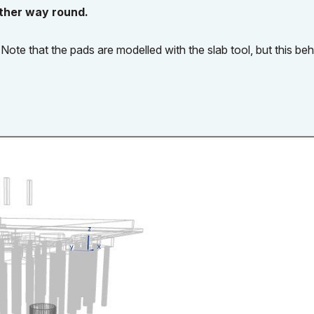
other way round.
Note that the pads are modelled with the slab tool, but this be