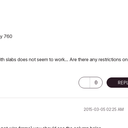
ity 760
with slabs does not seem to work... Are there any restrictions on
0
REP
‎2015-03-05
02:25 AM