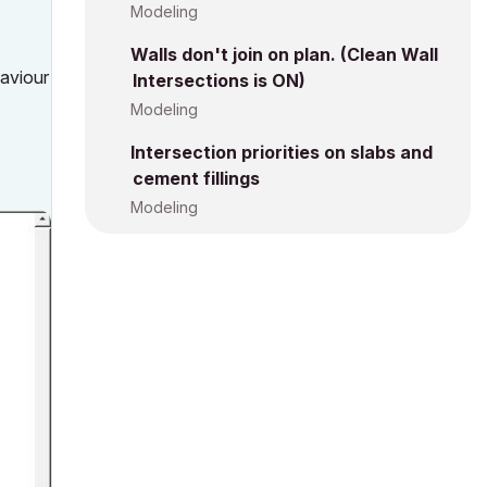
Modeling
Walls don't join on plan. (Clean Wall
haviour
Intersections is ON)
Modeling
Intersection priorities on slabs and
cement fillings
Modeling