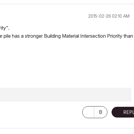
‎2015-02-26
02:10 AM
ity".
 pile has a stronger Building Material Intersection Priority than
0
REP