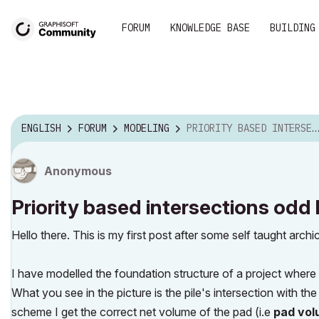
FORUM
KNOWLEDGE BASE
BUILDING
ENGLISH
FORUM
MODELING
PRIORITY BASED INTERSECTIONS ODD BEHAVIOUR
Anonymous
Priority based intersections odd
Hello there. This is my first post after some self taught arch
I have modelled the foundation structure of a project where
What you see in the picture is the pile's intersection with th
scheme I get the correct net volume of the pad (i.e
pad volu