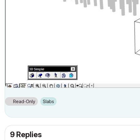
Read-Only
Slabs
9 Replies