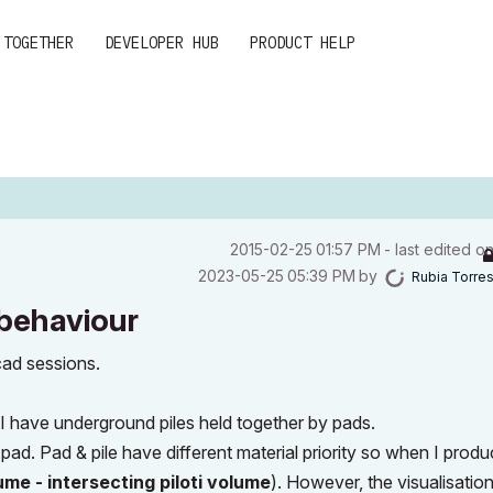
 TOGETHER
DEVELOPER HUB
PRODUCT HELP
‎2015-02-25
01:57 PM
- last edited o
‎2023-05-25
05:39 PM
by
Rubia Torre
 behaviour
icad sessions.
 I have underground piles held together by pads.
e pad. Pad & pile have different material priority so when I prod
me - intersecting piloti volume
). However, the
visualisation