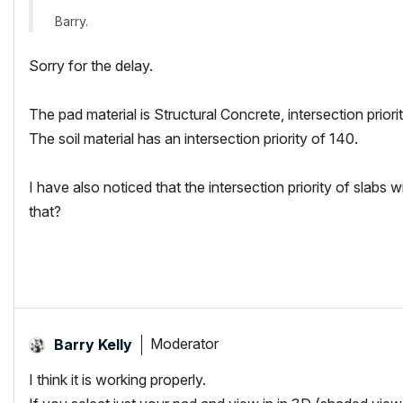
Barry.
Sorry for the delay.
The pad material is Structural Concrete, intersection prior
The soil material has an intersection priority of 140.
I have also noticed that the intersection priority of slabs 
that?
Moderator
Barry Kelly
I think it is working properly.