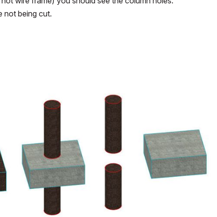
w not wire frame) you should see the column holes.
e not being cut.