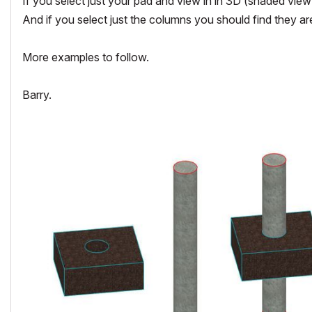
If you select just your pad and view in in 3D (shaded vie
And if you select just the columns you should find they ar
More examples to follow.
Barry.