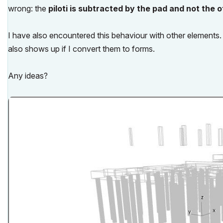
wrong
: the
piloti is subtracted by the pad and not the 
I have also encountered this behaviour with other elements. 
also shows up if I convert them to forms.
Any ideas?