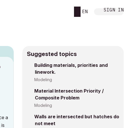
SIGN IN
EN
Suggested topics
n
Building materials, priorities and
linework.
s
Modeling
Material Intersection Priority /
Composite Problem
Modeling
Walls are intersected but hatches do
uce a
not meet
 is