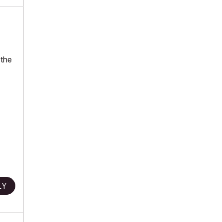
 the
LY