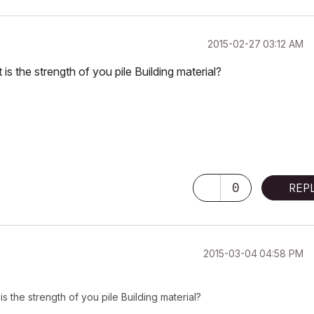
‎2015-02-27
03:12 AM
is the strength of you pile Building material?
0
REP
‎2015-03-04
04:58 PM
s the strength of you pile Building material?