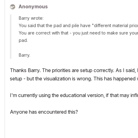
Anonymous
Barry wrote:
You said that the pad and pile have "different material prior
You are correct with that - you just need to make sure your 
pad.
Barry.
Thanks Barry. The priorities are setup correctly. As I said,
setup - but the visualization is wrong. This has happened 
I'm currently using the educational version, if that may inf
Anyone has encountered this?