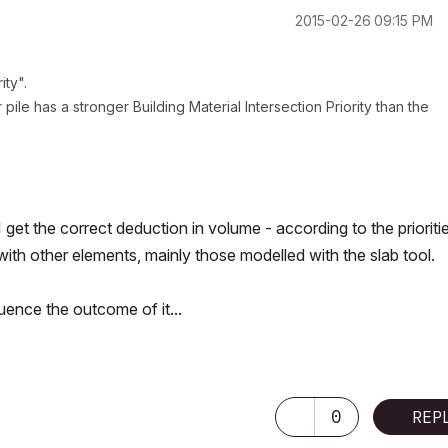
‎2015-02-26
09:15 PM
ity".
pile has a stronger Building Material Intersection Priority than the
 I get the correct deduction in volume - according to the prioriti
with other elements, mainly those modelled with the slab tool.
luence the outcome of it...
0
REP