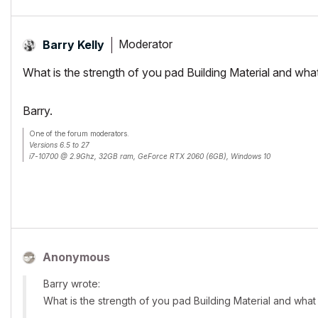
Moderator
Barry Kelly
What is the strength of you pad Building Material and what 
Barry.
One of the forum moderators.
Versions 6.5 to 27
i7-10700 @ 2.9Ghz, 32GB ram, GeForce RTX 2060 (6GB), Windows 10
Lenovo Thinkpad - i7-1270P 2.20 GHz, 32GB RAM, Nvidia T550, Windows 11
Anonymous
Barry wrote:
What is the strength of you pad Building Material and what i