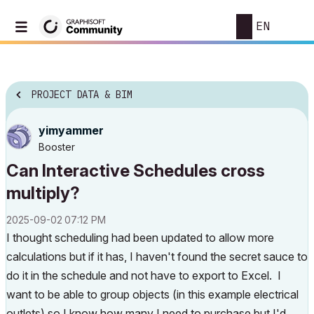
EN
PROJECT DATA & BIM
yimyammer
Booster
Can Interactive Schedules cross
multiply?
‎2025-09-02
07:12 PM
I thought scheduling had been updated to allow more
calculations but if it has, I haven't found the secret sauce to
do it in the schedule and not have to export to Excel. I
want to be able to group objects (in this example electrical
outlets) so I know how many I need to purchase but I'd