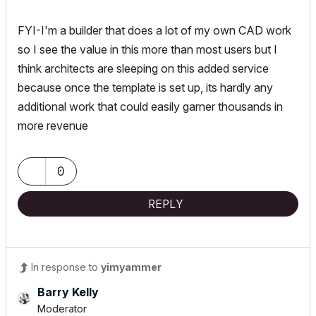
FYI-I'm a builder that does a lot of my own CAD work
so I see the value in this more than most users but I
think architects are sleeping on this added service
because once the template is set up, its hardly any
additional work that could easily garner thousands in
more revenue
0
REPLY
In response to
yimyammer
Barry Kelly
Moderator