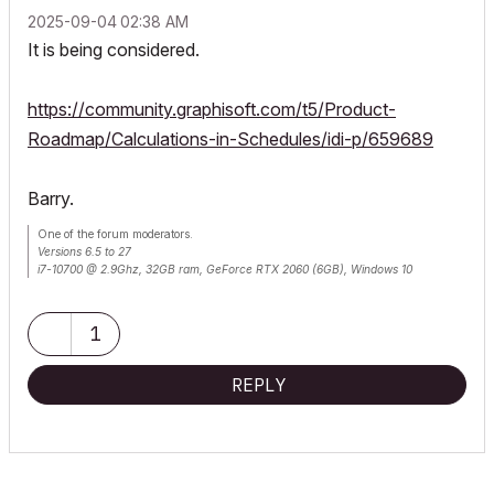
‎2025-09-04
02:38 AM
It is being considered.
https://community.graphisoft.com/t5/Product-
Roadmap/Calculations-in-Schedules/idi-p/659689
Barry.
One of the forum moderators.
Versions 6.5 to 27
i7-10700 @ 2.9Ghz, 32GB ram, GeForce RTX 2060 (6GB), Windows 10
Lenovo Thinkpad - i7-1270P 2.20 GHz, 32GB RAM, Nvidia T550, Windows 11
1
REPLY