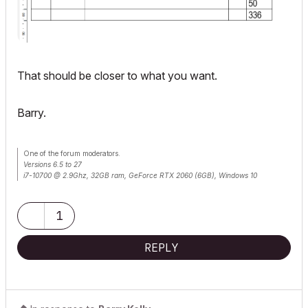
That should be closer to what you want.
Barry.
One of the forum moderators.
Versions 6.5 to 27
i7-10700 @ 2.9Ghz, 32GB ram, GeForce RTX 2060 (6GB), Windows 10
Lenovo Thinkpad - i7-1270P 2.20 GHz, 32GB RAM, Nvidia T550, Windows 11
1
REPLY