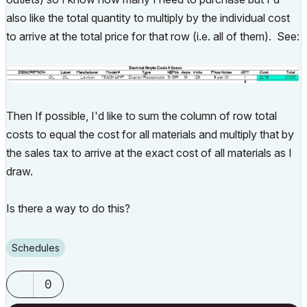
also like the total quantity to multiply by the individual cost
to arrive at the total price for that row (i.e. all of them). See:
Then If possible, I'd like to sum the column of row total
costs to equal the cost for all materials and multiply that by
the sales tax to arrive at the exact cost of all materials as I
draw.
Is there a way to do this?
Schedules
0