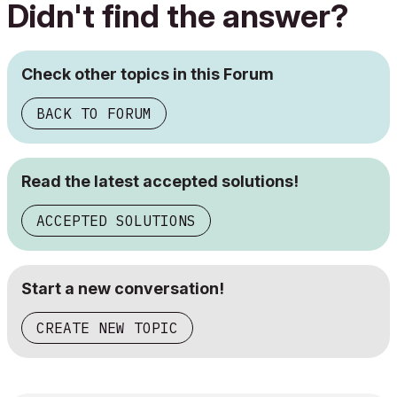
Didn't find the answer?
Check other topics in this Forum
BACK TO FORUM
Read the latest accepted solutions!
ACCEPTED SOLUTIONS
Start a new conversation!
CREATE NEW TOPIC