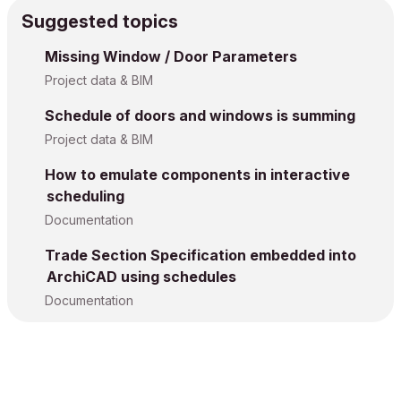
Suggested topics
Missing Window / Door Parameters
Project data & BIM
Schedule of doors and windows is summing
Project data & BIM
How to emulate components in interactive
scheduling
Documentation
Trade Section Specification embedded into
ArchiCAD using schedules
Documentation