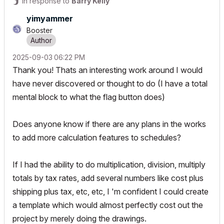
In response to
Barry Kelly
yimyammer
Booster
‎2025-09-03
06:22 PM
Thank you! Thats an interesting work around I would
have never discovered or thought to do (I have a total
mental block to what the flag button does)
Does anyone know if there are any plans in the works
to add more calculation features to schedules?
If I had the ability to do multiplication, division, multiply
totals by tax rates, add several numbers like cost plus
shipping plus tax, etc, etc, I 'm confident I could create
a template which would almost perfectly cost out the
project by merely doing the drawings.