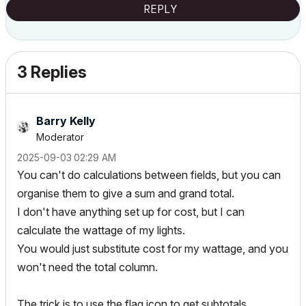
REPLY
3 Replies
Barry Kelly
Moderator
‎2025-09-03
02:29 AM
You can't do calculations between fields, but you can
organise them to give a sum and grand total.
I don't have anything set up for cost, but I can
calculate the wattage of my lights.
You would just substitute cost for my wattage, and you
won't need the total column.
The trick is to use the flag icon to get subtotals.