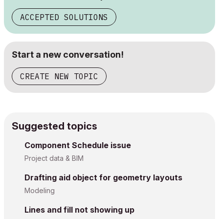
ACCEPTED SOLUTIONS
Start a new conversation!
CREATE NEW TOPIC
Suggested topics
Component Schedule issue
Project data & BIM
Drafting aid object for geometry layouts
Modeling
Lines and fill not showing up