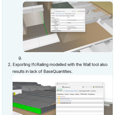
Exporting IfcRailing modelled with the Wall tool also
results in lack of BaseQuantities.