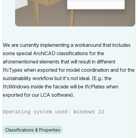
We are currently implementing a workaround that includes
some special ArchiCAD classifications for the
aforementioned elements that will result in different
IfcTypes when exported for model coordination and for the
sustainability workflow but it's not ideal. (E.g.: the
IfcWindows inside the facade will be IfcPlates when
exported for our LCA software).
Operating system used:
Windows 11
Classifications & Properties