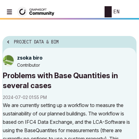
EN
PROJECT DATA & BIM
zsoka biro
Contributor
Problems with Base Quantities in
several cases
‎2024-07-02
01:55 PM
We are currently setting up a workflow to measure the
sustainability of our planned buildings. The workflow is
based on IFC4 Data Exchange, and the LCA-Software is
using the BaseQuantites for measurements (there are
currently no options to use a custom property). This