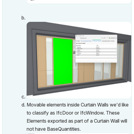
Movable elements inside Curtain Walls we'd like
to classify as IfcDoor or IfcWindow. These
Elements exported as part of a Curtain Wall will
not have BaseQuantities.