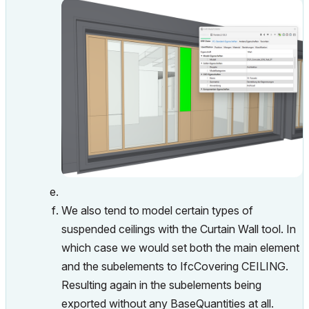
We also tend to model certain types of
suspended ceilings with the Curtain Wall tool. In
which case we would set both the main element
and the subelements to IfcCovering CEILING.
Resulting again in the subelements being
exported without any BaseQuantities at all.