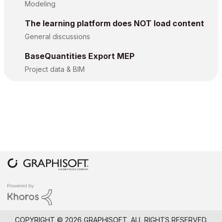
Modeling
The learning platform does NOT load content
General discussions
BaseQuantities Export MEP
Project data & BIM
COPYRIGHT © 2026 GRAPHISOFT. ALL RIGHTS RESERVED.