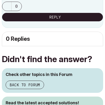
0
REPLY
0 Replies
Didn't find the answer?
Check other topics in this Forum
BACK TO FORUM
Read the latest accepted solutions!