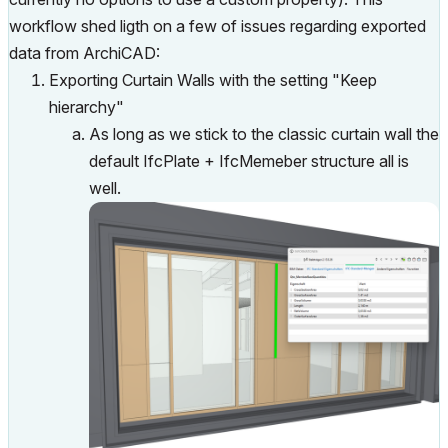
workflow shed ligth on a few of issues regarding exported
data from ArchiCAD:
Exporting Curtain Walls with the setting "Keep
hierarchy"
As long as we stick to the classic curtain wall the
default IfcPlate + IfcMemeber structure all is
well.