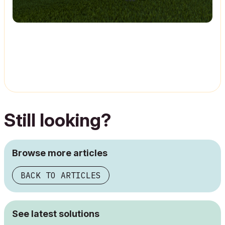
Still looking?
Browse more articles
BACK TO ARTICLES
See latest solutions