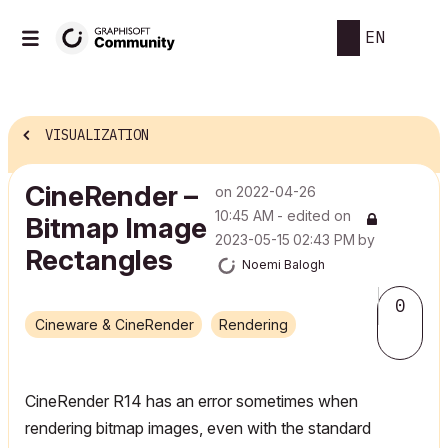
EN
VISUALIZATION
CineRender –
on
‎2022-04-26
10:45 AM
- edited on
Bitmap Image
‎2023-05-15
02:43 PM
by
Rectangles
Noemi Balogh
0
Cineware & CineRender
Rendering
CineRender R14 has an error sometimes when
rendering bitmap images, even with the standard