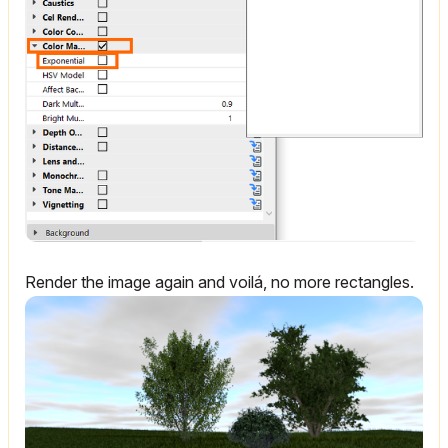
Render the image again and voilá, no more rectangles.