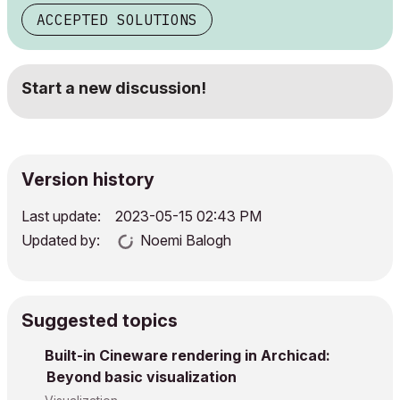
ACCEPTED SOLUTIONS
Start a new discussion!
Version history
Last update:
‎2023-05-15
02:43 PM
Updated by:
Noemi Balogh
Suggested topics
Built-in Cineware rendering in Archicad:
Beyond basic visualization