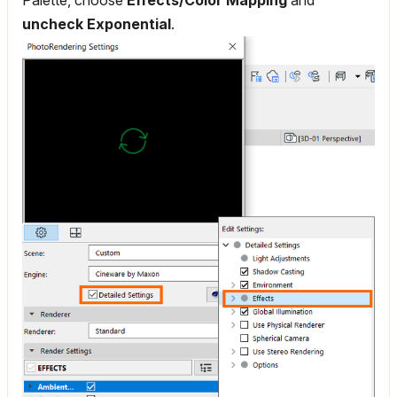
uncheck Exponential
.