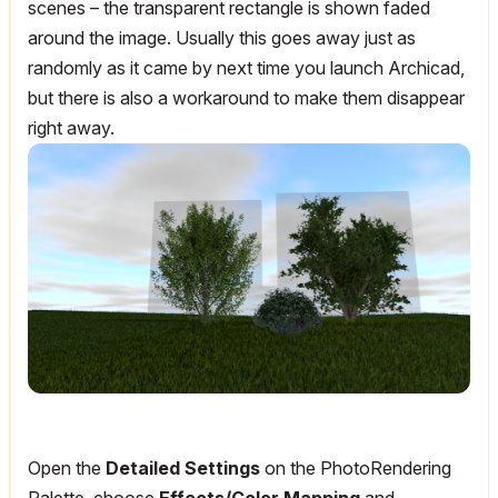
scenes – the transparent rectangle is shown faded
around the image. Usually this goes away just as
randomly as it came by next time you launch Archicad,
but there is also a workaround to make them disappear
right away.
Open the
Detailed Settings
on the PhotoRendering
Palette, choose
Effects/Color Mapping
and