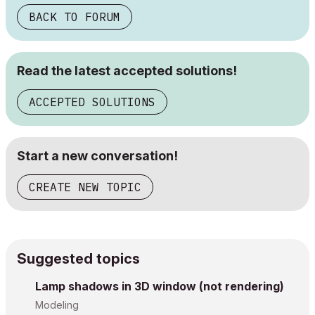
BACK TO FORUM
Read the latest accepted solutions!
ACCEPTED SOLUTIONS
Start a new conversation!
CREATE NEW TOPIC
Suggested topics
Lamp shadows in 3D window (not rendering)
Modeling