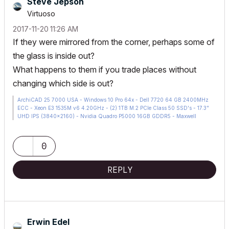
Steve Jepson
Virtuoso
‎2017-11-20
11:26 AM
If they were mirrored from the corner, perhaps some of
the glass is inside out?
What happens to them if you trade places without
changing which side is out?
ArchiCAD 25 7000 USA - Windows 10 Pro 64x - Dell 7720 64 GB 2400MHz
ECC - Xeon E3 1535M v6 4.20GHz - (2) 1TB M.2 PCIe Class 50 SSD's - 17.3"
UHD IPS (3840x2160) - Nvidia Quadro P5000 16GB GDDR5 - Maxwell
Studio/Render 5.2.1.49- Multilight 2 - Adobe Acrobat Pro - ArchiCAD 6 -25
0
REPLY
Erwin Edel