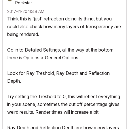
Rockstar
‎2017-11-20
11:49 AM
Think this is 'just' refraction doing its thing, but you
could also check how many layers of transparancy are
being rendered.
Go in to Detailed Settings, all the way at the bottom
there is Options > General Options.
Look for Ray Treshold, Ray Depth and Reflection
Depth.
Try setting the Treshold to 0, this will reflect everything
in your scene, sometimes the cut off percentage gives
weird results. Render times will increase a bit.
Ray Depth and Reflection Depth are how many layers