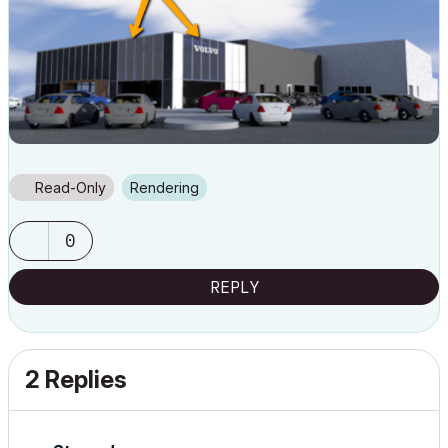
Read-Only
Rendering
0
REPLY
2 Replies