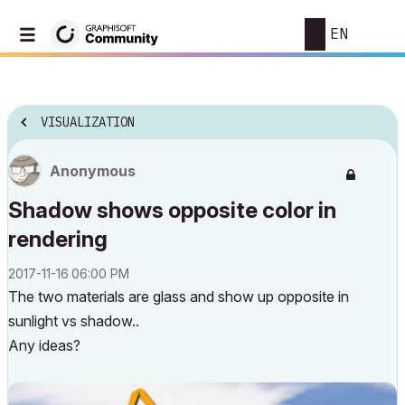
EN
VISUALIZATION
Anonymous
Shadow shows opposite color in
rendering
‎2017-11-16
06:00 PM
The two materials are glass and show up opposite in
sunlight vs shadow..
Any ideas?