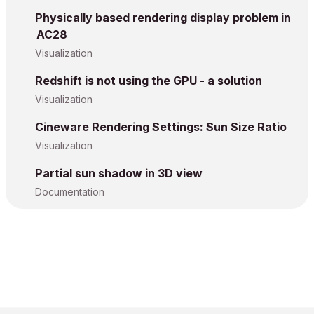
Physically based rendering display problem in
AC28
Visualization
Redshift is not using the GPU - a solution
Visualization
Cineware Rendering Settings: Sun Size Ratio
Visualization
Partial sun shadow in 3D view
Documentation