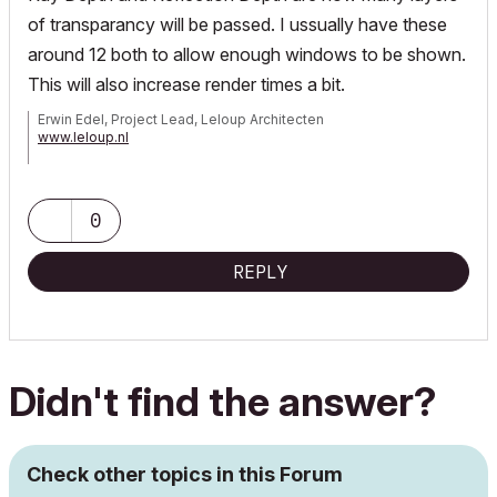
of transparancy will be passed. I ussually have these
around 12 both to allow enough windows to be shown.
This will also increase render times a bit.
Erwin Edel, Project Lead, Leloup Architecten
www.leloup.nl
ArchiCAD 9-29NED FULL
Windows 11 Pro for Workstations
Adobe Design Premium CS5
0
REPLY
Didn't find the answer?
Check other topics in this Forum