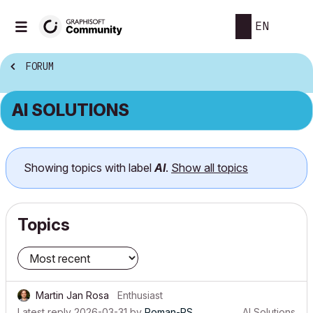
EN
FORUM
AI SOLUTIONS
Showing topics with label
AI
.
Show all topics
Topics
Martin Jan Rosa
Enthusiast
Latest reply
2026-03-31
by
Roman-PS
AI Solutions