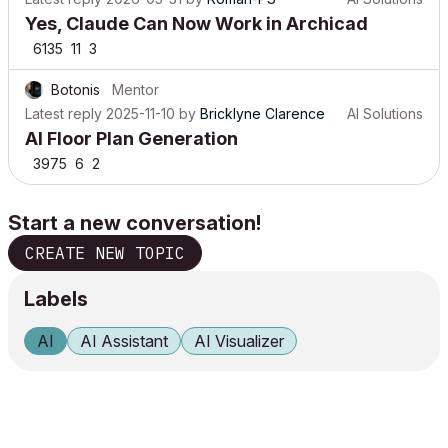
Yes, Claude Can Now Work in Archicad
6135
11
3
Botonis
Mentor
Latest reply
2025-11-10
by
Bricklyne Clarence
AI Solutions
AI Floor Plan Generation
3975
6
2
Start a new conversation!
CREATE NEW TOPIC
Labels
AI
AI Assistant
AI Visualizer