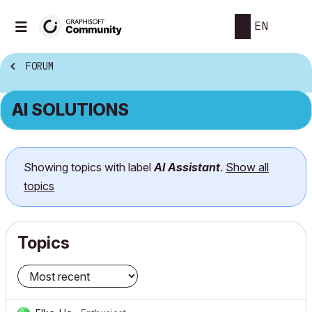
EN
FORUM
AI SOLUTIONS
Showing topics with label
AI Assistant
.
Show all
topics
Topics