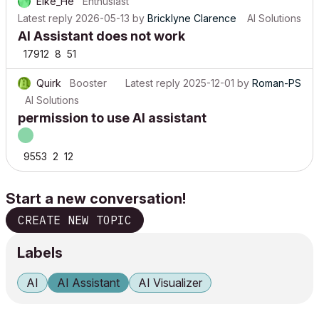
Elke_He
Enthusiast
Latest reply
2026-05-13
by
Bricklyne Clarence
AI Solutions
AI Assistant does not work
17912
8
51
Quirk
Booster
Latest reply
2025-12-01
by
Roman-PS
AI Solutions
permission to use AI assistant
9553
2
12
Start a new conversation!
CREATE NEW TOPIC
Labels
AI
AI Assistant
AI Visualizer