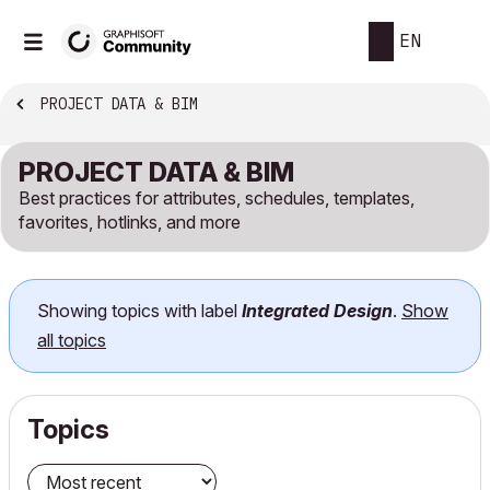
EN
PROJECT DATA & BIM
PROJECT DATA & BIM
Best practices for attributes, schedules, templates,
favorites, hotlinks, and more
Showing topics with label
Integrated Design
.
Show
all topics
Topics