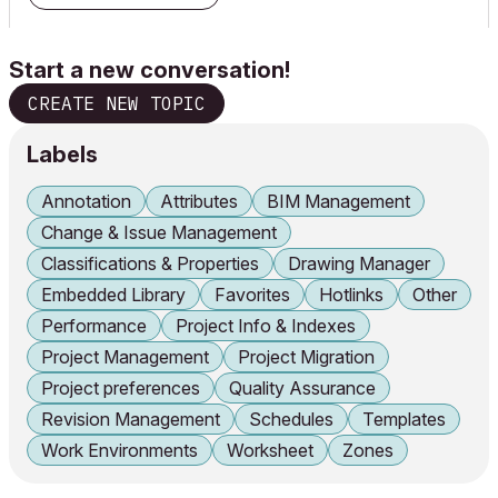
Start a new conversation!
CREATE NEW TOPIC
Labels
Annotation
Attributes
BIM Management
Change & Issue Management
Classifications & Properties
Drawing Manager
Embedded Library
Favorites
Hotlinks
Other
Performance
Project Info & Indexes
Project Management
Project Migration
Project preferences
Quality Assurance
Revision Management
Schedules
Templates
Work Environments
Worksheet
Zones