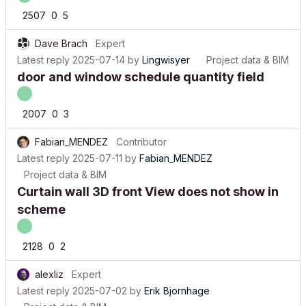
2507
0
5
Dave Brach
Expert
Latest reply
2025-07-14
by
Lingwisyer
Project data & BIM
door and window schedule quantity field
2007
0
3
Fabian_MENDEZ
Contributor
Latest reply
2025-07-11
by
Fabian_MENDEZ
Project data & BIM
Curtain wall 3D front View does not show in
scheme
2128
0
2
alexliz
Expert
Latest reply
2025-07-02
by
Erik Bjornhage
Project data & BIM