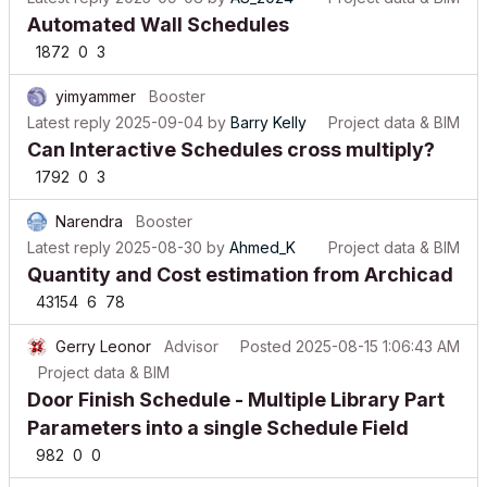
Automated Wall Schedules
1872
0
3
yimyammer
Booster
Latest reply
2025-09-04
by
Barry Kelly
Project data & BIM
Can Interactive Schedules cross multiply?
1792
0
3
Narendra
Booster
Latest reply
2025-08-30
by
Ahmed_K
Project data & BIM
Quantity and Cost estimation from Archicad
43154
6
78
Gerry Leonor
Advisor
Posted
2025-08-15 1:06:43 AM
Project data & BIM
Door Finish Schedule - Multiple Library Part
Parameters into a single Schedule Field
982
0
0
Gerry Leonor
Advisor