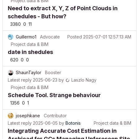
Need to extract X, Y, Z of Point Clouds in
schedules - But how?
3380
0
11
Guillermo1
Advocate
Posted
2025-07-01 12:57:13 AM
Project data & BIM
date in shedules
620
0
0
ShaunTaylor
Booster
Latest reply
2025-06-23
by
Laszlo Nagy
Project data & BIM
Schedule Tool. Strange behaviour
1356
0
1
josephkane
Contributor
Latest reply
2025-06-05
by
Botonis
Project data & BIM
Integrating Accurate Cost Estimation in
Archicad for GCs Managing Unforeseen Site