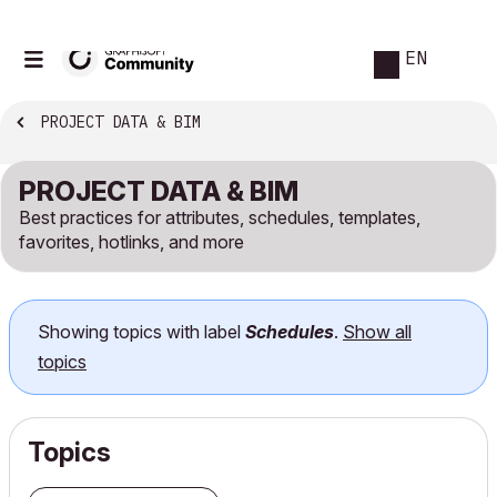
EN
PROJECT DATA & BIM
PROJECT DATA & BIM
Best practices for attributes, schedules, templates,
favorites, hotlinks, and more
Showing topics with label
Schedules
.
Show all
topics
Topics