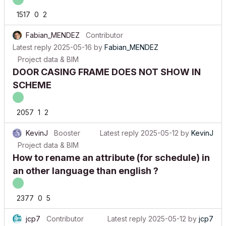
1517
0
2
Fabian_MENDEZ
Contributor
Latest reply
2025-05-16
by
Fabian_MENDEZ
Project data & BIM
DOOR CASING FRAME DOES NOT SHOW IN
SCHEME
2057
1
2
KevinJ
Booster
Latest reply
2025-05-12
by
KevinJ
Project data & BIM
How to rename an attribute (for schedule) in
an other language than english ?
2377
0
5
jcp7
Contributor
Latest reply
2025-05-12
by
jcp7
Project data & BIM