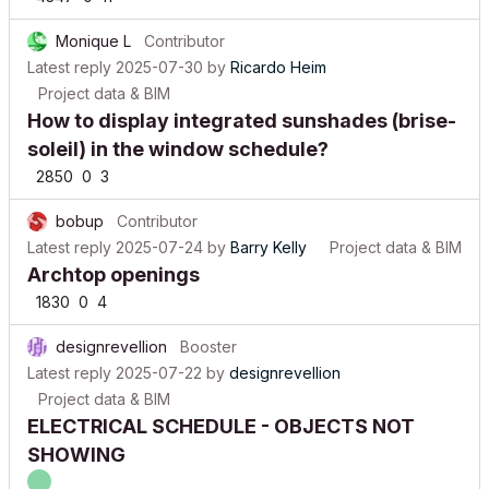
Monique L
Contributor
Latest reply
2025-07-30
by
Ricardo Heim
Project data & BIM
How to display integrated sunshades (brise-
soleil) in the window schedule?
2850
0
3
bobup
Contributor
Latest reply
2025-07-24
by
Barry Kelly
Project data & BIM
Archtop openings
1830
0
4
designrevellion
Booster
Latest reply
2025-07-22
by
designrevellion
Project data & BIM
ELECTRICAL SCHEDULE - OBJECTS NOT
SHOWING