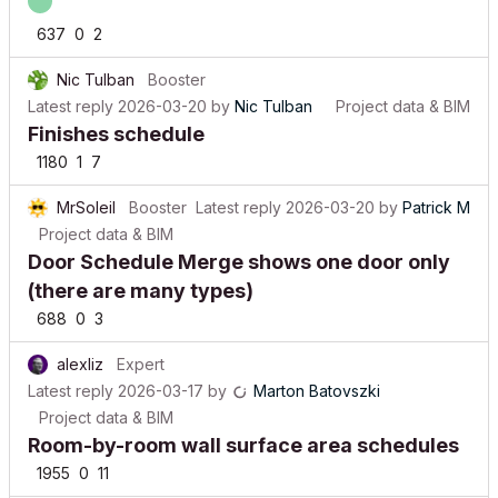
637
0
2
Nic Tulban
Booster
Latest reply
2026-03-20
by
Nic Tulban
Project data & BIM
Finishes schedule
1180
1
7
MrSoleil
Booster
Latest reply
2026-03-20
by
Patrick M
Project data & BIM
Door Schedule Merge shows one door only
(there are many types)
688
0
3
alexliz
Expert
Latest reply
2026-03-17
by
Marton Batovszki
Project data & BIM
Room-by-room wall surface area schedules
1955
0
11