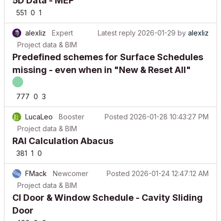
551
0
1
alexliz
Expert
Latest reply
2026-01-29
by
alexliz
Project data & BIM
Predefined schemes for Surface Schedules
missing - even when in "New & Reset All"
777
0
3
LucaLeo
Booster
Posted
2026-01-28 10:43:27 PM
Project data & BIM
RAI Calculation Abacus
381
1
0
FMack
Newcomer
Posted
2026-01-24 12:47:12 AM
Project data & BIM
CI Door & Window Schedule - Cavity Sliding
Door
466
0
0