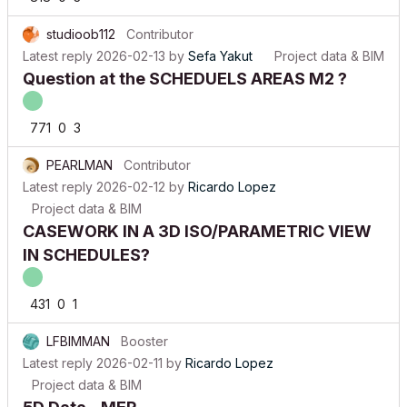
studioob112
Contributor
Latest reply
2026-02-13
by
Sefa Yakut
Project data & BIM
Question at the SCHEDUELS AREAS M2 ?
771
0
3
PEARLMAN
Contributor
Latest reply
2026-02-12
by
Ricardo Lopez
Project data & BIM
CASEWORK IN A 3D ISO/PARAMETRIC VIEW
IN SCHEDULES?
431
0
1
LFBIMMAN
Booster
Latest reply
2026-02-11
by
Ricardo Lopez
Project data & BIM
5D Data - MEP