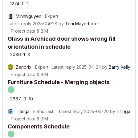
MinhNguyen
Expert
Latest reply
2025-04-28
by
Toni Mayerhofer
Project data & BIM
Glass in Archicad door shows wrong fill
orientation in schedule
2086
1
3
Zendrix
Expert
Latest reply
2025-04-24
by
Barry Kelly
Project data & BIM
Furniture Schedule - Merging objects
3667
0
10
Titiriga
Enthusiast
Latest reply
2025-04-20
by
Titiriga
Project data & BIM
Components Schedule