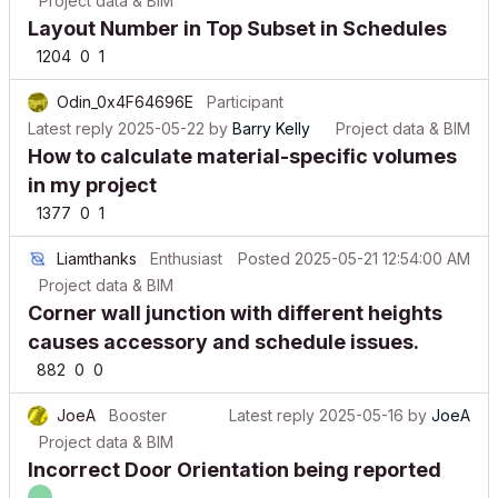
Layout Number in Top Subset in Schedules
1204
0
1
Odin_0x4F64696E
Participant
Latest reply
2025-05-22
by
Barry Kelly
Project data & BIM
How to calculate material-specific volumes
in my project
1377
0
1
Liamthanks
Enthusiast
Posted
2025-05-21 12:54:00 AM
Project data & BIM
Corner wall junction with different heights
causes accessory and schedule issues.
882
0
0
JoeA
Booster
Latest reply
2025-05-16
by
JoeA
Project data & BIM
Incorrect Door Orientation being reported