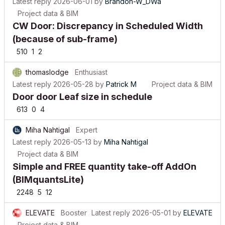
Project data & BIM
CW Door: Discrepancy in Scheduled Width
(because of sub-frame)
510
1
2
thomaslodge
Enthusiast
Latest reply
2026-05-28
by
Patrick M
Project data & BIM
Door door Leaf size in schedule
613
0
4
Miha Nahtigal
Expert
Latest reply
2026-05-13
by
Miha Nahtigal
Project data & BIM
Simple and FREE quantity take-off AddOn
(BIMquantsLite)
2248
5
12
ELEVATE
Booster
Latest reply
2026-05-01
by
ELEVATE
Project data & BIM