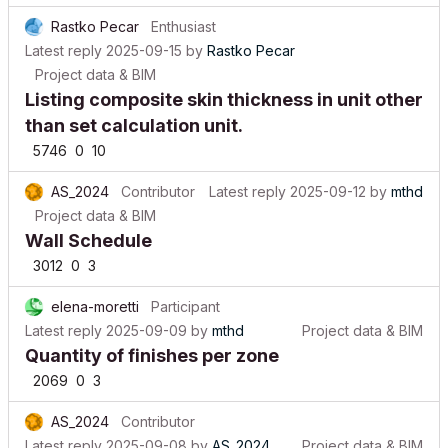
Rastko Pecar
Enthusiast
Latest reply
2025-09-15
by
Rastko Pecar
Project data & BIM
Listing composite skin thickness in unit other
than set calculation unit.
5746
0
10
AS_2024
Contributor
Latest reply
2025-09-12
by
mthd
Project data & BIM
Wall Schedule
3012
0
3
elena-moretti
Participant
Latest reply
2025-09-09
by
mthd
Project data & BIM
Quantity of finishes per zone
2069
0
3
AS_2024
Contributor
Latest reply
2025-09-08
by
AS_2024
Project data & BIM