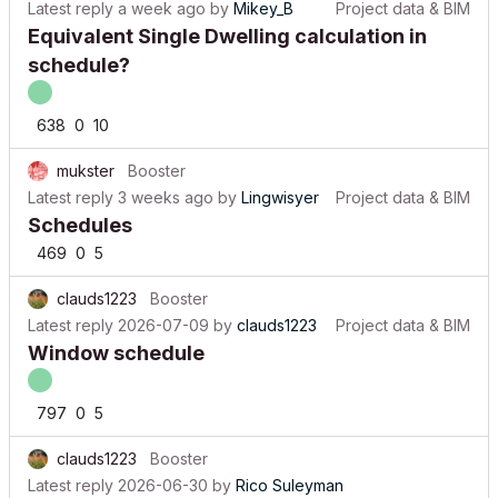
Equivalent Single Dwelling calculation in
schedule?
638
0
10
mukster
Booster
Latest reply
3 weeks ago
by
Lingwisyer
Project data & BIM
Schedules
469
0
5
clauds1223
Booster
Latest reply
2026-07-09
by
clauds1223
Project data & BIM
Window schedule
797
0
5
clauds1223
Booster
Latest reply
2026-06-30
by
Rico Suleyman
Project data & BIM