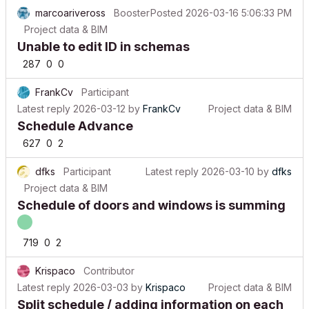
marcoariveross
Booster
Posted
2026-03-16 5:06:33 PM
Project data & BIM
Unable to edit ID in schemas
287
0
0
FrankCv
Participant
Latest reply
2026-03-12
by
FrankCv
Project data & BIM
Schedule Advance
627
0
2
dfks
Participant
Latest reply
2026-03-10
by
dfks
Project data & BIM
Schedule of doors and windows is summing
719
0
2
Krispaco
Contributor
Latest reply
2026-03-03
by
Krispaco
Project data & BIM
Split schedule / adding information on each