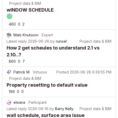
wINDOW SCHEDULE
460
0
2
Mats Knutsson
Expert
Latest reply
2026-06-26
by
runxel
Project data & BIM
How 2 get scheules to understand 2.1 vs
2.10...?
860
0
7
Patrick M
Virtuoso
Posted
2026-06-26 6:39:55 PM
Project data & BIM
Property resetting to default value
199
0
0
eleana
Participant
Latest reply
2026-06-16
by
Barry Kelly
Project data & BIM
wall schedule, surface area issue
585
0
4