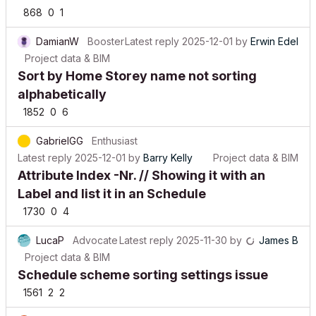
868
0
1
DamianW
Booster
Latest reply
2025-12-01
by
Erwin Edel
Project data & BIM
Sort by Home Storey name not sorting
alphabetically
1852
0
6
GabrielGG
Enthusiast
Latest reply
2025-12-01
by
Barry Kelly
Project data & BIM
Attribute Index -Nr. // Showing it with an
Label and list it in an Schedule
1730
0
4
LucaP
Advocate
Latest reply
2025-11-30
by
James B
Project data & BIM
Schedule scheme sorting settings issue
1561
2
2
maurotrotta
Enthusiast