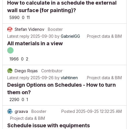
wall surface (for painting)?
5990
0
11
Stefan Videnov
Booster
Latest reply
2025-09-30
by
GabrielGG
Project data & BIM
All materials in a view
1966
0
2
Diego Rojas
Contributor
Latest reply
2025-09-26
by
vlahtinen
Project data & BIM
Design Options on Schedules - How to turn
them on?
2290
0
1
graava
Booster
Posted
2025-09-25 12:32:25 AM
Project data & BIM
Schedule issue with equipments
690
0
0