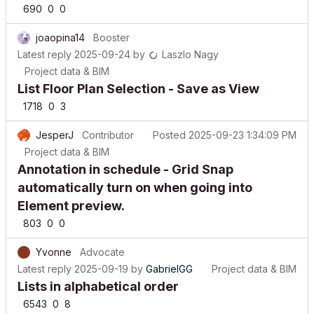
joaopina14
Booster
Latest reply
2025-09-24
by
Laszlo Nagy
Project data & BIM
List Floor Plan Selection - Save as View
1718
0
3
JesperJ
Contributor
Posted
2025-09-23 1:34:09 PM
Project data & BIM
Annotation in schedule - Grid Snap
automatically turn on when going into
Element preview.
803
0
0
Yvonne
Advocate
Latest reply
2025-09-19
by
GabrielGG
Project data & BIM
Lists in alphabetical order
6543
0
8