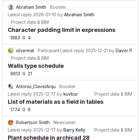
Abraham Smith
Booster
Latest reply
2026-01-10
by
Abraham Smith
Project data & BIM
Character padding limit in expressions
1983
0
4
silvermat
Participant
Latest reply
2025-12-21
by
Davor P
Project data & BIM
Walls type schedule
9613
0
21
Antonio_ClavelArqu
Booster
Latest reply
2025-12-17
by
kuvbur
Project data & BIM
List of materials as a field in tables
1774
0
6
Robertson Smith
Newcomer
Latest reply
2025-12-17
by
Barry Kelly
Project data & BIM
Plant schedule in archicad 28