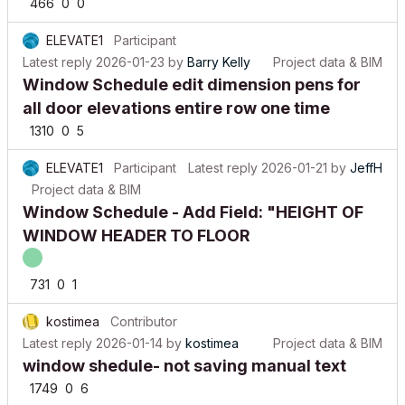
ELEVATE1
Participant
Latest reply
2026-01-23
by
Barry Kelly
Project data & BIM
Window Schedule edit dimension pens for
all door elevations entire row one time
1310
0
5
ELEVATE1
Participant
Latest reply
2026-01-21
by
JeffH
Project data & BIM
Window Schedule - Add Field: "HEIGHT OF
WINDOW HEADER TO FLOOR
731
0
1
kostimea
Contributor
Latest reply
2026-01-14
by
kostimea
Project data & BIM
window shedule- not saving manual text
1749
0
6