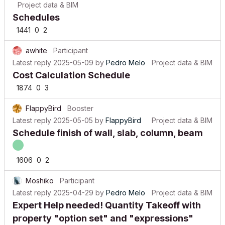
Schedules
1441
0
2
awhite
Participant
Latest reply
2025-05-09
by
Pedro Melo
Project data & BIM
Cost Calculation Schedule
1874
0
3
FlappyBird
Booster
Latest reply
2025-05-05
by
FlappyBird
Project data & BIM
Schedule finish of wall, slab, column, beam
1606
0
2
Moshiko
Participant
Latest reply
2025-04-29
by
Pedro Melo
Project data & BIM
Expert Help needed! Quantity Takeoff with
property "option set" and "expressions"
1274
0
1