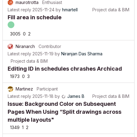
Latest reply
2025-11-24
by
hmartell
Project data & BIM
Fill area in schedule
3005
0
2
Niranarch
Contributor
Latest reply
2025-11-19
by
Niranjan Das Sharma
Project data & BIM
Editing ID in schedules chrashes Archicad
1973
0
3
Martinez
Participant
Latest reply
2025-11-18
by
James B
Project data & BIM
Issue: Background Color on Subsequent
Pages When Using “Split drawings across
multiple layouts"
1349
1
2
LaszloHatvani
Contributor