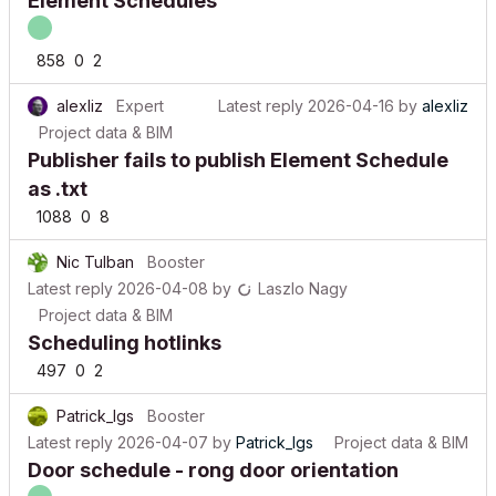
858
0
2
alexliz
Expert
Latest reply
2026-04-16
by
alexliz
Project data & BIM
Publisher fails to publish Element Schedule
as .txt
1088
0
8
Nic Tulban
Booster
Latest reply
2026-04-08
by
Laszlo Nagy
Project data & BIM
Scheduling hotlinks
497
0
2
Patrick_lgs
Booster
Latest reply
2026-04-07
by
Patrick_lgs
Project data & BIM
Door schedule - rong door orientation