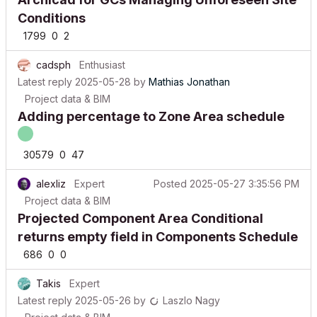
Conditions
1799
0
2
cadsph
Enthusiast
Latest reply
2025-05-28
by
Mathias Jonathan
Project data & BIM
Adding percentage to Zone Area schedule
30579
0
47
alexliz
Expert
Posted
2025-05-27 3:35:56 PM
Project data & BIM
Projected Component Area Conditional
returns empty field in Components Schedule
686
0
0
Takis
Expert
Latest reply
2025-05-26
by
Laszlo Nagy
Project data & BIM