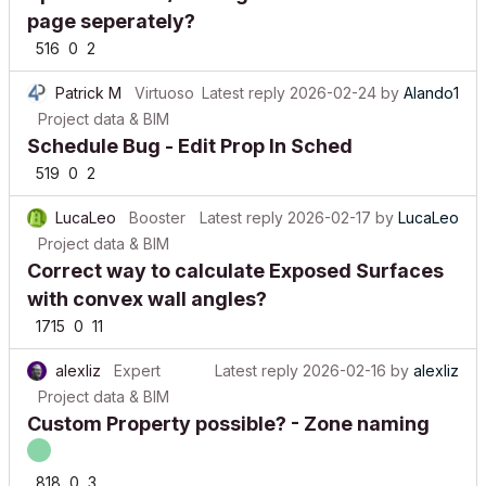
page seperately?
516
0
2
Patrick M
Virtuoso
Latest reply
2026-02-24
by
Alando1
Project data & BIM
Schedule Bug - Edit Prop In Sched
519
0
2
LucaLeo
Booster
Latest reply
2026-02-17
by
LucaLeo
Project data & BIM
Correct way to calculate Exposed Surfaces
with convex wall angles?
1715
0
11
alexliz
Expert
Latest reply
2026-02-16
by
alexliz
Project data & BIM
Custom Property possible? - Zone naming
818
0
3