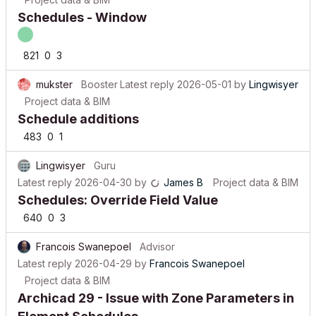
Schedules - Window
821
0
3
mukster
Booster
Latest reply
2026-05-01
by
Lingwisyer
Project data & BIM
Schedule additions
483
0
1
Lingwisyer
Guru
Latest reply
2026-04-30
by
James B
Project data & BIM
Schedules: Override Field Value
640
0
3
Francois Swanepoel
Advisor
Latest reply
2026-04-29
by
Francois Swanepoel
Project data & BIM
Archicad 29 - Issue with Zone Parameters in
Element Schedules