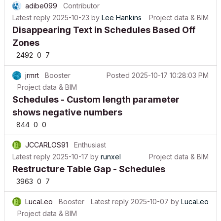
Latest reply
2025-10-23
by
Lee Hankins
Project data & BIM
Disappearing Text in Schedules Based Off
Zones
2492
0
7
jrmrt
Booster
Posted
2025-10-17 10:28:03 PM
Project data & BIM
Schedules - Custom length parameter
shows negative numbers
844
0
0
JCCARLOS91
Enthusiast
Latest reply
2025-10-17
by
runxel
Project data & BIM
Restructure Table Gap - Schedules
3963
0
7
LucaLeo
Booster
Latest reply
2025-10-07
by
LucaLeo
Project data & BIM
How to calculate in a schedule the external