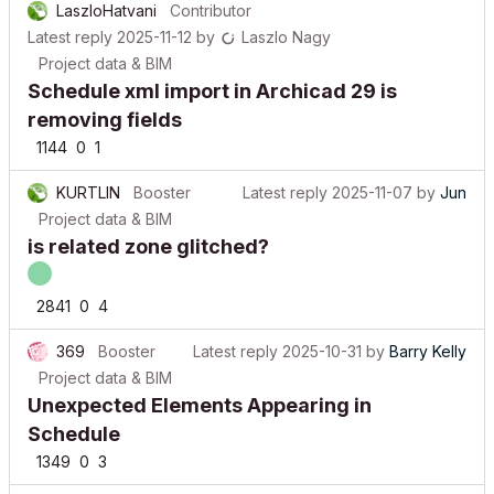
Latest reply
2025-11-12
by
Laszlo Nagy
Project data & BIM
Schedule xml import in Archicad 29 is
removing fields
1144
0
1
KURTLIN
Booster
Latest reply
2025-11-07
by
Jun
Project data & BIM
is related zone glitched?
2841
0
4
369
Booster
Latest reply
2025-10-31
by
Barry Kelly
Project data & BIM
Unexpected Elements Appearing in
Schedule
1349
0
3
adibe099
Contributor