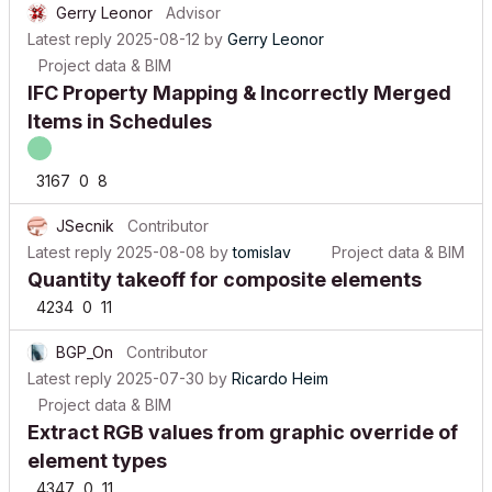
Latest reply
2025-08-12
by
Gerry Leonor
Project data & BIM
IFC Property Mapping & Incorrectly Merged
Items in Schedules
3167
0
8
JSecnik
Contributor
Latest reply
2025-08-08
by
tomislav
Project data & BIM
Quantity takeoff for composite elements
4234
0
11
BGP_On
Contributor
Latest reply
2025-07-30
by
Ricardo Heim
Project data & BIM
Extract RGB values from graphic override of
element types
4347
0
11