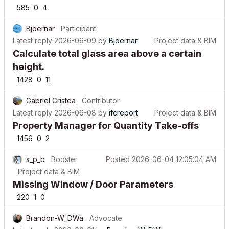
Bjoernar
Participant
Latest reply
2026-06-09
by
Bjoernar
Project data & BIM
Calculate total glass area above a certain
height.
1428
0
11
Gabriel Cristea
Contributor
Latest reply
2026-06-08
by
ifcreport
Project data & BIM
Property Manager for Quantity Take-offs
1456
0
2
s_p_b
Booster
Posted
2026-06-04 12:05:04 AM
Project data & BIM
Missing Window / Door Parameters
220
1
0
Brandon-W_DWa
Advocate
Latest reply
2026-06-01
by
Brandon-W_DWa