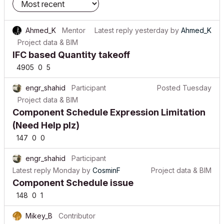
Ahmed_K
Mentor
Latest reply
yesterday
by
Ahmed_K
Project data & BIM
IFC based Quantity takeoff
4905
0
5
engr_shahid
Participant
Posted
Tuesday
Project data & BIM
Component Schedule Expression Limitation
(Need Help plz)
147
0
0
engr_shahid
Participant
Latest reply
Monday
by
CosminF
Project data & BIM
Component Schedule issue
148
0
1
Mikey_B
Contributor
Latest reply
a week ago
by
Mikey_B
Project data & BIM