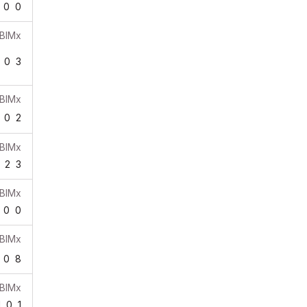
0
0
BIMx
0
3
BIMx
0
2
BIMx
2
3
BIMx
0
0
BIMx
0
8
BIMx
1
0
1