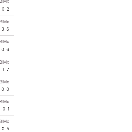
BIMx
0
2
BIMx
3
6
BIMx
0
6
BIMx
0
1
7
BIMx
0
0
BIMx
2
0
1
BIMx
0
5