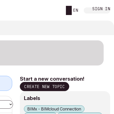
SIGN IN
EN
Start a new conversation!
CREATE NEW TOPIC
Labels
BIMx - BIMcloud Connection