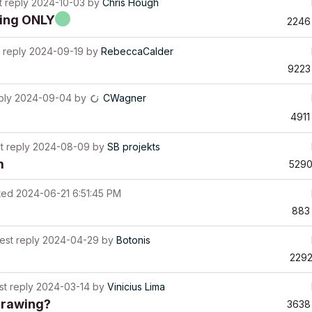
t reply
2024-10-03
by
Chris Hough
hing ONLY
2246
 reply
2024-09-19
by
RebeccaCalder
9223
ply
2024-09-04
by
CWagner
4911
t reply
2024-08-09
by
SB projekts
m
529
ted
2024-06-21 6:51:45 PM
883
est reply
2024-04-29
by
Botonis
229
st reply
2024-03-14
by
Vinicius Lima
drawing?
3638