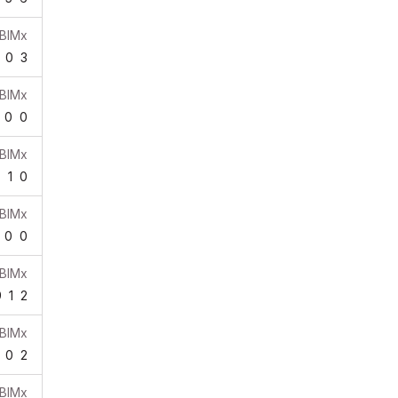
BIMx
0
3
BIMx
0
0
BIMx
7
1
0
BIMx
0
0
BIMx
9
1
2
BIMx
0
2
BIMx