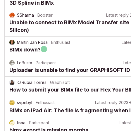
3D Spline in BIMx
SSharma
Booster
Latest reply
Unable to connect to BIMx Model Transfer site 
Silicon)
Martin Jan Rosa
Enthusiast
Lates
BIMx down?
LoBusta
Participant
Late
Uploader is unable to find your GRAPHISOFT ID
Rubia Torres
Graphisoft
How to submit your BIMx file to our Flex Your 
svpribyl
Enthusiast
Latest reply
2023-
BIMx on iPad Air: The file is fragmenting when I 
lisaa
Participant
Latest
bimx export is missing morphs