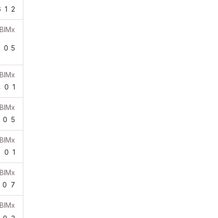
6
1
2
BIMx
0
0
5
BIMx
4
0
1
BIMx
0
5
BIMx
0
0
1
BIMx
0
7
BIMx