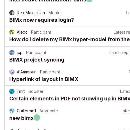
Rex Maximilian
Mentor
La
BIMx now requires login?
Alexc
Participant
Latest r
How do I delete my BIMx hyper-model from the
jcp
Participant
Latest repl
BIMX project syncing
AlAmmouri
Participant
Hyperlink of layout in BIMX
jrmrt
Booster
Lates
Certain elements in PDF not showing up in BIM
Guillermo1
Advocate
Lates
new bimx