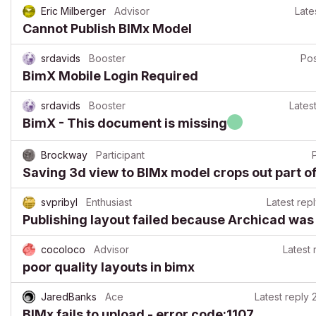
Eric Milberger
Advisor
Late
Cannot Publish BIMx Model
srdavids
Booster
Po
BimX Mobile Login Required
srdavids
Booster
Lates
BimX - This document is missing
Brockway
Participant
Saving 3d view to BIMx model crops out part of
svpribyl
Enthusiast
Latest rep
Publishing layout failed because Archicad was 
cocoloco
Advisor
Latest 
poor quality layouts in bimx
JaredBanks
Ace
Latest reply
BIMx fails to upload - error code:1107