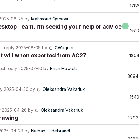
178
2025-08-25
by
Mahmoud Qenawi
esktop Team, I’m seeking your help or advice
251
st reply
2025-08-05
by
CWagner
ut will when exported from AC27
180
est reply
2025-07-10
by
Brian Howlett
3694
ly
2025-04-30
by
Oleksandra Vakariuk
154
y
2025-04-28
by
Oleksandra Vakariuk
drawing
4792
2025-04-28
by
Nathan Hildebrandt