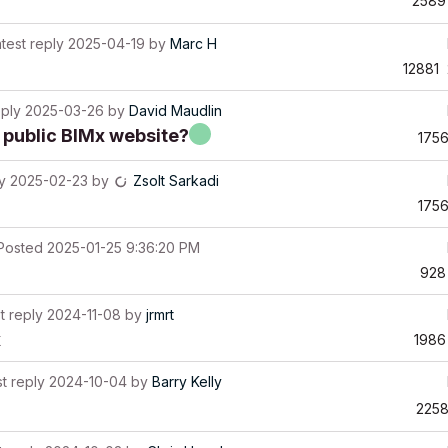
2589
test reply
2025-04-19
by
Marc H
12881
eply
2025-03-26
by
David Maudlin
 public BIMx website?
175
y
2025-02-23
by
Zsolt Sarkadi
175
Posted
2025-01-25 9:36:20 PM
928
t reply
2024-11-08
by
jrmrt
x
1986
t reply
2024-10-04
by
Barry Kelly
225