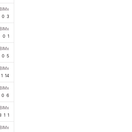
BIMx
0
3
BIMx
8
0
1
BIMx
0
5
BIMx
1
14
BIMx
0
6
BIMx
3
1
1
BIMx