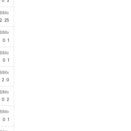
0
3
BIMx
2
25
BIMx
6
0
1
BIMx
6
0
1
BIMx
2
0
BIMx
0
2
BIMx
8
0
1