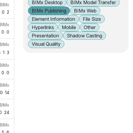
BIMx Desktop
BIMx Model Transfer
BIMx
BIMx Publishing
BIMx Web
0
2
Element Information
File Size
BIMx
Hyperlinks
Mobile
Other
0
0
Presentation
Shadow Casting
Visual Quality
BIMx
5
1
3
BIMx
0
0
BIMx
0
14
BIMx
0
24
BIMx
5
6