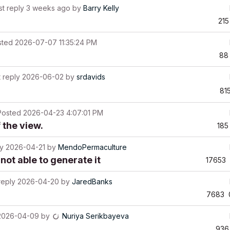
st reply
3 weeks ago
by
Barry Kelly
215
sted
2026-07-07 11:35:24 PM
88
t reply
2026-06-02
by
srdavids
81
Posted
2026-04-23 4:07:01 PM
 the view.
185
ly
2026-04-21
by
MendoPermaculture
not able to generate it
17653
reply
2026-04-20
by
JaredBanks
7683
2026-04-09
by
Nuriya Serikbayeva
936