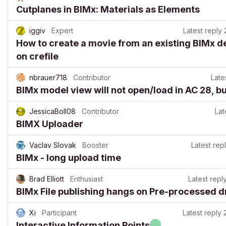
Cutplanes in BIMx: Materials as Elements
iggiv
Expert
Latest reply
How to create a movie from an existing BIMx d
on crefile
nbrauer718
Contributor
Late
BIMx model view will not open/load in AC 28, b
JessicaBoll08
Contributor
Lat
BIMX Uploader
Vaclav Slovak
Booster
Latest rep
BIMx - long upload time
Brad Elliott
Enthusiast
Latest repl
BIMx File publishing hangs on Pre-processed 
Xi
Participant
Latest reply
Interactive Information Points