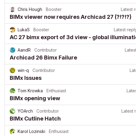
Chris Hough
Booster
Latest 
BIMx viewer now requires Archicad 27 (?!?!?)
LukaS
Booster
Latest repl
AC 27 bimx export of 3d view - global illuminat
AandR
Contributor
Lates
Archicad 26 Bimx Failure
win-q
Contributor
Lat
BIMx Issues
Tom Krowka
Enthusiast
Late
BIMx opening view
YOArch
Contributor
Latest 
BIMx Cutline Hatch
Karol Lozinski
Enthusiast