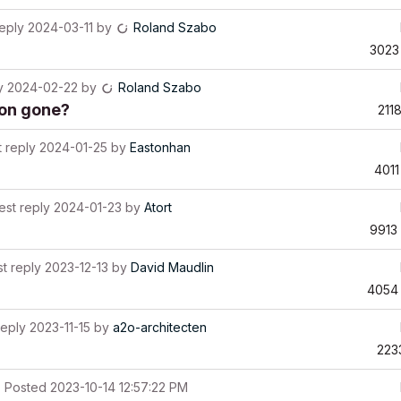
reply
2024-03-11
by
Roland Szabo
3023
y
2024-02-22
by
Roland Szabo
ion gone?
211
t reply
2024-01-25
by
Eastonhan
4011
est reply
2024-01-23
by
Atort
9913
st reply
2023-12-13
by
David Maudlin
4054
reply
2023-11-15
by
a2o-architecten
223
Posted
2023-10-14 12:57:22 PM