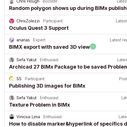
Chris Hough
Booster
Lates
Random polygon shows up during BIMx publis
ChrisZolezzi
Participant
Latest
Oculus Quest 3 Support
ananas
Expert
Latest re
BIMX export with saved 3D view
Sefa Yakut
Enthusiast
Lates
Archicad 27 BIMx Package to be saved Proble
SS
Participant
Pos
Publishing 3D images for BIMx
Sefa Yakut
Enthusiast
Lat
Texture Problem in BIMx
Vinicius Lima
Enthusiast
Late
How to disable marker&hyperlink of specifics 