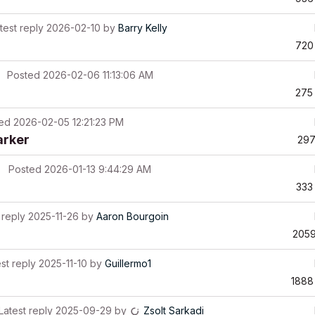
test reply
2026-02-10
by
Barry Kelly
720
Posted
2026-02-06 11:13:06 AM
275
ted
2026-02-05 12:21:23 PM
arker
29
Posted
2026-01-13 9:44:29 AM
333
 reply
2025-11-26
by
Aaron Bourgoin
205
st reply
2025-11-10
by
Guillermo1
1888
Latest reply
2025-09-29
by
Zsolt Sarkadi