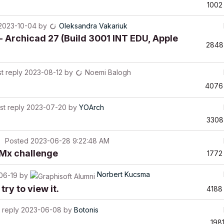
1002
2023-10-04
by
Oleksandra Vakariuk
- Archicad 27 (Build 3001 INT EDU, Apple
2848
t reply
2023-08-12
by
Noemi Balogh
4076
st reply
2023-07-20
by
YOArch
3308
Posted
2023-06-28 9:22:48 AM
BIMx challenge
1772
Norbert Kucsma
06-19
by
try to view it.
4188
 reply
2023-06-08
by
Botonis
198