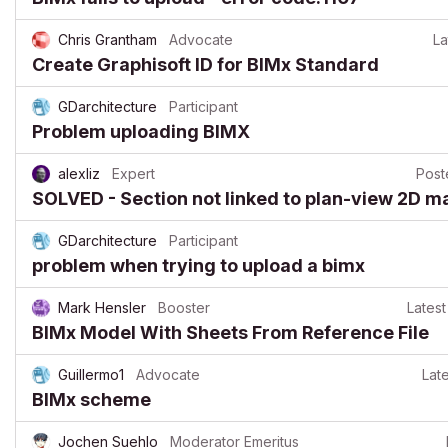
Chris Grantham
Advocate
La
Create Graphisoft ID for BIMx Standard
GDarchitecture
Participant
Problem uploading BIMX
alexliz
Expert
Pos
SOLVED - Section not linked to plan-view 2D m
GDarchitecture
Participant
problem when trying to upload a bimx
Mark Hensler
Booster
Latest
BIMx Model With Sheets From Reference File
Guillermo1
Advocate
Late
BIMx scheme
Jochen Suehlo
Moderator Emeritus