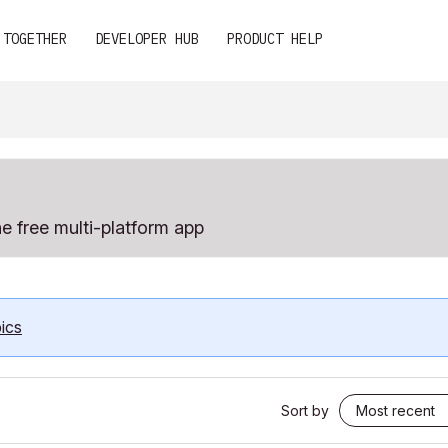
 TOGETHER
DEVELOPER HUB
PRODUCT HELP
e free multi-platform app
ics
Sort by