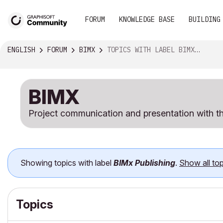
FORUM
KNOWLEDGE BASE
BUILDING
ENGLISH
FORUM
BIMX
TOPICS WITH LABEL BIMX PUBLISHING
BIMX
Project communication and presentation with th
Showing topics with label
BIMx Publishing
.
Show all top
Topics