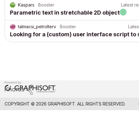
Kaspars
Booster
Latest re
Parametric text in stretchable 2D object
talmacsi_petrolterv
Booster
Lates
Looking for a (custom) user interface script to
COPYRIGHT © 2026 GRAPHISOFT. ALL RIGHTS RESERVED.