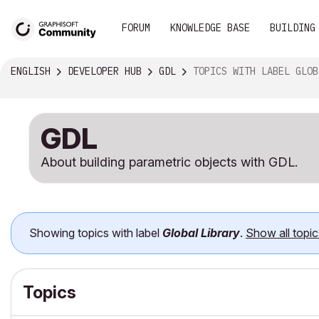
FORUM
KNOWLEDGE BASE
BUILDING
ENGLISH
DEVELOPER HUB
GDL
TOPICS WITH LABEL GLOBAL LIBRARY
GDL
About building parametric objects with GDL.
Showing topics with label
Global Library
.
Show all topic
Topics