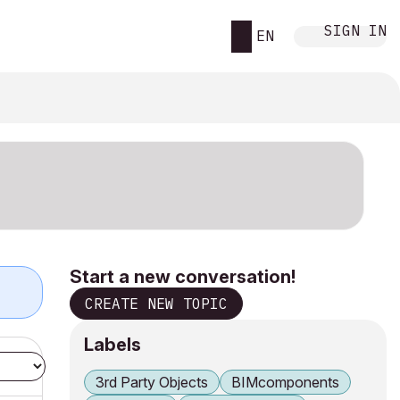
SIGN IN
EN
Start a new conversation!
CREATE NEW TOPIC
Labels
3rd Party Objects
BIMcomponents