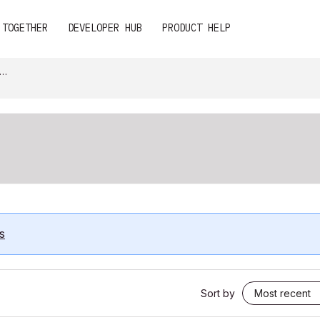
 TOGETHER
DEVELOPER HUB
PRODUCT HELP
s
Sort by