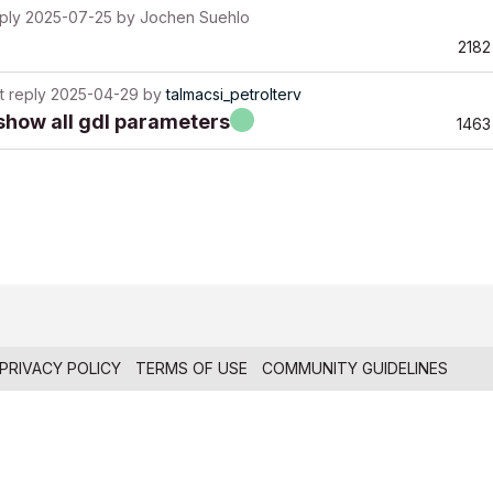
ply
2025-07-25
by
Jochen Suehlo
2182
t reply
2025-04-29
by
talmacsi_petrolterv
 show all gdl parameters
1463
PRIVACY POLICY
TERMS OF USE
COMMUNITY GUIDELINES