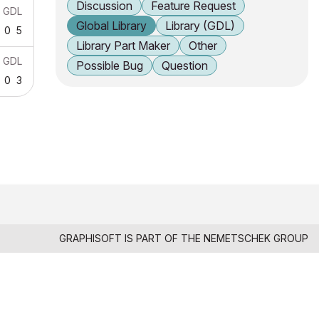
Discussion
Feature Request
GDL
Global Library
Library (GDL)
0
5
Library Part Maker
Other
GDL
Possible Bug
Question
0
3
GRAPHISOFT IS PART OF THE
NEMETSCHEK GROUP