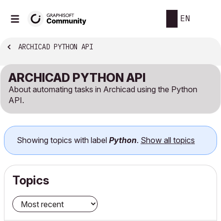
EN
ARCHICAD PYTHON API
ARCHICAD PYTHON API
About automating tasks in Archicad using the Python
API.
Showing topics with label
Python
.
Show all topics
Topics