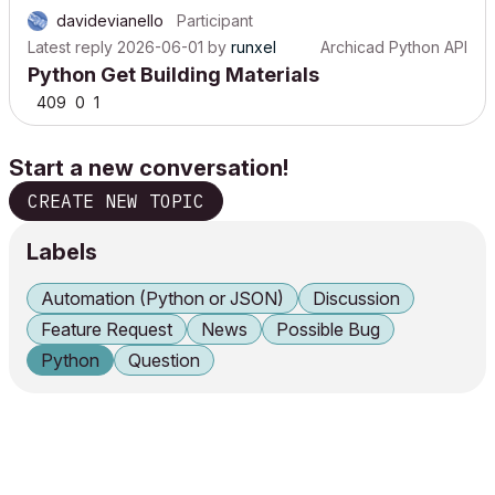
davidevianello
Participant
Latest reply
2026-06-01
by
runxel
Archicad Python API
Python Get Building Materials
409
0
1
Start a new conversation!
CREATE NEW TOPIC
Labels
Automation (Python or JSON)
Discussion
Feature Request
News
Possible Bug
Python
Question