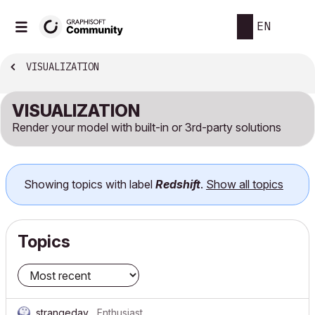
EN
VISUALIZATION
VISUALIZATION
Render your model with built-in or 3rd-party solutions
Showing topics with label
Redshift
.
Show all topics
Topics
strangeday
Enthusiast