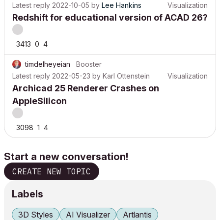
Latest reply
2022-10-05
by
Lee Hankins
Visualization
Redshift for educational version of ACAD 26?
3413
0
4
timdelheyeian
Booster
Latest reply
2022-05-23
by
Karl Ottenstein
Visualization
Archicad 25 Renderer Crashes on
AppleSilicon
3098
1
4
Start a new conversation!
CREATE NEW TOPIC
Labels
3D Styles
AI Visualizer
Artlantis