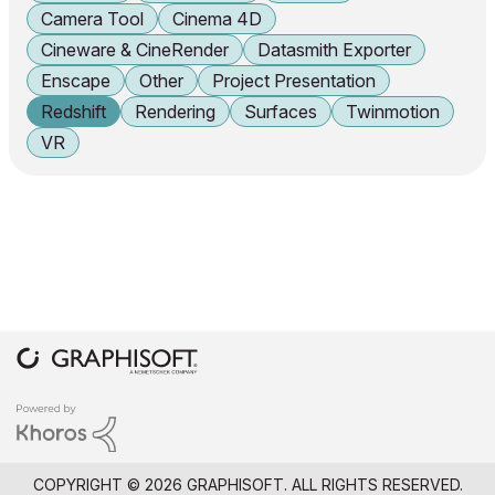
Camera Tool
Cinema 4D
Cineware & CineRender
Datasmith Exporter
Enscape
Other
Project Presentation
Redshift
Rendering
Surfaces
Twinmotion
VR
COPYRIGHT © 2026 GRAPHISOFT. ALL RIGHTS RESERVED.