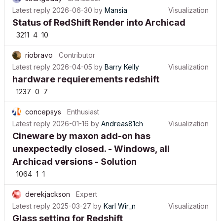
Latest reply
2026-06-30
by
Mansia
Visualization
Status of RedShift Render into Archicad
3211
4
10
riobravo
Contributor
Latest reply
2026-04-05
by
Barry Kelly
Visualization
hardware requierements redshift
1237
0
7
concepsys
Enthusiast
Latest reply
2026-01-16
by
Andreas81ch
Visualization
Cineware by maxon add-on has
unexpectedly closed. - Windows, all
Archicad versions - Solution
1064
1
1
derekjackson
Expert
Latest reply
2025-03-27
by
Karl Wir_n
Visualization
Glass setting for Redshift