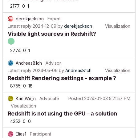
2177
0
1
derekjackson
Expert
Latest reply
2024-12-09
by
derekjackson
Visualization
Visible light sources in Redshift?
2774
0
1
Andreas81ch
Advisor
Latest reply
2024-05-06
by
Andreas81ch
Visualization
Redshift Rendering settings - example ?
8755
0
18
Karl Wir_n
Advocate
Posted
2024-01-03 5:21:57 PM
Visualization
Redshift is not using the GPU - a solution
4252
0
0
Elias1
Participant