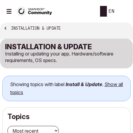
EN
INSTALLATION & UPDATE
INSTALLATION & UPDATE
Installing or updating your app. Hardware/software
requirements, OS specs.
Showing topics with label
Install & Update
.
Show all
topics
Topics