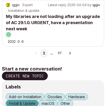
iggiv
Expert
Latest reply
2026-04-04
by
iggiv
Installation & update
My libraries are not loading after an upgrade
of AC 29.1.0. URGENT, have a presentation
next week
2032
0
6
1
…
97
Start a new conversation!
CREATE NEW TOPIC
Labels
Add-on Installation
Goodies
Hardware
Install & Update
macOS
Other