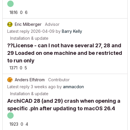
1816
0
6
Eric Milberger
Advisor
Latest reply
2026-04-09
by
Barry Kelly
Installation & update
??License - can I not have several 27, 28 and
29 Loaded on one machine and be restricted
to run only
1371
0
5
Anders Elfstrom
Contributor
Latest reply
3 weeks ago
by
ammacdon
Installation & update
ArchiCAD 28 (and 29) crash when opening a
specific .pln after updating to macOS 26.4
1923
0
4