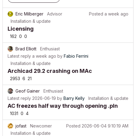
Eric Milberger
Advisor
Posted
a week ago
Installation & update
Licensing
162
0
0
Brad Elliott
Enthusiast
Latest reply
a week ago
by
Fabio Ferrini
Installation & update
Archicad 29.2 crashing on MAc
2953
6
21
Geof Gainer
Enthusiast
Latest reply
2026-06-19
by
Barry Kelly
Installation & update
AC freezes half way through opening .pln
1031
0
4
jofast
Newcomer
Posted
2026-06-04 9:10:19 AM
Installation & update