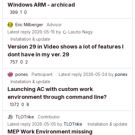
Windows ARM - archicad
399
1
0
Eric Milberger
Advisor
Latest reply
2026-05-15
by
Laszlo Nagy
Installation & update
Version 29 in Video shows a lot of features I
dont have in my ver. 29
757
0
2
pones
Participant
Latest reply
2026-05-24
by
pones
Installation & update
Launching AC with custom work
environment through command line?
1372
0
8
TLOTrike
Contributor
Latest reply
2026-05-05
by
TLOTrike
Installation & update
MEP Work Environment missing