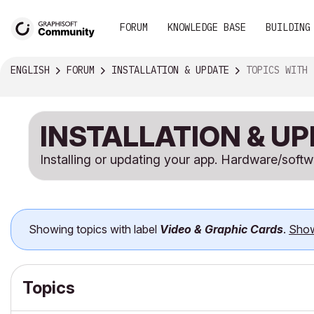
FORUM
KNOWLEDGE BASE
BUILDING
ENGLISH
FORUM
INSTALLATION & UPDATE
TOPICS WITH LABEL VID
INSTALLATION & U
Installing or updating your app. Hardware/soft
Showing topics with label
Video & Graphic Cards
.
Show
Topics