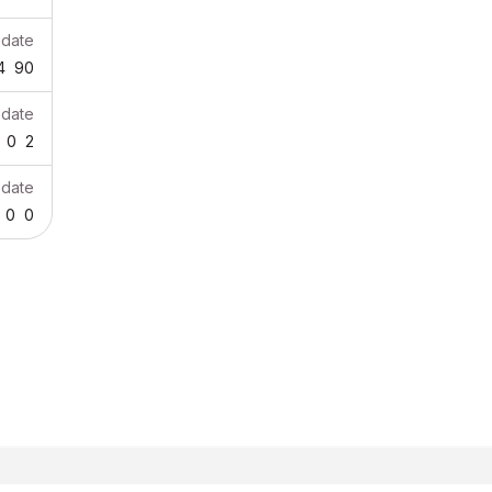
pdate
4
90
pdate
0
2
pdate
0
0