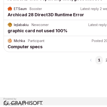
ETSaum
Booster
Latest reply
2 w
Archicad 28 Direct3D Runtime Error
lejlabakiu
Newcomer
Latest reply
graphic card not used 100%
Michka
Participant
Posted
2
Computer specs
1