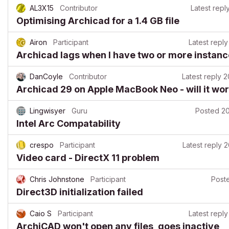
AL3X15
Contributor
Latest repl
Optimising Archicad for a 1.4 GB file
Airon
Participant
Latest reply
Archicad lags when I have two or more instan
DanCoyle
Contributor
Latest reply
2
Archicad 29 on Apple MacBook Neo - will it wo
Lingwisyer
Guru
Posted
20
Intel Arc Compatability
crespo
Participant
Latest reply
2
Video card - DirectX 11 problem
Chris Johnstone
Participant
Post
Direct3D initialization failed
Caio S
Participant
Latest reply
ArchiCAD won't open any files, goes inactive