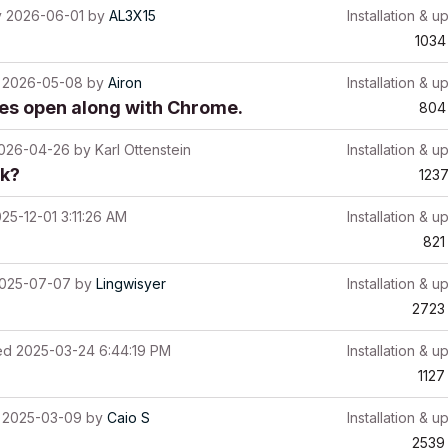
y
2026-06-01
by
AL3X15
Installation & u
1034
2026-05-08
by
Airon
Installation & u
ces open along with Chrome.
804
026-04-26
by
Karl Ottenstein
Installation & u
rk?
123
25-12-01 3:11:26 AM
Installation & u
821
025-07-07
by
Lingwisyer
Installation & u
2723
ed
2025-03-24 6:44:19 PM
Installation & u
1127
2025-03-09
by
Caio S
Installation & u
2539