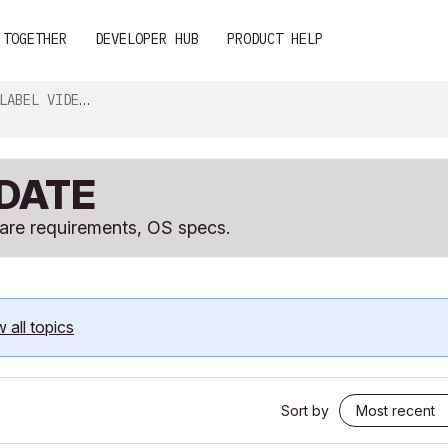
 TOGETHER
DEVELOPER HUB
PRODUCT HELP
EO & GRAPHIC CARDS
PDATE
ware requirements, OS specs.
 all topics
Sort by