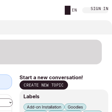
SIGN IN
EN
Start a new conversation!
CREATE NEW TOPIC
Labels
Add-on Installation
Goodies