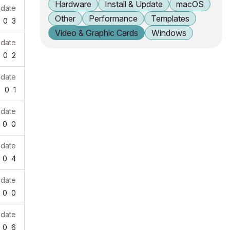
Hardware
Install & Update
macOS
pdate
Other
Performance
Templates
0
3
Video & Graphic Cards
Windows
pdate
0
2
pdate
7
0
1
pdate
0
0
pdate
0
4
pdate
0
0
pdate
0
6