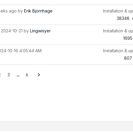
eeks ago
by
Erik Bjornhage
Installation & u
38346
2024-10-21
by
Lingwisyer
Installation & u
1695
024-10-16 4:05:44 AM
Installation & u
807
2
3
…
6