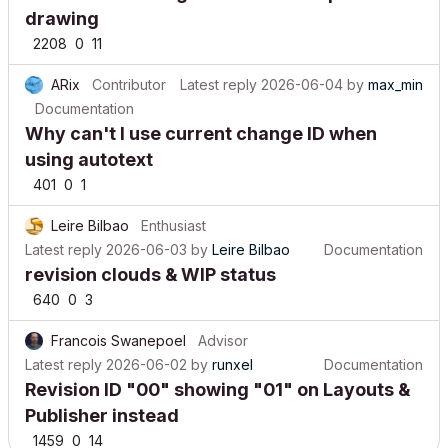
drawing
2208
0
11
ARix
Contributor
Latest reply
2026-06-04
by
max_min
Documentation
Why can't I use current change ID when
using autotext
401
0
1
Leire Bilbao
Enthusiast
Latest reply
2026-06-03
by
Leire Bilbao
Documentation
revision clouds & WIP status
640
0
3
Francois Swanepoel
Advisor
Latest reply
2026-06-02
by
runxel
Documentation
Revision ID "00" showing "01" on Layouts &
Publisher instead
1459
0
14