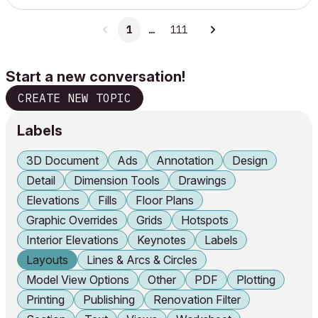
1
…
111
Start a new conversation!
CREATE NEW TOPIC
Labels
3D Document
Ads
Annotation
Design
Detail
Dimension Tools
Drawings
Elevations
Fills
Floor Plans
Graphic Overrides
Grids
Hotspots
Interior Elevations
Keynotes
Labels
Layouts
Lines & Arcs & Circles
Model View Options
Other
PDF
Plotting
Printing
Publishing
Renovation Filter