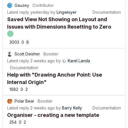
Gauzey
Contributor
Latest reply
yesterday
by
Lingwisyer
Documentation
Saved View Not Showing on Layout and
Issues with Dimensions Resetting to Zero
3003
0
8
Scott Deisher
Booster
Latest reply
2 weeks ago
by
Karel Landa
Documentation
Help with "Drawing Anchor Point: Use
Internal Origin"
1682
0
2
Polar Bear
Booster
Latest reply
2 weeks ago
by
Barry Kelly
Documentation
Organiser - creating a new template
254
0
2