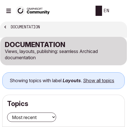
EN
DOCUMENTATION
DOCUMENTATION
Views, layouts, publishing: seamless Archicad
documentation
Showing topics with label
Layouts
.
Show all topics
Topics