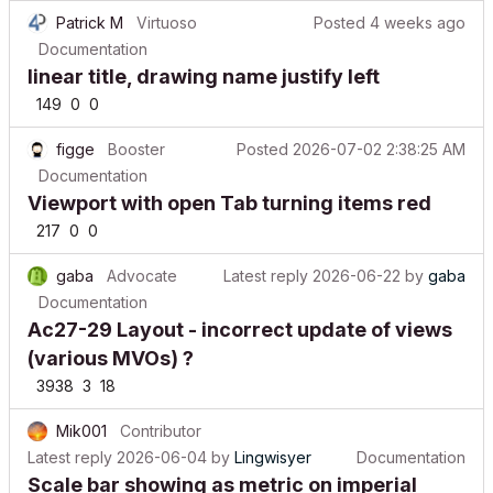
Patrick M
Virtuoso
Posted
4 weeks ago
Documentation
linear title, drawing name justify left
149
0
0
figge
Booster
Posted
2026-07-02 2:38:25 AM
Documentation
Viewport with open Tab turning items red
217
0
0
gaba
Advocate
Latest reply
2026-06-22
by
gaba
Documentation
Ac27-29 Layout - incorrect update of views
(various MVOs) ?
3938
3
18
Mik001
Contributor
Latest reply
2026-06-04
by
Lingwisyer
Documentation
Scale bar showing as metric on imperial