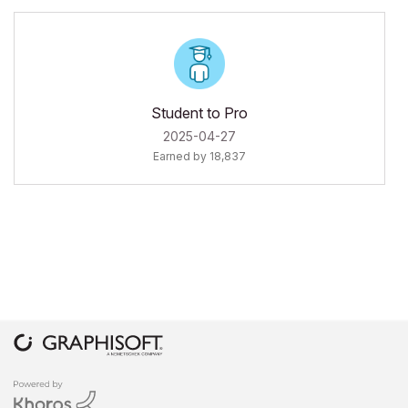
Student to Pro
‎2025-04-27
Earned by 18,837