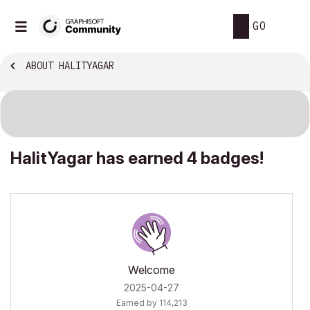
GO
ABOUT HALITYAGAR
HalitYagar has earned 4 badges!
Welcome
‎2025-04-27
Earned by 114,213