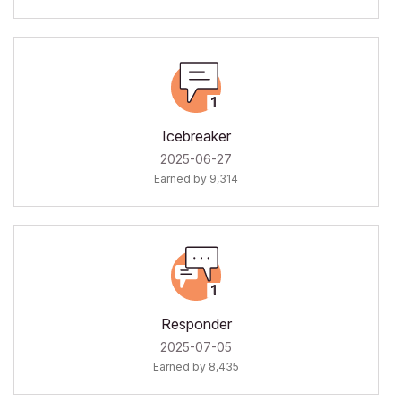
Icebreaker
‎2025-06-27
Earned by 9,314
Responder
‎2025-07-05
Earned by 8,435