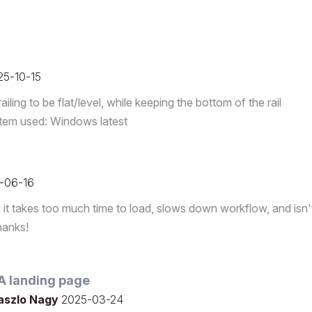
25-10-15
ling to be flat/level, while keeping the bottom of the rail
system used: Windows latest
-06-16
it takes too much time to load, slows down workflow, and isn'
hanks!
SA landing page
aszlo Nagy
2025-03-24