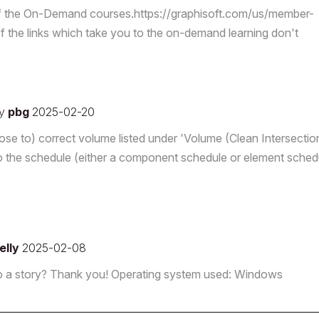
f the On-Demand courses.https://graphisoft.com/us/member-
the links which take you to the on-demand learning don't
y
pbg
2025-02-20
close to) correct volume listed under 'Volume (Clean Intersectio
the schedule (either a component schedule or element schedu
elly
2025-02-08
ll) to a story? Thank you! Operating system used: Windows