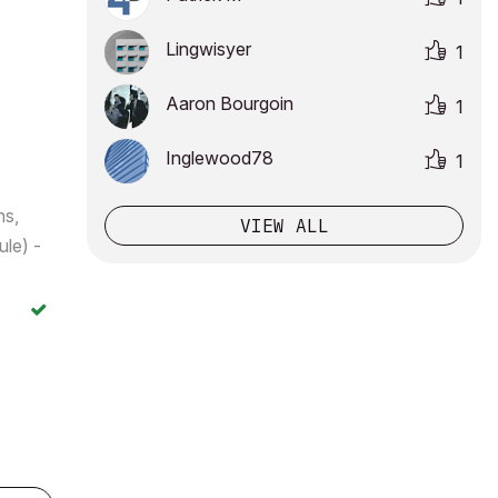
Lingwisyer
1
Aaron Bourgoin
1
Inglewood78
1
ns,
VIEW ALL
le) -