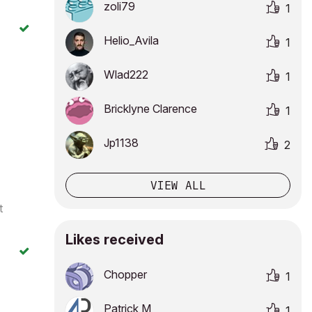
zoli79
1
Helio_Avila
1
Wlad222
1
Bricklyne Clarence
1
Jp1138
2
VIEW ALL
t
Likes received
Chopper
1
Patrick M
1