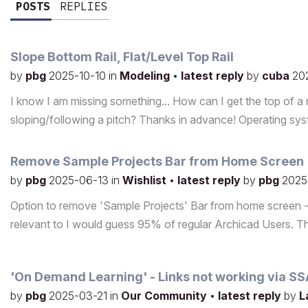
POSTS
REPLIES
Slope Bottom Rail, Flat/Level Top Rail
by
pbg
2025-10-10
in
Modeling
•
latest reply
by
cuba
20
I know I am missing something... How can I get the top of a rai
sloping/following a pitch? Thanks in advance! Operating 
Remove Sample Projects Bar from Home Screen
by
pbg
2025-06-13
in
Wishlist
•
latest reply
by
pbg
2025
Option to remove 'Sample Projects' Bar from home screen - 
relevant to I would guess 95% of regular Archicad Users. T
'On Demand Learning' - Links not working via S
by
pbg
2025-03-21
in
Our Community
•
latest reply
by
L