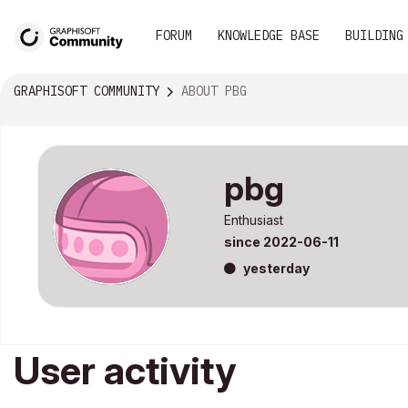
FORUM
KNOWLEDGE BASE
BUILDING
GRAPHISOFT COMMUNITY
ABOUT PBG
pbg
Enthusiast
since
‎2022-06-11
yesterday
User activity