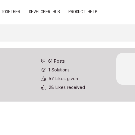
 TOGETHER
DEVELOPER HUB
PRODUCT HELP
61
Posts
1
Solutions
57
Likes given
28
Likes received