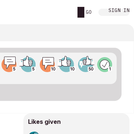
SIGN IN
GO
Likes given