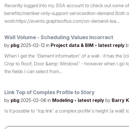
Recently logged into my SSA account to check out some o
benefits/member-only-support-services#on-demand Both of 
work:https://events.graphisoftus.com/on-demand-lea...
Wall Volume - Scheduling Values Incorrect
by
pbg
2025-02-12
in
Project data & BIM
•
latest reply
b
When I get the 'Element information' of a wall - it has the (
Crop to Roof, Door &amp; Window)' - however when I go to 
the fields I can select from...
Link Top of Complex Profile to Story
by
pbg
2025-02-06
in
Modeling
•
latest reply
by
Barry K
Is it possible to 'top link' a complex profile's height (a wa