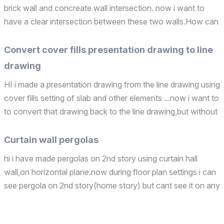
brick wall and concreate wall intersection. now i want to
have a clear intersection between these two walls.How can
i do that ?? thank you Operating system used: Windows
Convert cover fills presentation drawing to line
drawing
HI i made a presentation drawing from the line drawing using
cover fills setting of slab and other elements ...now i want to
to convert that drawing back to the line drawing,but without
losing the settings of cover fills which i had done in it...like i
want to switch between...
Curtain wall pergolas
hi i have made pergolas on 2nd story using curtain hall
wall,on horizontal plane.now during floor plan settings i can
see pergola on 2nd story(home story) but cant see it on any
other stories except on homestory. how can i make
pergolas visible of all of the stories in floor...