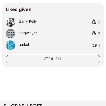
Likes given
Barry Kelly
2
Lingwisyer
2
aarkell
1
VIEW ALL