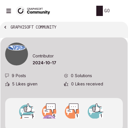
GO
GRAPHISOFT COMMUNITY
Contributor
‎2024-10-17
9
Posts
0
Solutions
5
Likes given
0
Likes received