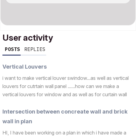
User activity
POSTS
REPLIES
Vertical Louvers
i want to make vertical louver swindow...as well as vertical
louvers for cutrtain wall panel ......how can we make a
vertical louvers for window and as well as for curtain wall
panel? Operating system used: Windows
Intersection between concreate wall and brick
wall in plan
HI, I have been working on a plan in which i have made a