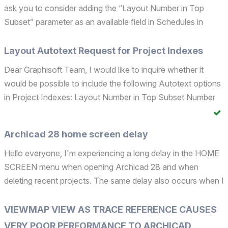
ask you to consider adding the “Layout Number in Top
Subset” parameter as an available field in Schedules in
Archicad 29. This addition would be highly useful for
improving workflow efficiency and data management. ...
Layout Autotext Request for Project Indexes
Dear Graphisoft Team, I would like to inquire whether it
would be possible to include the following Autotext options
in Project Indexes: Layout Number in Top Subset Number
of Layouts in Top Subset These additions would be greatly
beneficial for organizing project documentati...
Archicad 28 home screen delay
Hello everyone, I'm experiencing a long delay in the HOME
SCREEN menu when opening Archicad 28 and when
deleting recent projects. The same delay also occurs when I
open the HOME SCREEN while working on a project. Is
anyone else facing these issues? Archicad 28.0.2 Int. Intel...
VIEWMAP VIEW AS TRACE REFERENCE CAUSES
VERY POOR PERFORMANCE TO ARCHICAD