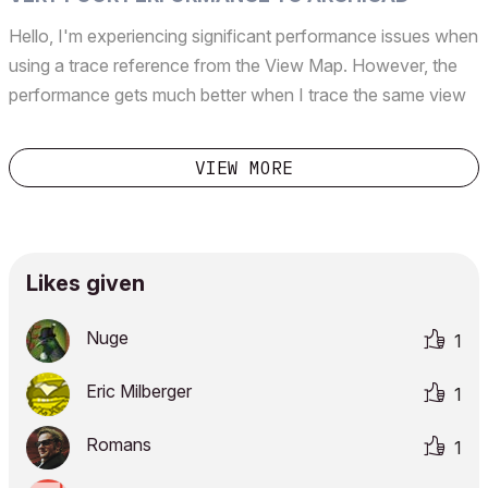
Hello, I'm experiencing significant performance issues when
using a trace reference from the View Map. However, the
performance gets much better when I trace the same view
directly from the Project Map. Archicad 27 5060 INT FULL
CPU: Intel(R) Core(TM) i9-10900X CPU @ 3.70GHz...
VIEW MORE
Likes given
Nuge
1
Eric Milberger
1
Romans
1