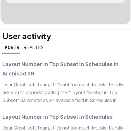
User activity
POSTS
REPLIES
Layout Number in Top Subset in Schedules in
Archicad 29
Dear Graphisoft Team, If it’s not too much trouble, I kindly
ask you to consider adding the “Layout Number in Top
Subset” parameter as an available field in Schedules in
Archicad 29. This addition would be highly useful for
improving workflow efficiency and data management. ...
Layout Number in Top Subset in Schedules
Dear Graphisoft Team, If it’s not too much trouble, I kindly