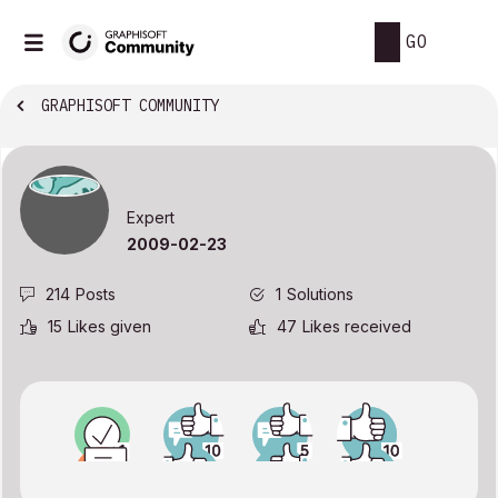
GO
GRAPHISOFT COMMUNITY
Expert
‎2009-02-23
214
Posts
1
Solutions
15
Likes given
47
Likes received