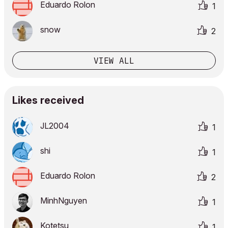
Eduardo Rolon
1
snow
2
VIEW ALL
Likes received
JL2004
1
shi
1
Eduardo Rolon
2
MinhNguyen
1
Kotetsu
1