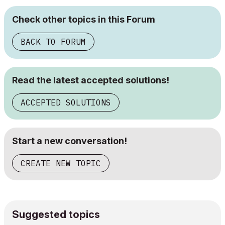
Check other topics in this Forum
BACK TO FORUM
Read the latest accepted solutions!
ACCEPTED SOLUTIONS
Start a new conversation!
CREATE NEW TOPIC
Suggested topics