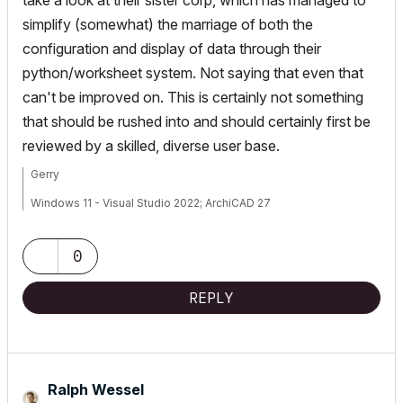
take a look at their sister corp, which has managed to
simplify (somewhat) the marriage of both the
configuration and display of data through their
python/worksheet system. Not saying that even that
can't be improved on. This is certainly not something
that should be rushed into and should certainly first be
reviewed by a skilled, diverse user base.
Gerry
Windows 11 - Visual Studio 2022; ArchiCAD 27
0
REPLY
Ralph Wessel