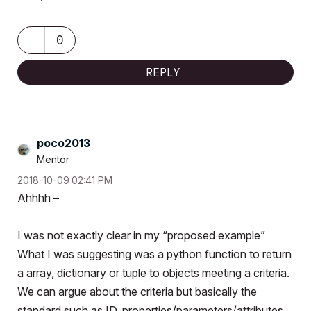
0
REPLY
poco2013
Mentor
‎2018-10-09
02:41 PM
Ahhhh –
I was not exactly clear in my “proposed example”
What I was suggesting was a python function to return
a array, dictionary or tuple to objects meeting a criteria.
We can argue about the criteria but basically the
standard such as ID, properties/parameters/attributes,