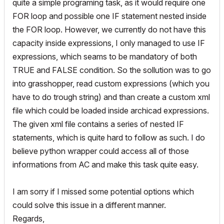
quite a simple programing task, as it would require one
FOR loop and possible one IF statement nested inside
the FOR loop. However, we currently do not have this
capacity inside expressions, I only managed to use IF
expressions, which seams to be mandatory of both
TRUE and FALSE condition. So the sollution was to go
into grasshopper, read custom expressions (which you
have to do trough string) and than create a custom xml
file which could be loaded inside archicad expressions.
The given xml file contains a series of nested IF
statements, which is quite hard to follow as such. I do
believe python wrapper could access all of those
informations from AC and make this task quite easy.
I am sorry if I missed some potential options which
could solve this issue in a different manner.
Regards,