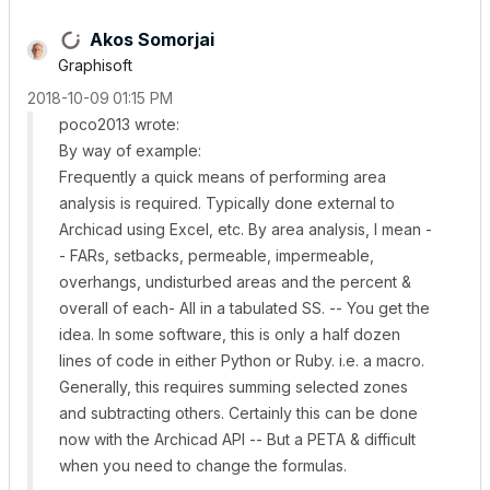
Akos Somorjai
Graphisoft
‎2018-10-09
01:15 PM
poco2013 wrote:
By way of example:
Frequently a quick means of performing area
analysis is required. Typically done external to
Archicad using Excel, etc. By area analysis, I mean -
- FARs, setbacks, permeable, impermeable,
overhangs, undisturbed areas and the percent &
overall of each- All in a tabulated SS. -- You get the
idea. In some software, this is only a half dozen
lines of code in either Python or Ruby. i.e. a macro.
Generally, this requires summing selected zones
and subtracting others. Certainly this can be done
now with the Archicad API -- But a PETA & difficult
when you need to change the formulas.