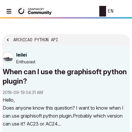
EN
ARCHICAD PYTHON API
leilei
Enthusiast
When can I use the graphisoft python
plugin?
‎2018-09-19
04:31 AM
Hello,
Does anyone know this question? I want to know when I
can use graphisoft python plugin.Probably which version
can use it? AC23 or AC24...