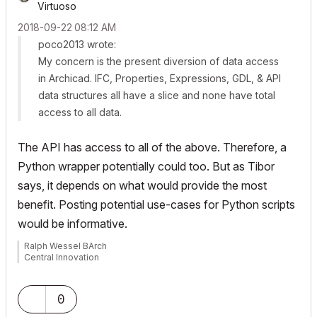
Virtuoso
‎2018-09-22
08:12 AM
poco2013 wrote:
My concern is the present diversion of data access
in Archicad. IFC, Properties, Expressions, GDL, & API
data structures all have a slice and none have total
access to all data.
The API has access to all of the above. Therefore, a
Python wrapper potentially could too. But as Tibor
says, it depends on what would provide the most
benefit. Posting potential use-cases for Python scripts
would be informative.
Ralph Wessel BArch
Central Innovation
0