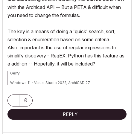
with the Archicad API -- But a PETA & difficult when
you need to change the formulas.
The key is a means of doing a 'quick' search, sort,
selection & enumeration based on some criteria.
Also, important is the use of regular expressions to
simplify discovery - RegEX. Python has this feature as
a add-on -- Hopefully, it will be included?
Gerry
Windows 11 - Visual Studio 2022; ArchiCAD 27
0
REPLY