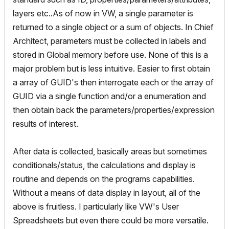
layers etc..As of now in VW, a single parameter is
returned to a single object or a sum of objects. In Chief
Architect, parameters must be collected in labels and
stored in Global memory before use. None of this is a
major problem but is less intuitive. Easier to first obtain
a array of GUID's then interrogate each or the array of
GUID via a single function and/or a enumeration and
then obtain back the parameters/properties/expression
results of interest.
After data is collected, basically areas but sometimes
conditionals/status, the calculations and display is
routine and depends on the programs capabilities.
Without a means of data display in layout, all of the
above is fruitless. I particularly like VW's User
Spreadsheets but even there could be more versatile.