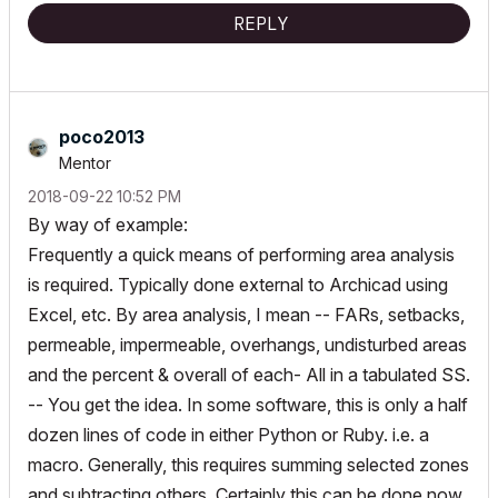
REPLY
poco2013
Mentor
‎2018-09-22
10:52 PM
By way of example:
Frequently a quick means of performing area analysis
is required. Typically done external to Archicad using
Excel, etc. By area analysis, I mean -- FARs, setbacks,
permeable, impermeable, overhangs, undisturbed areas
and the percent & overall of each- All in a tabulated SS.
-- You get the idea. In some software, this is only a half
dozen lines of code in either Python or Ruby. i.e. a
macro. Generally, this requires summing selected zones
and subtracting others. Certainly this can be done now