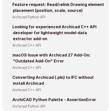
Feature request: Read/relink Drawing element
placement (position, scale, source)
Archicad Python API
Looking for experienced Archicad C++ API
developer for lightweight model-data
extractor add-on
Archicad C++ API
macOS Issue with Archicad 27 Add-On:
"Outdated Add-On" Error
Archicad C++ API
Converting Archicad (.pln) to IFC without
install Archicad
Archicad C++ API
ArchiCAD Python Palette - AssertionError
Archicad Python API