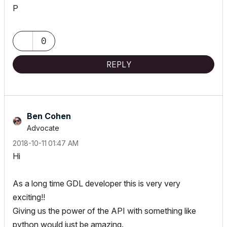
P
0
REPLY
Ben Cohen
Advocate
‎2018-10-11
01:47 AM
Hi
As a long time GDL developer this is very very
exciting!!
Giving us the power of the API with something like
python would just be amazing.