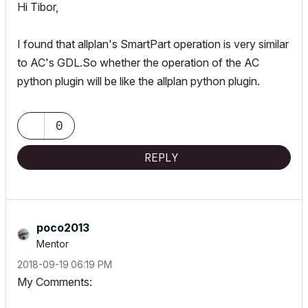
Hi Tibor,
I found that allplan's SmartPart operation is very similar
to AC's GDL.So whether the operation of the AC
python plugin will be like the allplan python plugin.
0
REPLY
poco2013
Mentor
‎2018-09-19
06:19 PM
My Comments: