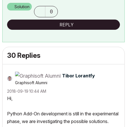
Solution
0
REPLY
30 Replies
Tibor Lorantfy
Graphisoft Alumni
‎2018-09-19
10:44 AM
Hi,
Python Add-On development is still in the experimental
phase, we are investigating the possible solutions.