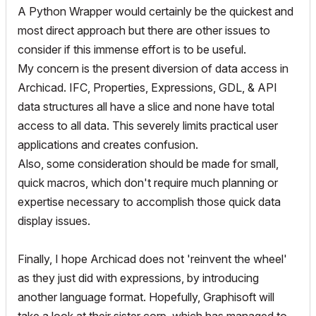
A Python Wrapper would certainly be the quickest and
most direct approach but there are other issues to
consider if this immense effort is to be useful.
My concern is the present diversion of data access in
Archicad. IFC, Properties, Expressions, GDL, & API
data structures all have a slice and none have total
access to all data. This severely limits practical user
applications and creates confusion.
Also, some consideration should be made for small,
quick macros, which don't require much planning or
expertise necessary to accomplish those quick data
display issues.
Finally, I hope Archicad does not 'reinvent the wheel'
as they just did with expressions, by introducing
another language format. Hopefully, Graphisoft will