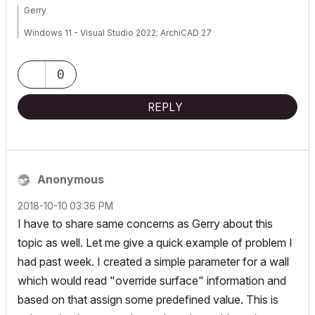
Gerry
Windows 11 - Visual Studio 2022; ArchiCAD 27
0
REPLY
Anonymous
‎2018-10-10
03:36 PM
I have to share same concerns as Gerry about this
topic as well. Let me give a quick example of problem I
had past week. I created a simple parameter for a wall
which would read "override surface" information and
based on that assign some predefined value. This is