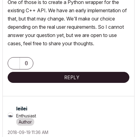
One of those is to create a Python wrapper for the
existing C++ API. We have an early implementation of
that, but that may change. We'll make our choice
depending on the real user requirements. So I cannot
answer your question yet, but we are open to use
cases, feel free to share your thoughts.
0
REPLY
leilei
Enthusiast
‎2018-09-19
11:36 AM