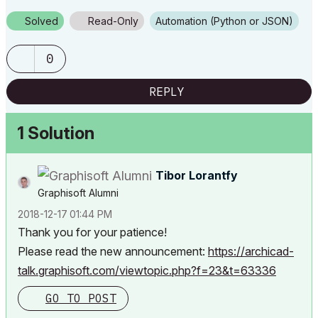
Solved
Read-Only
Automation (Python or JSON)
0
REPLY
1 Solution
Tibor Lorantfy
Graphisoft Alumni
‎2018-12-17
01:44 PM
Thank you for your patience!
Please read the new announcement:
https://archicad-
talk.graphisoft.com/viewtopic.php?f=23&t=63336
GO TO POST