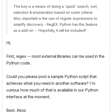
The key is a means of doing a 'quick' search, sort,
selection & enumeration based on some criteria.
Also, important is the use of regular expressions to
simplify discovery - RegEX. Python has this feature
as a add-on -- Hopefully, it will be included?
Hi,
First, regex -- most external libraries can be used in the
Python code.
Could you please post a sample Python script that
achieves what you need in another software? I'm
curious how much of that is available in our Python
interface at the moment.
Best, Akos