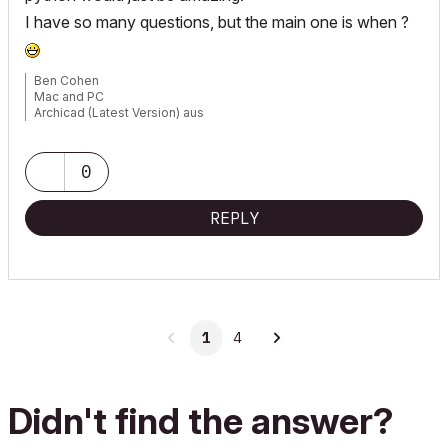
I have so many questions, but the main one is when ?
Ben Cohen
Mac and PC
Archicad (Latest Version) aus
www.4DLibrary.com.au
0
REPLY
1
4
Didn't find the answer?