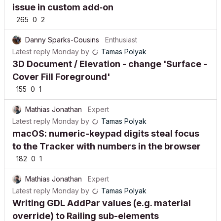
issue in custom add‑on
265
0
2
Danny Sparks-Cousins
Enthusiast
Latest reply
Monday
by
Tamas Polyak
3D Document / Elevation - change 'Surface -
Cover Fill Foreground'
155
0
1
Mathias Jonathan
Expert
Latest reply
Monday
by
Tamas Polyak
macOS: numeric-keypad digits steal focus
to the Tracker with numbers in the browser
182
0
1
Mathias Jonathan
Expert
Latest reply
Monday
by
Tamas Polyak
Writing GDL AddPar values (e.g. material
override) to Railing sub-elements