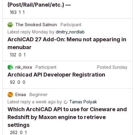
(Post/Rail/Panel/etc.) —
163
1
1
The Smoked Salmon
Participant
Latest reply
Monday
by
dmitry_nordlab
ArchiCAD 27 Add-On: Menu not appearing in
menubar
132
0
1
nik_mixa
Participant
Posted
Sunday
Archicad API Developer Registration
92
0
0
Emaa
Beginner
Latest reply
a week ago
by
Tamas Polyak
Which ArchiCAD API to use for Cineware and
Redshift by Maxon engine to retrieve
settings
262
0
1