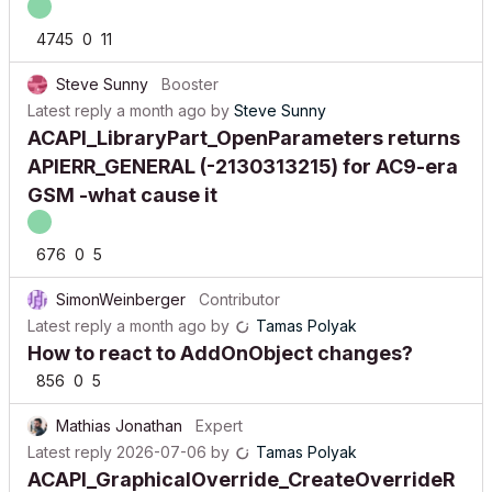
4745
0
11
Steve Sunny
Booster
Latest reply
a month ago
by
Steve Sunny
ACAPI_LibraryPart_OpenParameters returns
APIERR_GENERAL (-2130313215) for AC9-era
GSM -what cause it
676
0
5
SimonWeinberger
Contributor
Latest reply
a month ago
by
Tamas Polyak
How to react to AddOnObject changes?
856
0
5
Mathias Jonathan
Expert
Latest reply
2026-07-06
by
Tamas Polyak
ACAPI_GraphicalOverride_CreateOverrideR