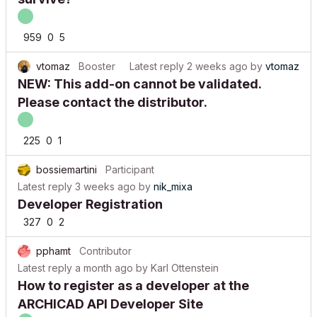
959
0
5
vtomaz
Booster
Latest reply
2 weeks ago
by
vtomaz
NEW: This add-on cannot be validated.
Please contact the distributor.
225
0
1
bossiemartini
Participant
Latest reply
3 weeks ago
by
nik_mixa
Developer Registration
327
0
2
pphamt
Contributor
Latest reply
a month ago
by
Karl Ottenstein
How to register as a developer at the
ARCHICAD API Developer Site