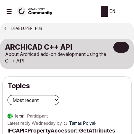
EN
DEVELOPER HUB
ARCHICAD C++ API
About Archicad add-on development using the
C++ API.
Topics
larsr
Participant
Latest reply
Wednesday
by
Tamas Polyak
IFCAPI::PropertyAccessor::GetAttributes