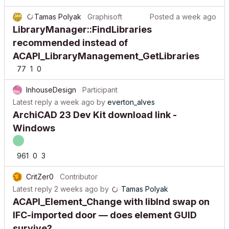
Tamas Polyak
Graphisoft
Posted
a week ago
LibraryManager::FindLibraries
recommended instead of
ACAPI_LibraryManagement_GetLibraries
77
1
0
InhouseDesign
Participant
Latest reply
a week ago
by
everton_alves
ArchiCAD 23 Dev Kit download link -
Windows
961
0
3
CritZer0
Contributor
Latest reply
2 weeks ago
by
Tamas Polyak
ACAPI_Element_Change with libInd swap on
IFC-imported door — does element GUID
survive?