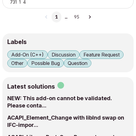
731
1
4
1
…
95
Labels
Add-On (C++)
Discussion
Feature Request
Other
Possible Bug
Question
Latest solutions
NEW: This add-on cannot be validated.
Please conta...
ACAPI_Element_Change with libInd swap on
IFC-impor...