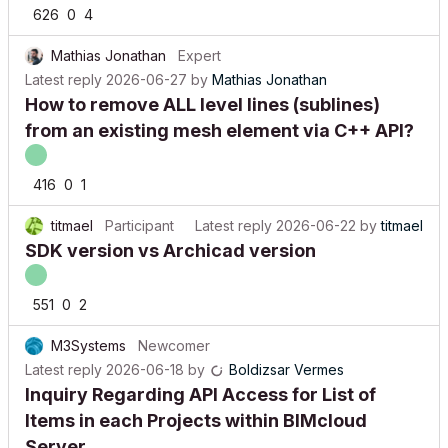
626
0
4
Mathias Jonathan
Expert
Latest reply
2026-06-27
by
Mathias Jonathan
How to remove ALL level lines (sublines)
from an existing mesh element via C++ API?
416
0
1
titmael
Participant
Latest reply
2026-06-22
by
titmael
SDK version vs Archicad version
551
0
2
M3Systems
Newcomer
Latest reply
2026-06-18
by
Boldizsar Vermes
Inquiry Regarding API Access for List of
Items in each Projects within BIMcloud
Server