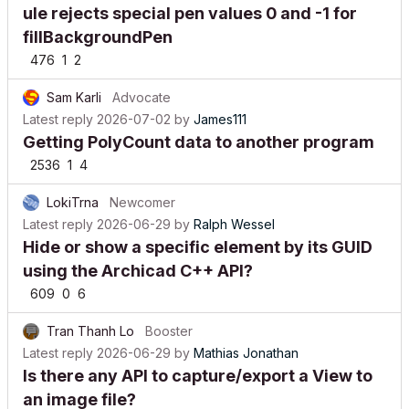
ule rejects special pen values 0 and -1 for
fillBackgroundPen
476
1
2
Sam Karli
Advocate
Latest reply
2026-07-02
by
James111
Getting PolyCount data to another program
2536
1
4
LokiTrna
Newcomer
Latest reply
2026-06-29
by
Ralph Wessel
Hide or show a specific element by its GUID
using the Archicad C++ API?
609
0
6
Tran Thanh Lo
Booster
Latest reply
2026-06-29
by
Mathias Jonathan
Is there any API to capture/export a View to
an image file?