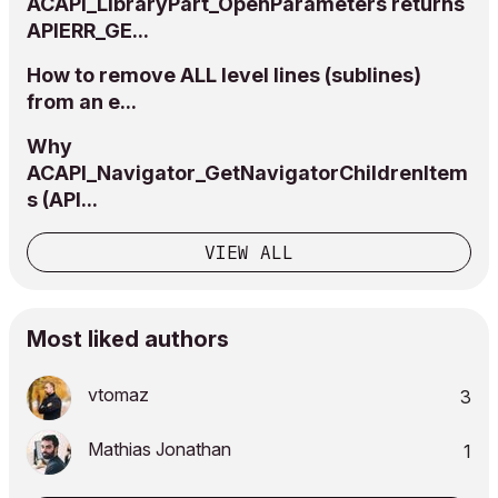
ACAPI_LibraryPart_OpenParameters returns
APIERR_GE...
How to remove ALL level lines (sublines)
from an e...
Why
ACAPI_Navigator_GetNavigatorChildrenItem
s (API...
VIEW ALL
Most liked authors
vtomaz
3
Mathias Jonathan
1