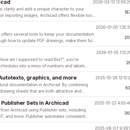
icad
2026-03-13 12:06:
s clarity and add a unique character to your
18
or importing images, Archicad offers flexible tools
2026-01-05 1:35:
 offers several tools to keep your documentation
20
hrough how to update PDF drawings, make them fully
2026-01-05 1:12:
How am I supposed to read this?”, you’re
2
 schedules into a mess of numbers and labels
h...
 Autotexts, graphics, and more
2025-10-28 12:12:
ctural documentation in Archicad. By combining
6
 drawing sheets that are both attractive and
 Publisher Sets in Archicad
2025-10-22 4:55:
from Archicad using Publisher sets, including
36
 and more. Publisher automates consistent
republ...
2025-08-07 9:39: