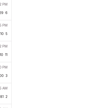
12 PM
29
6
05 PM
210
5
02 PM
10
11
00 PM
00
3
45 AM
81
2