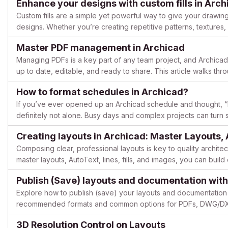
Enhance your designs with custom fills in Arch
Custom fills are a simple yet powerful way to give your drawing
designs. Whether you’re creating repetitive patterns, textures, 
to make your elements stand out. This guide highlig...
Master PDF management in Archicad
Managing PDFs is a key part of any team project, and Archicad
up to date, editable, and ready to share. This article walks t
editable, and publish clean, organized PDF sets from...
How to format schedules in Archicad?
If you’ve ever opened up an Archicad schedule and thought, “
definitely not alone. Busy days and complex projects can turn
pretty quickly. But now, Archicad 29 offers easy fixes that clear t
Creating layouts in Archicad: Master Layouts,
Composing clear, professional layouts is key to quality archite
master layouts, AutoText, lines, fills, and images, you can build
consistent. Below is a complete guide for creating effe...
Publish (Save) layouts and documentation with
Explore how to publish (save) your layouts and documentation 
recommended formats and common options for PDFs, DWG/DXF,
output of Views and Layouts into repeatable “sets,” so you can 
3D Resolution Control on Layouts