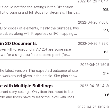
2022-04-26 11:04:
 could not find the settings in the Dimension
105
it grouping and full stops for decimals. This can
s
2022-04-26 7:05:
(ID or code) of elements, mainly the Surfaces, two
106
e Labels along with Properties or IFC mapping.
 in 3D Documents
2022-04-26 4:29:
ver Fill Foreground in AC 25) are some nice
83
wo for a single surface at some point (for
s ...
2022-04-25 1:50:
r the latest version. The expected outcome of site
217
 workaround given in the article. Site plan shows
e with Multiple Buildings
2022-04-25 1:41:
erent story settings. Only item that need to be
99
file and users have to mark the level with lines
2022-04-25 10:32: