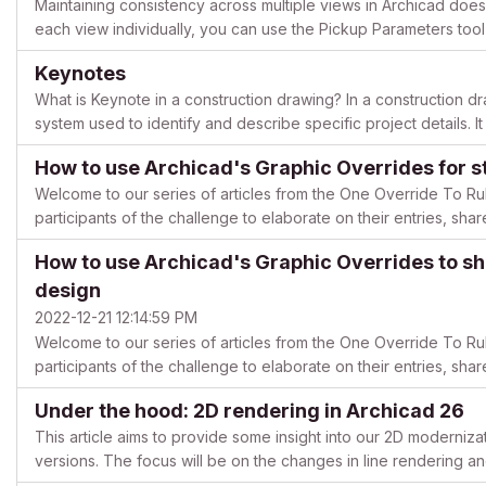
Maintaining consistency across multiple views in Archicad does
each view individually, you can use the Pickup Parameters tool 
Follow this guide to streamline your workflow! How...
Keynotes
What is Keynote in a construction drawing? In a construction dr
system used to identify and describe specific project details. It
information about architectural elements, finishes, mater...
How to use Archicad's Graphic Overrides for st
Welcome to our series of articles from the One Override To Ru
participants of the challenge to elaborate on their entries, shar
free to start a thread in the Documentation forum i...
How to use Archicad's Graphic Overrides to s
design
2022-12-21 12:14:59 PM
Welcome to our series of articles from the One Override To Ru
participants of the challenge to elaborate on their entries, shar
free to start a thread in the Documentation forum i...
Under the hood: 2D rendering in Archicad 26
This article aims to provide some insight into our 2D moderniza
versions. The focus will be on the changes in line rendering and i
recommended for readers interested in the inner ...