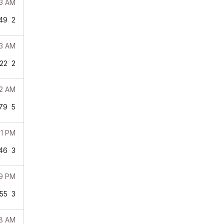
43 AM
49
2
03 AM
22
2
02 AM
79
5
51 PM
46
3
39 PM
55
3
28 AM