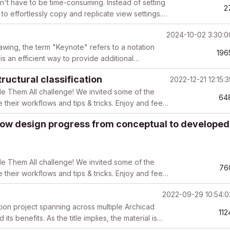
n't have to be time-consuming. Instead of setting
2
to effortlessly copy and replicate view settings.
2024-10-02 3:30:
awing, the term "Keynote" refers to a notation
196
 is an efficient way to provide additional
ructural classification
2022-12-21 12:15:
le Them All challenge! We invited some of the
64
e their workflows and tips & tricks. Enjoy and feel
how design progress from conceptual to developed
le Them All challenge! We invited some of the
76
e their workflows and tips & tricks. Enjoy and feel
2022-09-29 10:54:
tion project spanning across multiple Archicad
112
ts benefits. As the title implies, the material is