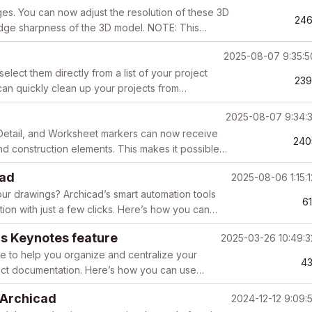
es. You can now adjust the resolution of these 3D
246
 edge sharpness of the 3D model. NOTE: This
2025-08-07 9:35:
ect them directly from a list of your project
23
can quickly clean up your projects from
t ...
2025-08-07 9:34:
n, Detail, and Worksheet markers can now receive
240
and construction elements. This makes it possible
cad
2025-08-06 1:15:
ur drawings? Archicad’s smart automation tools
6
ion with just a few clicks. Here’s how you can
s Keynotes feature
2025-03-26 10:49:
re to help you organize and centralize your
4
ject documentation. Here’s how you can use
de...
 Archicad
2024-12-12 9:09: