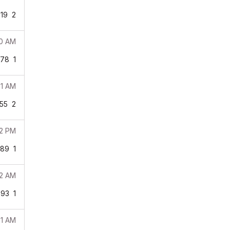
19
2
50 AM
978
1
31 AM
55
2
12 PM
189
1
32 AM
393
1
51 AM