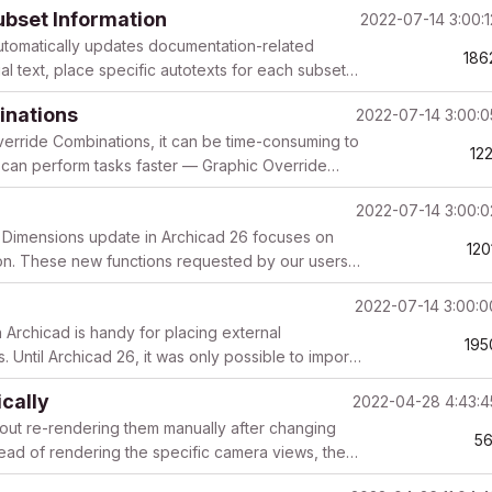
ubset Information
2022-07-14 3:00:
 automatically updates documentation-related
186
l text, place specific autotexts for each subset
inations
2022-07-14 3:00:
erride Combinations, it can be time-consuming to
12
u can perform tasks faster — Graphic Override
2022-07-14 3:00:
 Dimensions update in Archicad 26 focuses on
120
ion. These new functions requested by our users
2022-07-14 3:00:
 Archicad is handy for placing external
195
Until Archicad 26, it was only possible to import
..
cally
2022-04-28 4:43:
out re-rendering them manually after changing
56
tead of rendering the specific camera views, then