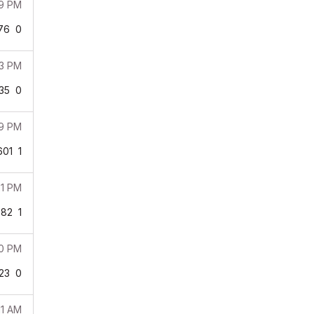
29 PM
76
0
33 PM
35
0
29 PM
601
1
21 PM
382
1
40 PM
23
0
11 AM