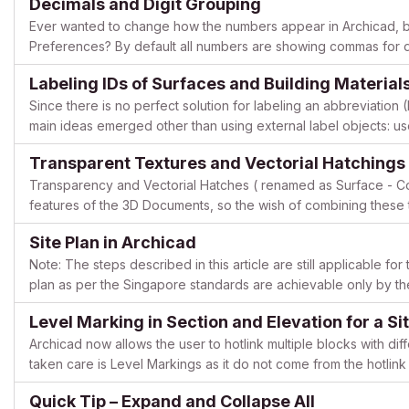
Decimals and Digit Grouping
Ever wanted to change how the numbers appear in Archicad, but
Preferences? By default all numbers are showing commas for dig
be very easily changed in the system settings of your OS...
Labeling IDs of Surfaces and Building Material
Since there is no perfect solution for labeling an abbreviation 
main ideas emerged other than using external label objects: us
Though the first may seem to be easy to set up with...
Transparent Textures and Vectorial Hatchings
Transparency and Vectorial Hatches ( renamed as Surface - Co
features of the 3D Documents, so the wish of combining these t
example displaying mesh-like surfaces) is quite reasonable. Let’
Site Plan in Archicad
Note: The steps described in this article are still applicable fo
plan as per the Singapore standards are achievable only by the
Plan of the buildings from top view (elements c...
Level Marking in Section and Elevation for a Sit
Archicad now allows the user to hotlink multiple blocks with diff
taken care is Level Markings as it do not come from the hotlink 
and text. The object SectionLevel_GSSG was create...
Quick Tip – Expand and Collapse All