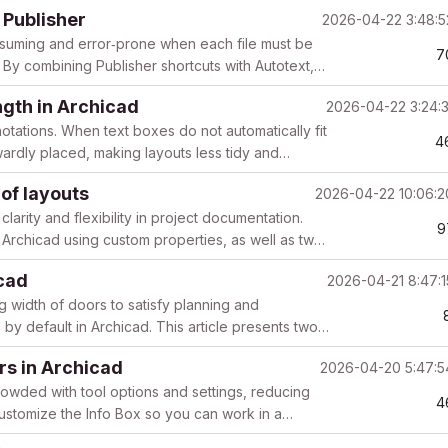
...
 Publisher
2026-04-22 3:48:
uming and error‑prone when each file must be
7
. By combining Publisher shortcuts with Autotext,
..
ength in Archicad
2026-04-22 3:24:
notations. When text boxes do not automatically fit
4
ardly placed, making layouts less tidy and
of layouts
2026-04-22 10:06:
clarity and flexibility in project documentation.
9
n Archicad using custom properties, as well as two
icad
2026-04-21 8:47:
 width of doors to satisfy planning and
e by default in Archicad. This article presents two
rs in Archicad
2026-04-20 5:47:
owded with tool options and settings, reducing
4
customize the Info Box so you can work in a
...