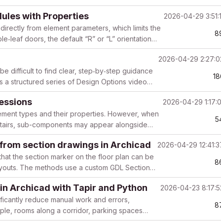
dules with Properties
2026-04-29 3:51:
directly from element parameters, which limits the
8
le‑leaf doors, the default “R” or “L” orientation
2026-04-29 2:27:
e difficult to find clear, step‑by‑step guidance
18
ts a structured series of Design Options video
ressions
2026-04-29 1:17:
lement types and their properties. However, when
5
r Stairs, sub-components may appear alongside
 from section drawings in Archicad
2026-04-29 12:41:
that the section marker on the floor plan can be
8
ayouts. The methods use a custom GDL Section
in Archicad with Tapir and Python
2026-04-23 8:17:
ificantly reduce manual work and errors,
8
mple, rooms along a corridor, parking spaces