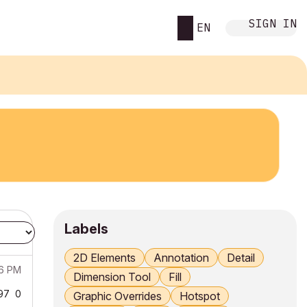
SIGN IN
EN
Labels
2D Elements
Annotation
Detail
06 PM
Dimension Tool
Fill
97
0
Graphic Overrides
Hotspot