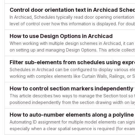
finished floor level. Issue description When placing e...
Control door orientation text in Archicad Sche
In Archicad, Schedules typically read door opening orientation 
level of control over how this information is displayed. For doub
label can be misleading or simply not applicab...
How to use Design Options in Archicad
When working with multiple design schemes in Archicad, it can b
on setting up and managing Design Options. This article collec
tutorials by longtime Archicad user @JaredBanks, showi...
Filter sub-elements from schedules using exp
Schedules in Archicad can be configured to display various e
working with complex elements like Curtain Walls, Railings, o
primary elements, creating cluttered documentation. This ar...
How to control section markers independently
This article describes two ways to manage the Section tool so 
positioned independently from the section drawing width on l
Marker object and Archicad’s native linked section markers....
How to auto-number elements along a polyline 
Automating ID assignment for multiple model elements can sign
especially when a clear spatial sequence is required (for exa