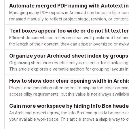
along a lane, or furniture along a path). This article describes ho
Automate merged PDF naming with Autotext in
Managing many PDF exports in Archicad can become time‑cons
renamed manually to reflect project stage, revision, or content
multi‑page PDFs or folder‑based outputs can be named automa.
Text boxes appear too wide or do not fit text l
Efficient documentation relies on clear, well-positioned text an
the length of their content, they can appear oversized or awkw
requiring extra manual adjustments. This article expla...
Organize your Archicad sheet index by groups 
Organizing sheet indexes efficiently is essential for maintaining 
This article explores a versatile method for grouping layouts i
alternative approaches for different project ...
How to show door clear opening width in Arch
Project documentation often needs to display the clear opening
accessibility requirements, but this value is not always availabl
practical, community‑proven ways to annotate and measure...
Gain more workspace by hiding Info Box heade
As Archicad projects grow, the Info Box can quickly become cr
your available workspace. This article shows a simple way to 
cleaner, more focused interface. Issue description When workin