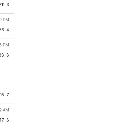
711
3
00 PM
56
4
35 PM
88
8
05
7
02 AM
47
6