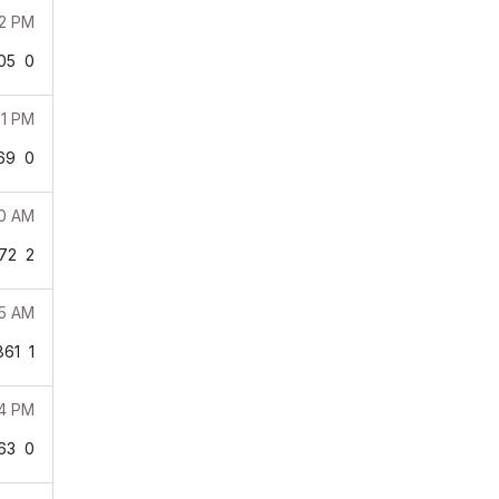
52 PM
05
0
31 PM
69
0
20 AM
72
2
15 AM
861
1
54 PM
63
0