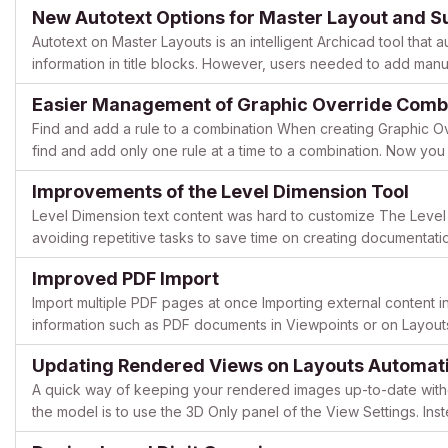
New Autotext Options for Master Layout and S
Autotext on Master Layouts is an intelligent Archicad tool that
information in title blocks. However, users needed to add manua
in the Layout Book, or create additional Master Layouts...
Easier Management of Graphic Override Comb
Find and add a rule to a combination When creating Graphic Ov
find and add only one rule at a time to a combination. Now yo
Combinations let you add multiple rules at a time. Enhance...
Improvements of the Level Dimension Tool
Level Dimension text content was hard to customize The Level
avoiding repetitive tasks to save time on creating documentat
make using this tool faster and more efficient. Before Archic...
Improved PDF Import
Import multiple PDF pages at once Importing external content in
information such as PDF documents in Viewpoints or on Layouts. 
one PDF page from the same selected PDF document at a time,.
Updating Rendered Views on Layouts Automati
A quick way of keeping your rendered images up-to-date with
the model is to use the 3D Only panel of the View Settings. Ins
saving and placing the final .jpg/.png/etc. files onto th...