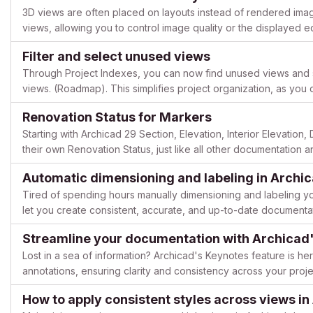
3D views are often placed on layouts instead of rendered imag
views, allowing you to control image quality or the displayed
feature is available starting with Archicad 29. Here is how...
Filter and select unused views
Through Project Indexes, you can now find unused views and sel
views. (Roadmap). This simplifies project organization, as you 
unneeded views and rediscover hard-to-find views in the projec
Renovation Status for Markers
Starting with Archicad 29 Section, Elevation, Interior Elevatio
their own Renovation Status, just like all other documentation 
to control the visibility of markers directly via ...
Automatic dimensioning and labeling in Archi
Tired of spending hours manually dimensioning and labeling yo
let you create consistent, accurate, and up-to-date documentat
boost your productivity and keep errors to a minimum: Auto...
Streamline your documentation with Archicad'
Lost in a sea of information? Archicad's Keynotes feature is he
annotations, ensuring clarity and consistency across your pro
Keynotes to simplify your workflow and create professional-gra
How to apply consistent styles across views in