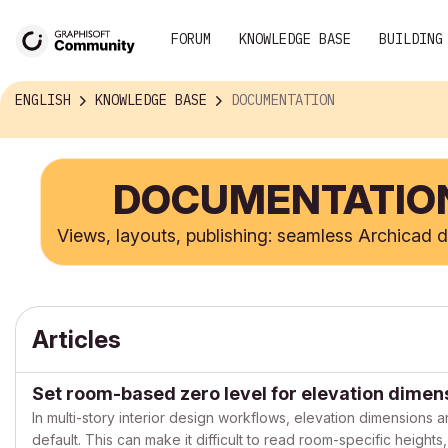
FORUM
KNOWLEDGE BASE
BUILDING
ENGLISH
KNOWLEDGE BASE
DOCUMENTATION
DOCUMENTATIO
Views, layouts, publishing: seamless Archicad
Articles
Set room-based zero level for elevation dimen
In multi-story interior design workflows, elevation dimensions a
default. This can make it difficult to read room-specific height