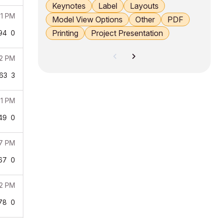
Keynotes
Label
Layouts
11 PM
Model View Options
Other
PDF
Printing
Project Presentation
94
0
02 PM
63
3
01 PM
49
0
37 PM
67
0
52 PM
78
0