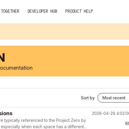
 TOGETHER
DEVELOPER HUB
PRODUCT HELP
N
 documentation
Sort by
sions
2026-04-29 4:02:
re typically referenced to the Project Zero by
6
s, especially when each space has a different