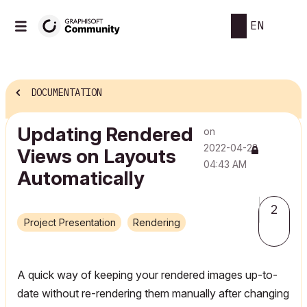
EN
DOCUMENTATION
Updating Rendered
on
‎2022-04-28
Views on Layouts
04:43 AM
Automatically
2
Project Presentation
Rendering
A quick way of keeping your rendered images up-to-
date without re-rendering them manually after changing