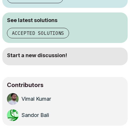
See latest solutions
ACCEPTED SOLUTIONS
Start a new discussion!
Contributors
Vimal Kumar
Sandor Bali