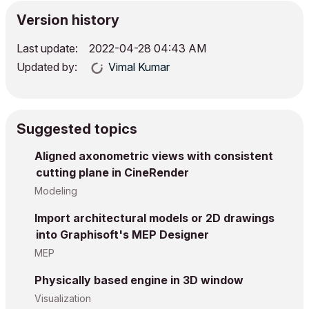
Version history
Last update:
‎2022-04-28
04:43 AM
Updated by:
Vimal Kumar
Suggested topics
Aligned axonometric views with consistent
cutting plane in CineRender
Modeling
Import architectural models or 2D drawings
into Graphisoft's MEP Designer
MEP
Physically based engine in 3D window
Visualization