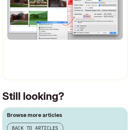
Still looking?
Browse more articles
BACK TO ARTICLES