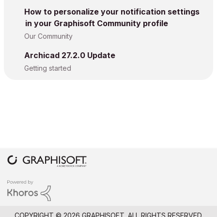
How to personalize your notification settings
in your Graphisoft Community profile
Our Community
Archicad 27.2.0 Update
Getting started
COPYRIGHT © 2026 GRAPHISOFT. ALL RIGHTS RESERVED.