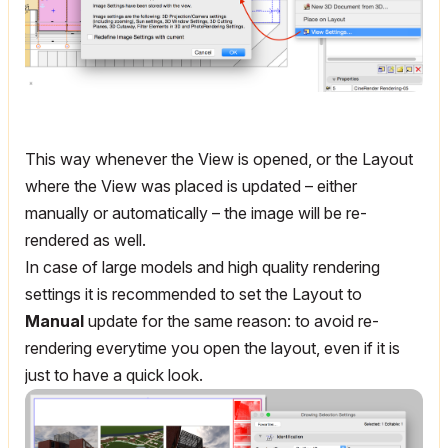
This way whenever the View is opened, or the Layout
where the View was placed is updated – either
manually or automatically – the image will be re-
rendered as well.
In case of large models and high quality rendering
settings it is recommended to set the Layout to
Manual
update for the same reason: to avoid re-
rendering everytime you open the layout, even if it is
just to have a quick look.