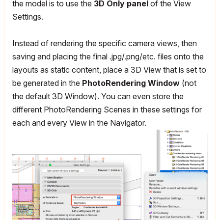
the model is to use the
3D Only panel
of the View
Settings.
Instead of rendering the specific camera views, then
saving and placing the final .jpg/.png/etc. files onto the
layouts as static content, place a 3D View that is set to
be generated in the
PhotoRendering Window
(not
the default 3D Window). You can even store the
different PhotoRendering Scenes in these settings for
each and every View in the Navigator.