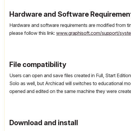
Hardware and Software Requiremen
Hardware and software requirements are modified from tim
please follow this link:
www.graphisoft.com/support/syste
File compatibility
Users can open and save files created in Full, Start Editio
Solo as well, but Archicad will switches to educational mode
opened and edited on the same machine they were create
Download and install