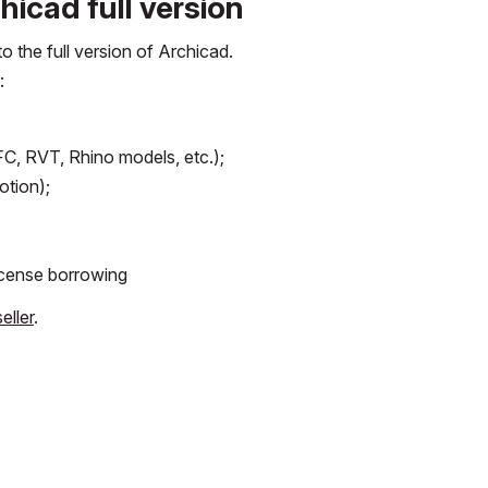
icad full version
 the full version of Archicad.
:
 IFC, RVT, Rhino models, etc.);
otion);
license borrowing
eller
.