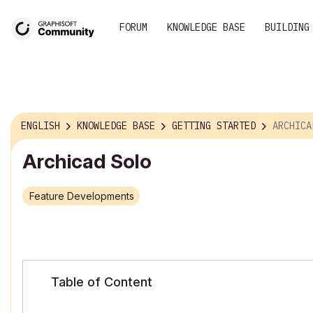
FORUM
KNOWLEDGE BASE
BUILDING
ENGLISH
KNOWLEDGE BASE
GETTING STARTED
ARCHICA
Archicad Solo
Feature Developments
Table of Content