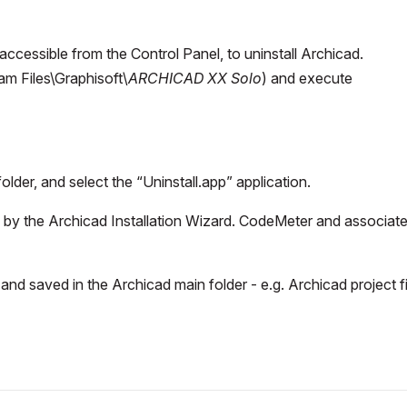
ccessible from the Control Panel, to uninstall Archicad.
m Files\Graphisoft\
ARCHICAD XX Solo
) and execute
older, and select the “Uninstall.app” application.
ed by the Archicad Installation Wizard. CodeMeter and associat
and saved in the Archicad main folder - e.g. Archicad project fi