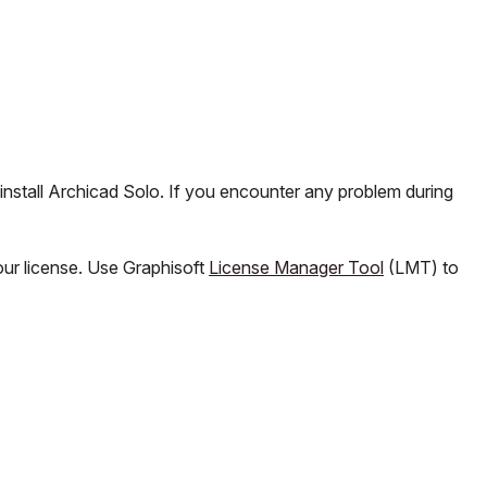
install Archicad Solo. If you encounter any problem during
our license. Use Graphisoft
License Manager Tool
(LMT) to