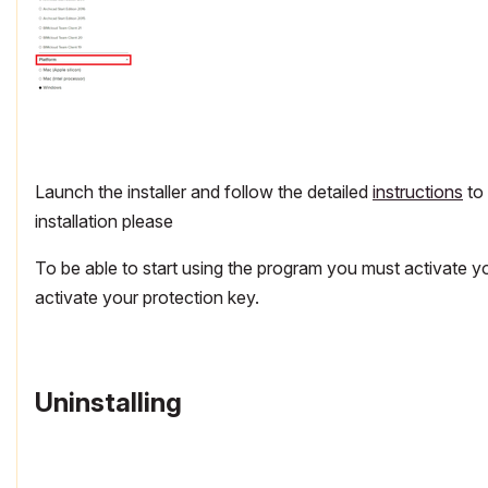
Launch the installer and follow the detailed
instructions
to 
installation please
To be able to start using the program you must activate y
activate your protection key.
Uninstalling