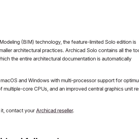
odeling (BIM) technology, the feature-limited Solo edition is
maller architectural practices. Archicad Solo contains all the to
hich the entire architectural documentation is automatically
h on macOS and Windows with multi-processor support for optim
 multiple-core CPUs, and an improved central graphics unit re
 it, contact your
Archicad reseller
.