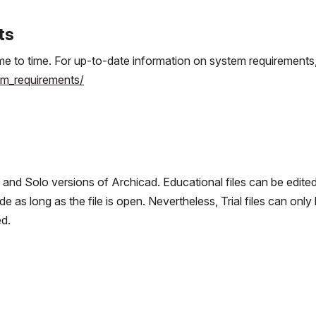
ts
e to time. For up-to-date information on system requirements
m_requirements/
n and Solo versions of Archicad. Educational files can be edited
 as long as the file is open. Nevertheless, Trial files can only
d.