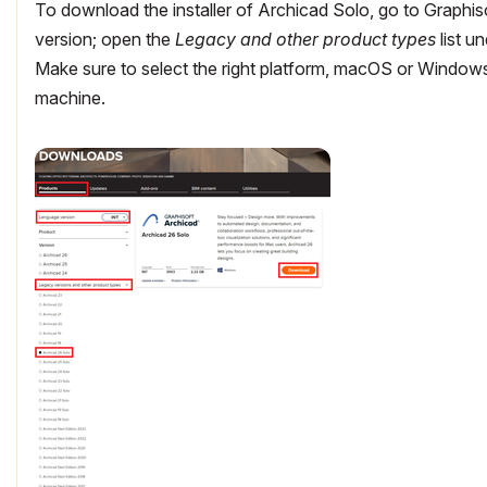
To download the installer of Archicad Solo, go to Graphis
version; open the
Legacy and other product types
list u
Make sure to select the right platform, macOS or Windows
machine.