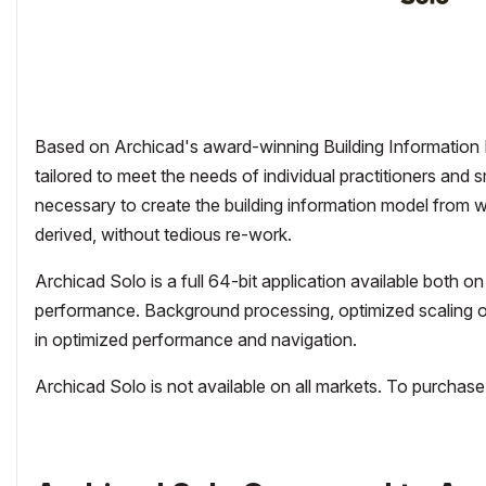
Based on Archicad's award-winning Building Information M
tailored to meet the needs of individual practitioners and s
necessary to create the building information model from w
derived, without tedious re-work.
Archicad Solo is a full 64-bit application available bot
performance. Background processing, optimized scaling of
in optimized performance and navigation.
Archicad Solo is not available on all markets. To purchase