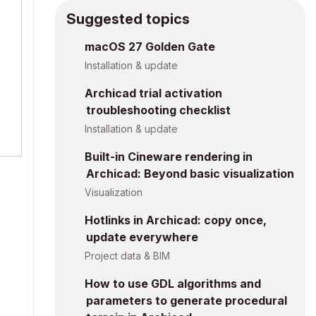
Suggested topics
macOS 27 Golden Gate
Installation & update
Archicad trial activation
troubleshooting checklist
Installation & update
Built-in Cineware rendering in
Archicad: Beyond basic visualization
Visualization
Hotlinks in Archicad: copy once,
update everywhere
Project data & BIM
How to use GDL algorithms and
parameters to generate procedural