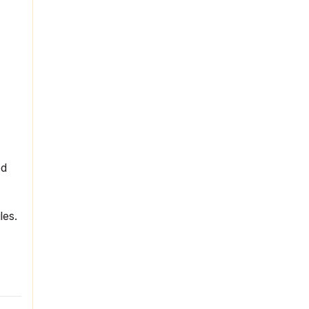
ed
les.