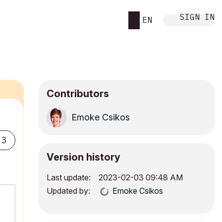
SIGN IN
EN
Contributors
Emoke Csikos
3
Version history
Last update:
‎2023-02-03
09:48 AM
Updated by:
Emoke Csikos