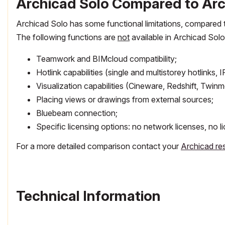
Archicad Solo Compared to Arch
Archicad Solo has some functional limitations, compared to
The following functions are
not
available in Archicad Solo
Teamwork and BIMcloud compatibility;
Hotlink capabilities (single and multistorey hotlinks,
Visualization capabilities (Cineware, Redshift, Twinm
Placing views or drawings from external sources;
Bluebeam connection;
Specific licensing options: no network licenses, no 
For a more detailed comparison contact your
Archicad res
Technical Information