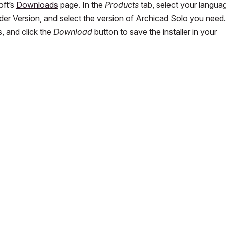
oft’s
Downloads
page. In the
Products
tab, select your langua
nder Version, and select the version of Archicad Solo you need.
, and click the
Download
button to save the installer in your