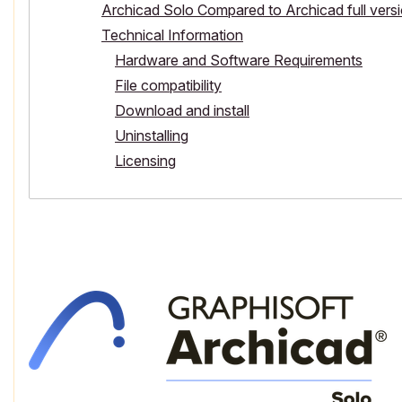
Archicad Solo Compared to Archicad full vers
Technical Information
Hardware and Software Requirements
File compatibility
Download and install
Uninstalling
Licensing