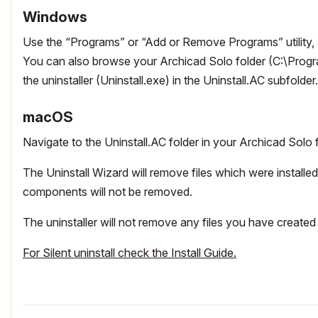
Windows
Use the “Programs” or “Add or Remove Programs” utility, a
You can also browse your Archicad Solo folder (C:\Progra
the uninstaller (Uninstall.exe) in the Uninstall.AC subfolder.
macOS
Navigate to the Uninstall.AC folder in your Archicad Solo f
The Uninstall Wizard will remove files which were install
components will not be removed.
The uninstaller will not remove any files you have created 
For Silent uninstall check the Install Guide.