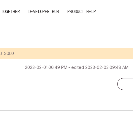
 TOGETHER
DEVELOPER HUB
PRODUCT HELP
D SOLO
‎2023-02-01
06:49 PM
- edited
‎2023-02-03
09:48 AM