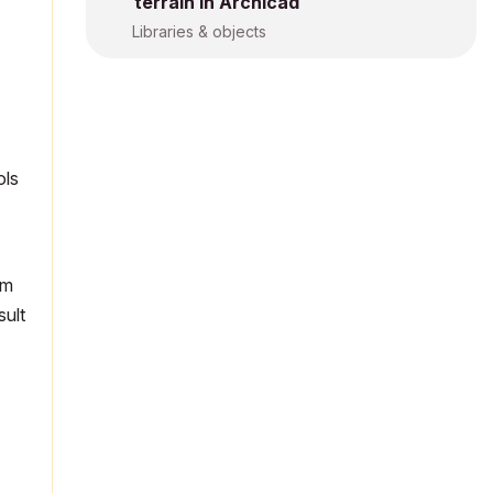
terrain in Archicad
Libraries & objects
ols
um
sult