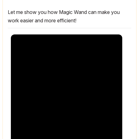
Let me show you how Magic Wand can make you
work easier and more efficient!