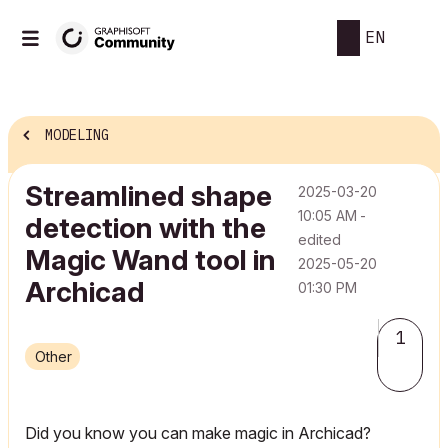
EN
MODELING
Streamlined shape
‎2025-03-20
10:05 AM
-
detection with the
edited
Magic Wand tool in
‎2025-05-20
Archicad
01:30 PM
1
Other
Did you know you can make magic in Archicad?