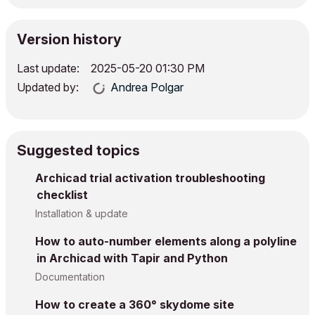
Version history
Last update:
‎2025-05-20
01:30 PM
Updated by:
Andrea Polgar
Suggested topics
Archicad trial activation troubleshooting
checklist
Installation & update
How to auto-number elements along a polyline
in Archicad with Tapir and Python
Documentation
How to create a 360° skydome site