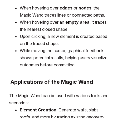
When hovering over
edges
or
nodes
, the
Magic Wand traces lines or connected paths.
When hovering over an
empty area
, it traces
the nearest closed shape.
Upon clicking, a new element is created based
on the traced shape.
While moving the cursor, graphical feedback
shows potential results, helping users visualize
outcomes before committing.
Applications of the Magic Wand
The Magic Wand can be used with various tools and
scenarios:
Element Creation
: Generate walls, slabs,
roofs, and more by tracing existing geometry.