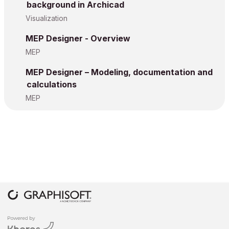
background in Archicad
Visualization
MEP Designer - Overview
MEP
MEP Designer – Modeling, documentation and
calculations
MEP