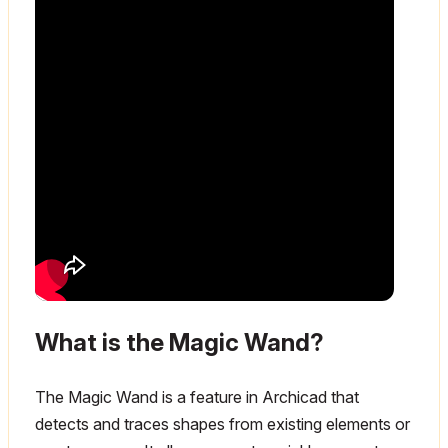
What is the Magic Wand?
The Magic Wand is a feature in Archicad that
detects and traces shapes from existing elements or