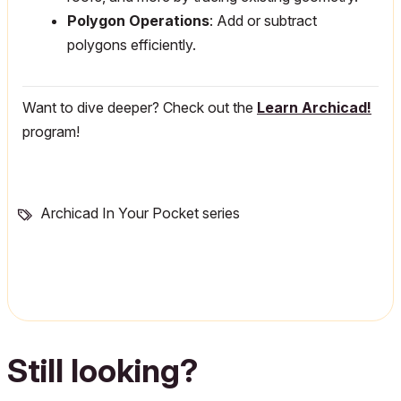
Polygon Operations
: Add or subtract
polygons efficiently.
Want to dive deeper? Check out the
Learn Archicad!
program!
Archicad In Your Pocket series
Still looking?