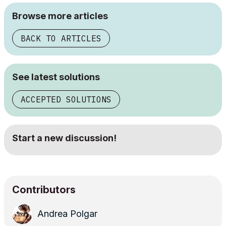
Browse more articles
BACK TO ARTICLES
See latest solutions
ACCEPTED SOLUTIONS
Start a new discussion!
Contributors
Andrea Polgar