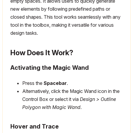
empty spaces. It allows users to quickly generate
new elements by following predefined paths or
closed shapes. This tool works seamlessly with any
tool in the toolbox, making it versatile for various
design tasks.
How Does It Work?
Activating the Magic Wand
Press the
Spacebar
.
Alternatively, click the Magic Wand icon in the
Control Box or select it via
Design > Outline
Polygon with Magic Wand
.
Hover and Trace