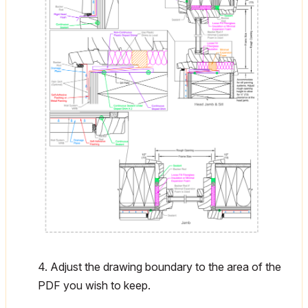
4. Adjust the drawing boundary to the area of the
PDF you wish to keep.