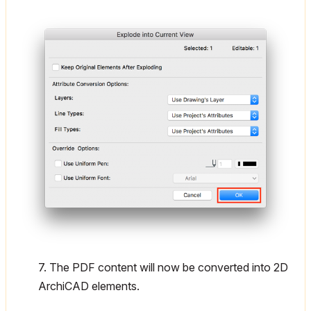
7. The PDF content will now be converted into 2D
ArchiCAD elements.