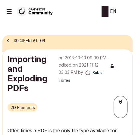
EN
DOCUMENTATION
Importing
on
‎2018-10-19
09:09 PM
-
edited on
‎2021-11-12
and
03:03 PM
by
Rubia
Exploding
Torres
PDFs
0
2D Elements
Often times a PDF is the only file type available for