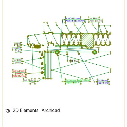
2D Elements
Archicad