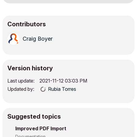
Contributors
Craig Boyer
Version history
Last update:
‎2021-11-12
03:03 PM
Updated by:
Rubia Torres
Suggested topics
Improved PDF Import
Documentation