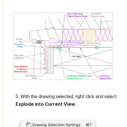
5. With the drawing selected, right click and select
Explode into Current View
.