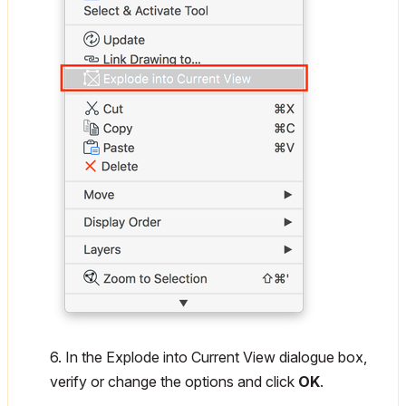
6. In the Explode into Current View dialogue box,
verify or change the options and click
OK
.