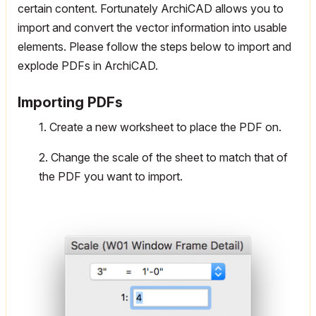
certain content. Fortunately ArchiCAD allows you to
import and convert the vector information into usable
elements. Please follow the steps below to import and
explode PDFs in ArchiCAD.
Importing PDFs
1. Create a new worksheet to place the PDF on.
2. Change the scale of the sheet to match that of
the PDF you want to import.