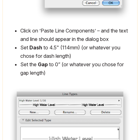
Click on ’Paste Line Components’ – and the text
and line should appear in the dialog box
Set
Dash
to 4.5" (114mm) (or whatever you
chose for dash length)
Set the
Gap
to 0” (or whatever you chose for
gap length)