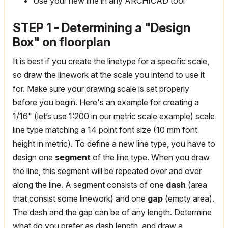
Use your new line in any ARCHICAD tool
STEP 1 - Determining a "Design
Box" on floorplan
It is best if you create the linetype for a specific scale,
so draw the linework at the scale you intend to use it
for. Make sure your drawing scale is set properly
before you begin. Here's an example for creating a
1/16" (let’s use 1:200 in our metric scale example) scale
line type matching a 14 point font size (10 mm font
height in metric). To define a new line type, you have to
design one
segment
of the line type. When you draw
the line, this segment will be repeated over and over
along the line. A segment consists of one
dash
(area
that consist some linework) and one
gap
(empty area).
The dash and the gap can be of any length. Determine
what do you prefer as dash length, and draw a