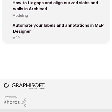
How to fix gaps and align curved slabs and
walls in Archicad
Modeling
Automate your labels and annotations in MEP
Designer
MEP