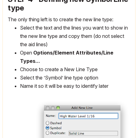
type
The only thing left is to create the new line type:
Select the text and the lines you want to show in
the new line type and copy them (do not select
the aid lines)
Open
Options/Element Attributes/Line
Types...
Choose to create a New Line Type
Select the ’Symbol’ line type option
Name it so it will be easy to identify later