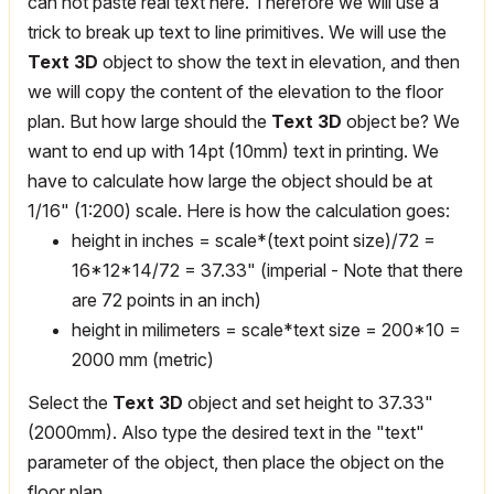
can not paste real text here. Therefore we will use a
trick to break up text to line primitives. We will use the
Text 3D
object to show the text in elevation, and then
we will copy the content of the elevation to the floor
plan. But how large should the
Text 3D
object be? We
want to end up with 14pt (10mm) text in printing. We
have to calculate how large the object should be at
1/16" (1:200) scale. Here is how the calculation goes:
height in inches = scale*(text point size)/72 =
16*12*14/72 = 37.33" (imperial - Note that there
are 72 points in an inch)
height in milimeters = scale*text size = 200*10 =
2000 mm (metric)
Select the
Text 3D
object and set height to 37.33"
(2000mm). Also type the desired text in the "text"
parameter of the object, then place the object on the
floor plan.