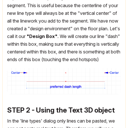
segment. This is useful because the centerline of your
new line type will always be at the "vertical center" of
all the linework you add to the segment. We have now
created a "design environment" on the floor plan. Let's
call it our
"Design Box"
. We will create our line "dash"
within this box, making sure that everything is vertically
centered within this box, and there is something at both
ends of this box (touching the end hotspots)
STEP 2 - Using the Text 3D object
In the 'line types' dialog only lines can be pasted, we