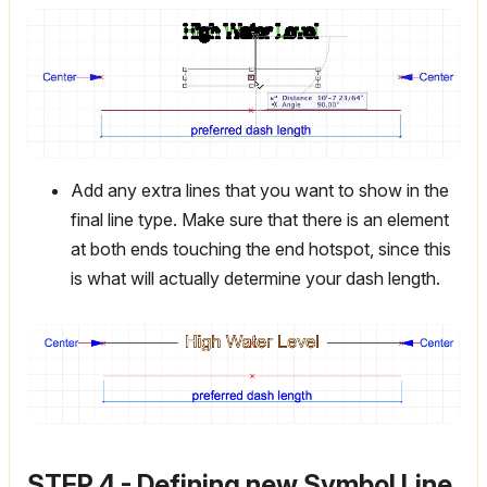
Add any extra lines that you want to show in the
final line type. Make sure that there is an element
at both ends touching the end hotspot, since this
is what will actually determine your dash length.
STEP 4 - Defining new Symbol Line