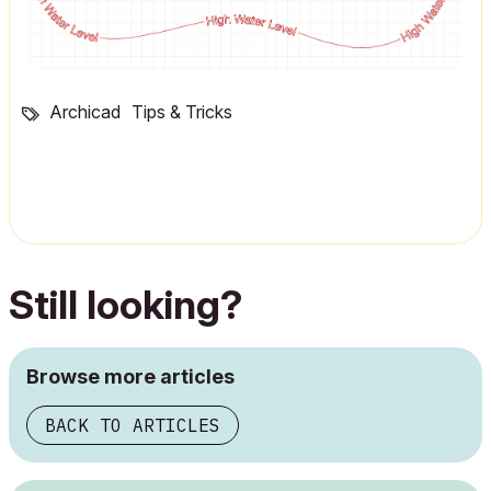
Archicad
Tips & Tricks
Still looking?
Browse more articles
BACK TO ARTICLES