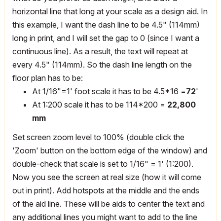
horizontal line that long at your scale as a design aid. In
this example, I want the dash line to be 4.5" (114mm)
long in print, and I will set the gap to 0 (since I want a
continuous line). As a result, the text will repeat at
every 4.5" (114mm). So the dash line length on the
floor plan has to be:
At 1/16"=1' foot scale it has to be 4.5*16 =
72
'
At 1:200 scale it has to be 114*200 =
22,800
mm
Set screen zoom level to 100% (double click the
'Zoom' button on the bottom edge of the window) and
double-check that scale is set to 1/16" = 1' (1:200).
Now you see the screen at real size (how it will come
out in print). Add hotspots at the middle and the ends
of the aid line. These will be aids to center the text and
any additional lines you might want to add to the line