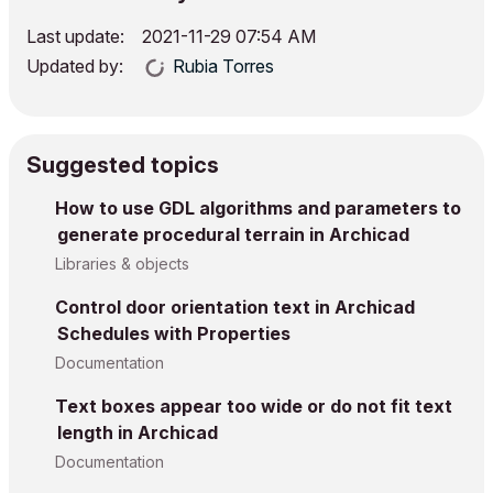
Last update:
‎2021-11-29
07:54 AM
Updated by:
Rubia Torres
Suggested topics
How to use GDL algorithms and parameters to
generate procedural terrain in Archicad
Libraries & objects
Control door orientation text in Archicad
Schedules with Properties
Documentation
Text boxes appear too wide or do not fit text
length in Archicad
Documentation