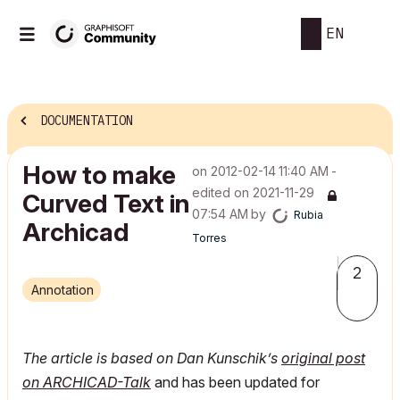
EN
DOCUMENTATION
How to make
on
‎2012-02-14
11:40 AM
-
edited on
‎2021-11-29
Curved Text in
07:54 AM
by
Rubia
Archicad
Torres
2
Annotation
The article is based on Dan Kunschik’s
original post
on ARCHICAD-Talk
and has been updated for