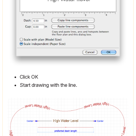
Click OK
Start drawing with the line.