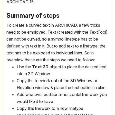
ARCHICAD 15.
Summary of steps
To create a curved text in ARCHICAD, a few tricks
need to be employed. Text (created with the TextTool)
can not be curved, so a symbol linetype has to be
defined with text in it. But to add text to a linetype, the
text has to be exploded to individual lines. So in
overview these are the steps we need to follow:
Use the
Text 3D
object to place the desired text
into a 3D Window
Copy the linework out of the 3D Window or
Elevation window & place the text outline in plan
Add whatever additional horizontal line work you
would like it to have
Copy this linework to a new linetype