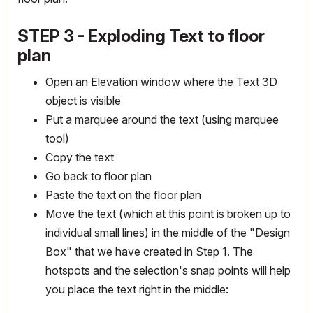
STEP 3 - Exploding Text to floor
plan
Open an Elevation window where the Text 3D
object is visible
Put a marquee around the text (using marquee
tool)
Copy the text
Go back to floor plan
Paste the text on the floor plan
Move the text (which at this point is broken up to
individual small lines) in the middle of the "Design
Box" that we have created in Step 1. The
hotspots and the selection's snap points will help
you place the text right in the middle: