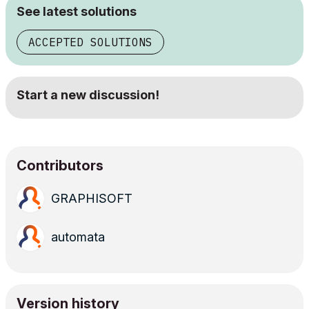
See latest solutions
ACCEPTED SOLUTIONS
Start a new discussion!
Contributors
GRAPHISOFT
automata
Version history