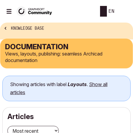
EN
KNOWLEDGE BASE
DOCUMENTATION
Views, layouts, publishing: seamless Archicad
documentation
Showing articles with label
Layouts
.
Show all
articles
Articles