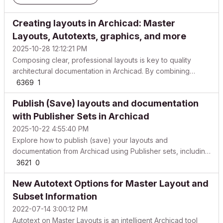
Creating layouts in Archicad: Master
Layouts, Autotexts, graphics, and more
2025-10-28 12:12:21 PM
Composing clear, professional layouts is key to quality
architectural documentation in Archicad. By combining
master layouts, AutoText, lines, fills, and images, you can
6369
1
build drawing sheets that are both attractive and consistent.
Publish (Save) layouts and documentation
Below is a complete guide for creating effe...
with Publisher Sets in Archicad
2025-10-22 4:55:40 PM
Explore how to publish (save) your layouts and
documentation from Archicad using Publisher sets, including
recommended formats and common options for PDFs,
3621
0
DWG/DXF, and more. Publisher automates consistent output
New Autotext Options for Master Layout and
of Views and Layouts into repeatable “sets,” so you can
republ...
Subset Information
2022-07-14 3:00:12 PM
Autotext on Master Layouts is an intelligent Archicad tool