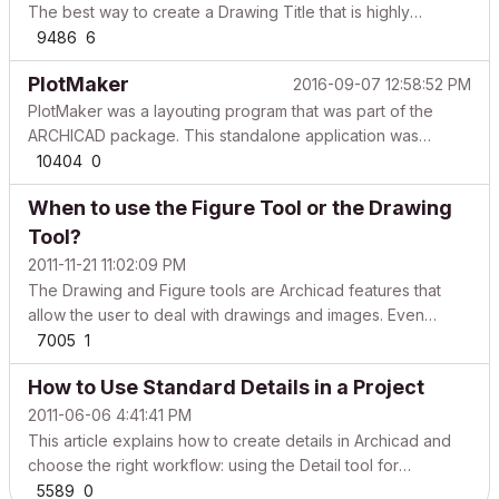
The best way to create a Drawing Title that is highly
customizable is by creating it through GDL coding, but with
9486
6
the instructions in this article you can turn your manual
PlotMaker
2016-09-07 12:58:52 PM
Custom Drawing Title into an enhanced vers...
PlotMaker was a layouting program that was part of the
ARCHICAD package. This standalone application was
optimized to prepare an architectural documentation set
10404
0
based on the views, drawings and images created in
When to use the Figure Tool or the Drawing
ARCHICAD. PlotMaker could also accommodate data from
external s...
Tool?
2011-11-21 11:02:09 PM
The Drawing and Figure tools are Archicad features that
allow the user to deal with drawings and images. Even
though those tools might sound similar, they can be used for
7005
1
different purposes. The following chart shows their usage
How to Use Standard Details in a Project
differences. Drawing Tool Figure Tool What it ...
2011-06-06 4:41:41 PM
This article explains how to create details in Archicad and
choose the right workflow: using the Detail tool for
project‑specific, model‑based details, or using an
5589
0