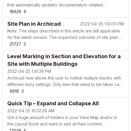
that automatically updates documentation-related
information in title blocks. However, users needed to add
18626
6
manual text, place specific autotexts for each subset in the
Site Plan in Archicad
2022-04-25 1:50:51 PM
Layout Book, or create additional Master Layouts...
Note: The steps described in this article are still applicable
for the latest version. The expected outcome of site plan as
per the Singapore standards are achievable only by the
21737
3
workaround given in the article. Site plan shows Plan of the
Level Marking in Section and Elevation for a
buildings from top view (elements c...
Site with Multiple Buildings
2022-04-25 1:41:39 PM
Archicad now allows the user to hotlink multiple blocks with
different story settings. Only item that need to be taken care
is Level Markings as it do not come from the hotlink file and
9916
3
users have to mark the level with lines and text. The object
Quick Tip – Expand and Collapse All
SectionLevel_GSSG was create...
2022-04-25 10:32:28 AM
Got a huge amount of folders in your View Map and/or in
the Layout Book and want to see all their content
expanded? Select the folder and use: ALT+right arrow
17028
5