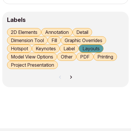
Independent Worksheet for reusable standard details.
Worksheet vs Detail Use the Detail tool for project‑specif...
Labels
2D Elements
Annotation
Detail
Dimension Tool
Fill
Graphic Overrides
Hotspot
Keynotes
Label
Layouts
Model View Options
Other
PDF
Printing
Project Presentation