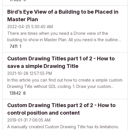
(MAC) and * (Windows) to expand all within the selected
Bird’s Eye View of a Building to be Placed in
folder ALT+left arrow (MAC) and – (Windows) to collapse all
...
Master Plan
2022-04-25 5:30:40 AM
There are times when you need a Drone view of the
building to show in Master Plan. All you need is the outline
of the building, but it takes a lot of time to get a clean and
7411
1
crisp overall boundary of the entire project. And, in case
Custom Drawing Titles part 1 of 2 - How to
there are updates and re-submissions, the ...
save a simple Drawing Title
2021-10-28 12:57:55 PM
In this article you can find out how to create a simple custom
Drawing Title without GDL coding. 1. Draw your custom
Drawing Title Navigate to a Floor Plan View Set the scale to
13842
8
1:1 to get the paper-size portions (because that is how it will
Custom Drawing Titles part 2 of 2 - How to
be represented on layouts). Use t...
control position and content
2019-01-31 7:06:05 AM
A manually created Custom Drawing Title has its limitations.