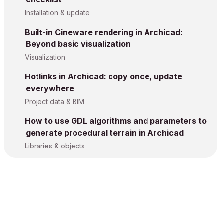
Installation & update
Built-in Cineware rendering in Archicad:
Beyond basic visualization
Visualization
Hotlinks in Archicad: copy once, update
everywhere
Project data & BIM
How to use GDL algorithms and parameters to
generate procedural terrain in Archicad
Libraries & objects