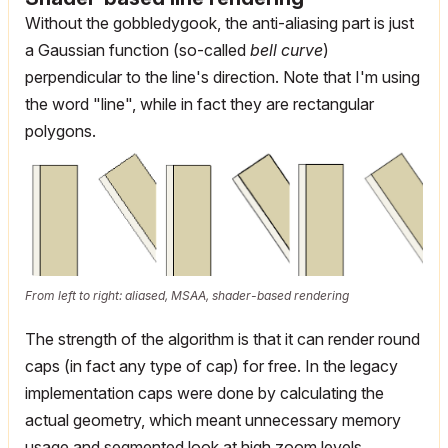
Without the gobbledygook, the anti-aliasing part is just
a Gaussian function (so-called
bell curve
)
perpendicular to the line's direction. Note that I'm using
the word "line", while in fact they are rectangular
polygons.
From left to right: aliased, MSAA, shader-based rendering
The strength of the algorithm is that it can render round
caps (in fact any type of cap) for free. In the legacy
implementation caps were done by calculating the
actual geometry, which meant unnecessary memory
usage and segmented look at high zoom levels.