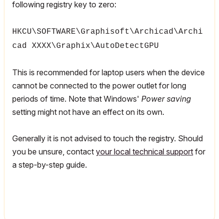
following registry key to zero:
HKCU\SOFTWARE\Graphisoft\Archicad\Archi
cad XXXX\Graphix\AutoDetectGPU
This is recommended for laptop users when the device
cannot be connected to the power outlet for long
periods of time. Note that Windows'
Power saving
setting might not have an effect on its own.
Generally it is not advised to touch the registry. Should
you be unsure, contact
your local technical support
for
a step-by-step guide.