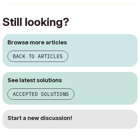
Still looking?
Browse more articles
BACK TO ARTICLES
See latest solutions
ACCEPTED SOLUTIONS
Start a new discussion!