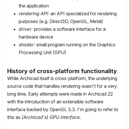
the application
rendering API:
an API specialized for rendering
purposes (e.g. Direct3D, OpenGL, Metal)
driver:
provides a software interface for a
hardware device
shader:
small program running on the Graphics
Processing Unit (GPU)
History of cross-platform functionality
While Archicad itself is cross-platform, the underlying
source code that handles rendering wasn't for a very
long time. Early attempts were made in Archicad 22
with the introduction of an extensible software
interface backed by OpenGL 3.3. I'm going to refer to
this as
(Archicad's) GPU interface
.