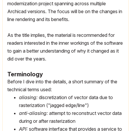
modernization project spanning across multiple
Archicad versions. The focus will be on the changes in
line rendering and its benefits.
As the title implies, the material is recommended for
readers interested in the inner workings of the software
to gain a better understanding of why it changed as it
did over the years.
Terminology
Before I dive into the details, a short summary of the
technical terms used:
aliasing:
discretization of vector data due to
rasterization ("jagged edge/line")
anti-aliasing:
attempt to reconstruct vector data
during or after rasterization
API:
software interface that provides a service to