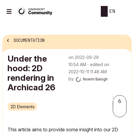
EN
DOCUMENTATION
Under the
on
‎2022-09-29
10:54 AM
- edited on
hood: 2D
‎2022-10-11
11:48 AM
rendering in
by
Noemi Balogh
Archicad 26
6
2D Elements
This article aims to provide some insight into our 2D