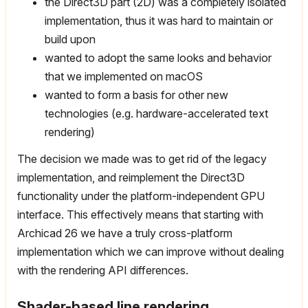
the Direct3D part (2D) was a completely isolated
implementation, thus it was hard to maintain or
build upon
wanted to adopt the same looks and behavior
that we implemented on macOS
wanted to form a basis for other new
technologies (e.g. hardware-accelerated text
rendering)
The decision we made was to get rid of the legacy
implementation, and reimplement the Direct3D
functionality under the platform-independent GPU
interface. This effectively means that starting with
Archicad 26 we have a truly cross-platform
implementation which we can improve without dealing
with the rendering API differences.
Shader-based line rendering