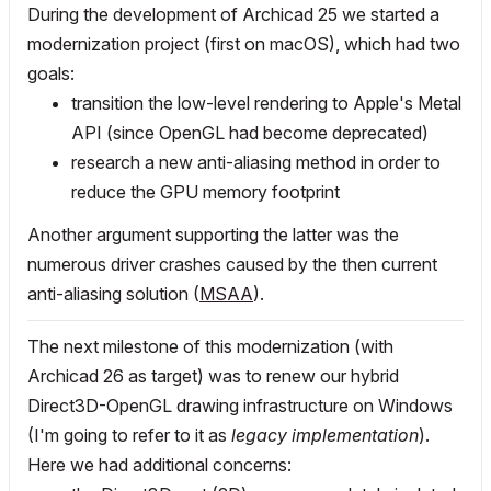
During the development of Archicad 25 we started a
modernization project (first on macOS), which had two
goals:
transition the low-level rendering to Apple's Metal
API (since OpenGL had become deprecated)
research a new anti-aliasing method in order to
reduce the GPU memory footprint
Another argument supporting the latter was the
numerous driver crashes caused by the then current
anti-aliasing solution (
MSAA
).
The next milestone of this modernization (with
Archicad 26 as target) was to renew our hybrid
Direct3D-OpenGL drawing infrastructure on Windows
(I'm going to refer to it as
legacy implementation
).
Here we had additional concerns: