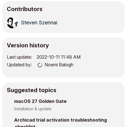
Contributors
Steven Szennai
Version history
Last update:
‎2022-10-11
11:48 AM
Updated by:
Noemi Balogh
Suggested topics
macOS 27 Golden Gate
Installation & update
Archicad trial activation troubleshooting
checklist