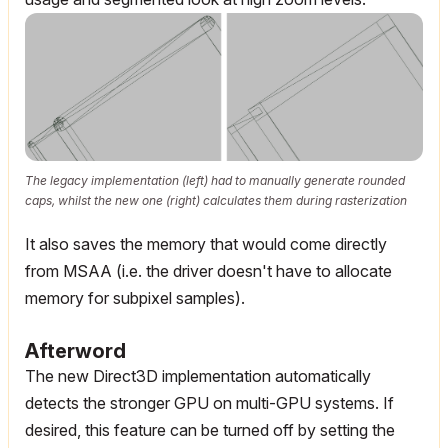
The legacy implementation (left) had to manually generate rounded
caps, whilst the new one (right) calculates them during rasterization
It also saves the memory that would come directly
from MSAA (i.e. the driver doesn't have to allocate
memory for subpixel samples).
Afterword
The new Direct3D implementation automatically
detects the stronger GPU on multi-GPU systems. If
desired, this feature can be turned off by setting the