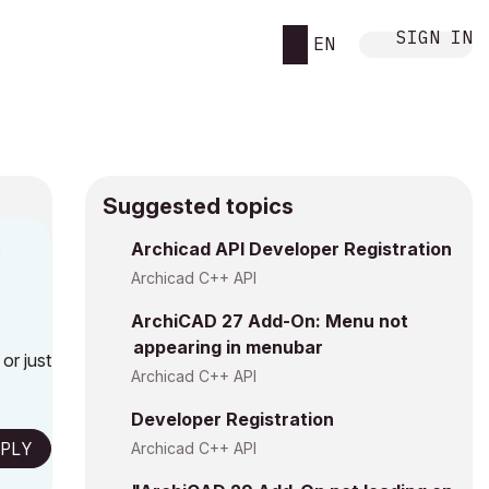
SIGN IN
EN
Suggested topics
n
Archicad API Developer Registration
g
Archicad C++ API
ArchiCAD 27 Add-On: Menu not
appearing in menubar
or just
Archicad C++ API
Developer Registration
PLY
Archicad C++ API