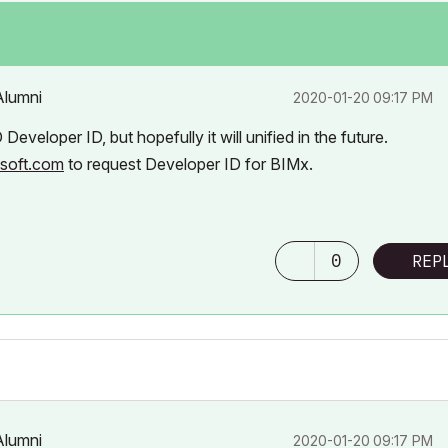
Alumni
‎2020-01-20
09:17 PM
veloper ID, but hopefully it will unified in the future.
isoft.com
to request Developer ID for BIMx.
0
REP
Alumni
‎2020-01-20
09:17 PM