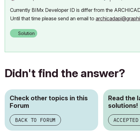
Currently BIMx Developer ID is differ from the ARCHICAD De
Until that time please send an email to
archicadapi@graph
Solution
Didn't find the answer?
Check other topics in this
Read the 
Forum
solutions!
BACK TO FORUM
ACCEPTED