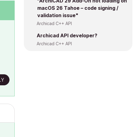
"ArchiCAD 29 Add-On not loading on
macOS 26 Tahoe – code signing /
validation issue"
Archicad C++ API
Archicad API developer?
Archicad C++ API
LY