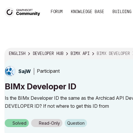
FORUM
KNOWLEDGE BASE
BUILDING
ENGLISH
DEVELOPER HUB
BIMX API
BIMX DEVELOPER 
Participant
SajW
BIMx Developer ID
Is the BIMx Developer ID the same as the Archicad API De
DEVELOPER ID? If not where to get this ID from
Solved
Read-Only
Question