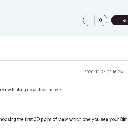
0
RE
‎2020-10-24
03:16 PM
lan view looking down from above. ...
choosing the first 3D point of view which one you see your Bi