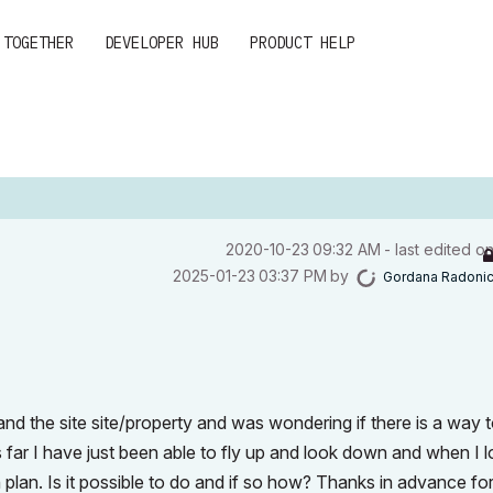
 TOGETHER
DEVELOPER HUB
PRODUCT HELP
‎2020-10-23
09:32 AM
- last edited o
‎2025-01-23
03:37 PM
by
Gordana Radoni
nd the site site/property and was wondering if there is a way 
 far I have just been able to fly up and look down and when I 
 plan. Is it possible to do and if so how? Thanks in advance fo