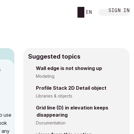
SIGN IN
EN
Suggested topics
n
Wall edge is not showing up
c
Modeling
Profile Stack 2D Detail object
Libraries & objects
Grid line (D) in elevation keeps
to use
disappearing
look
Documentation
r any