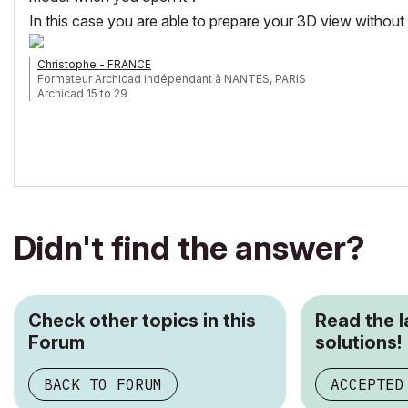
In this case you are able to prepare your 3D view without 
Christophe - FRANCE
Formateur Archicad indépendant à NANTES, PARIS
Archicad 15 to 29
Didn't find the answer?
Check other topics in this
Read the 
Forum
solutions!
BACK TO FORUM
ACCEPTED