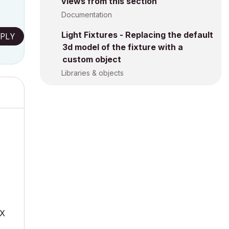
views from this section
Documentation
Light Fixtures - Replacing the default
PLY
3d model of the fixture with a
custom object
Libraries & objects
mX