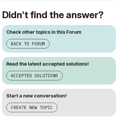
Didn't find the answer?
Check other topics in this Forum
BACK TO FORUM
Read the latest accepted solutions!
ACCEPTED SOLUTIONS
Start a new conversation!
CREATE NEW TOPIC