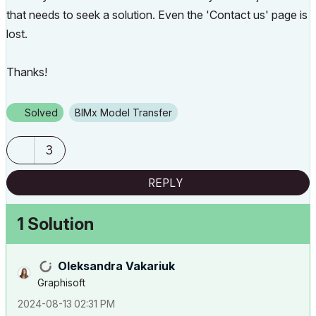
that needs to seek a solution. Even the 'Contact us' page is
lost.
Thanks!
Solved
BIMx Model Transfer
3
REPLY
1 Solution
Oleksandra Vakariuk
Graphisoft
‎2024-08-13
02:31 PM