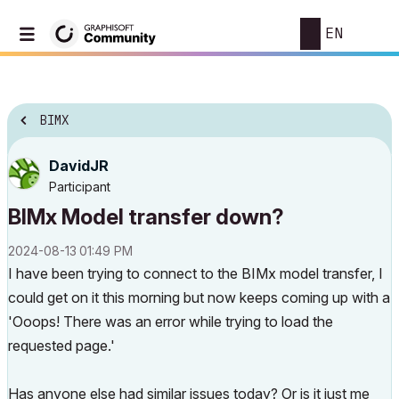
EN
BIMX
DavidJR
Participant
BIMx Model transfer down?
‎2024-08-13
01:49 PM
I have been trying to connect to the BIMx model transfer, I
could get on it this morning but now keeps coming up with a
'Ooops! There was an error while trying to load the
requested page.'
Has anyone else had similar issues today? Or is it just me