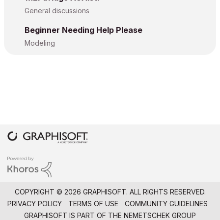
General discussions
Beginner Needing Help Please
Modeling
COPYRIGHT © 2026 GRAPHISOFT. ALL RIGHTS RESERVED.
PRIVACY POLICY
TERMS OF USE
COMMUNITY GUIDELINES
GRAPHISOFT IS PART OF THE
NEMETSCHEK GROUP