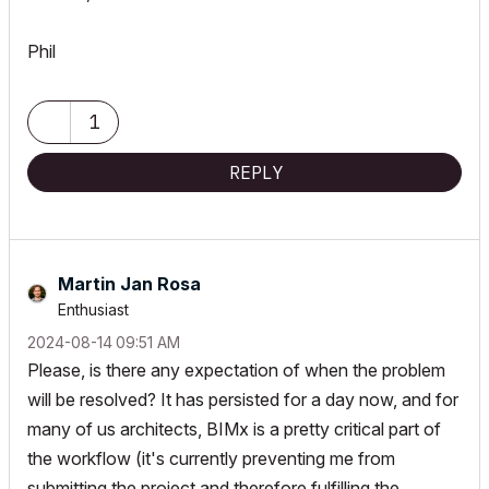
Phil
1
REPLY
Martin Jan Rosa
Enthusiast
‎2024-08-14
09:51 AM
Please, is there any expectation of when the problem
will be resolved? It has persisted for a day now, and for
many of us architects, BIMx is a pretty critical part of
the workflow (it's currently preventing me from
submitting the project and therefore fulfilling the