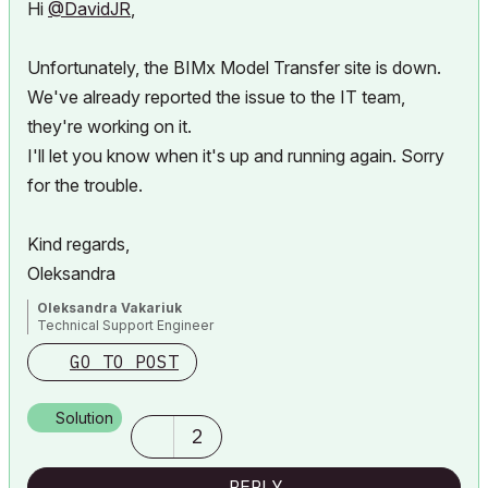
Hi
@DavidJR
,
Unfortunately, the BIMx Model Transfer site is down.
We've already reported the issue to the IT team,
they're working on it.
I'll let you know when it's up and running again. Sorry
for the trouble.
Kind regards,
Oleksandra
Oleksandra Vakariuk
Technical Support Engineer
GO TO POST
Solution
2
REPLY