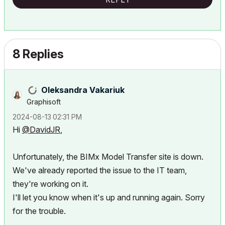
8 Replies
Oleksandra Vakariuk
Graphisoft
‎2024-08-13
02:31 PM
Hi
@DavidJR
,
Unfortunately, the BIMx Model Transfer site is down.
We've already reported the issue to the IT team,
they're working on it.
I'll let you know when it's up and running again. Sorry
for the trouble.