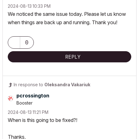
‎2024-08-13
10:33 PM
We noticed the same issue today. Please let us know
when things are back up and running. Thank you!
0
REPLY
In response to
Oleksandra Vakariuk
pcrossington
Booster
‎2024-08-13
11:21 PM
When is this going to be fixed?!
Thanks,