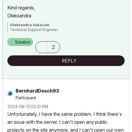
Kind regards,
Oleksandra
Oleksandra Vakariuk
Technical Support Engineer
Solution
2
REPLY
BernhardDosch93
Participant
‎2024-08-13
02:31 PM
Unfortunately, I have the same problem. I think there's
an issue with the server. I can't open any public
projects on the site anymore, and I can't open our own