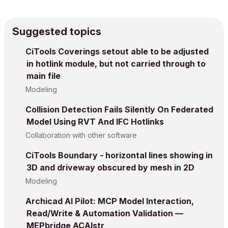
Suggested topics
CiTools Coverings setout able to be adjusted
in hotlink module, but not carried through to
main file
Modeling
Collision Detection Fails Silently On Federated
Model Using RVT And IFC Hotlinks
Collaboration with other software
CiTools Boundary - horizontal lines showing in
3D and driveway obscured by mesh in 2D
Modeling
Archicad AI Pilot: MCP Model Interaction,
Read/Write & Automation Validation —
MEPbridge ACAIstr