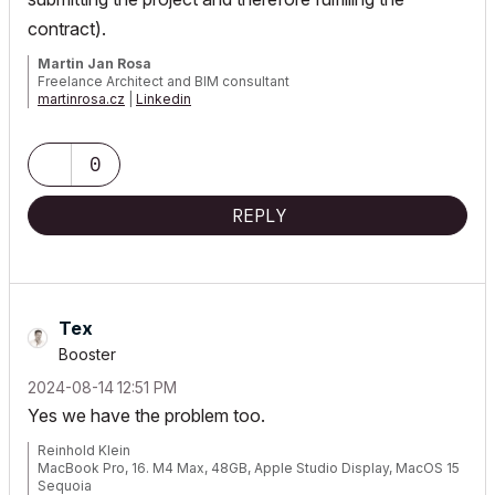
contract).
Martin Jan Rosa
Freelance Architect and BIM consultant
martinrosa.cz
|
Linkedin
GRAPHISOFT Certified Archicad BIM Manager, 2021, 2023, 2025 |
Archicad 29 CZE | macOS 26 | MacBook Pro M3 Max
0
REPLY
Tex
Booster
‎2024-08-14
12:51 PM
Yes we have the problem too.
Reinhold Klein
MacBook Pro, 16. M4 Max, 48GB, Apple Studio Display, MacOS 15
Sequoia