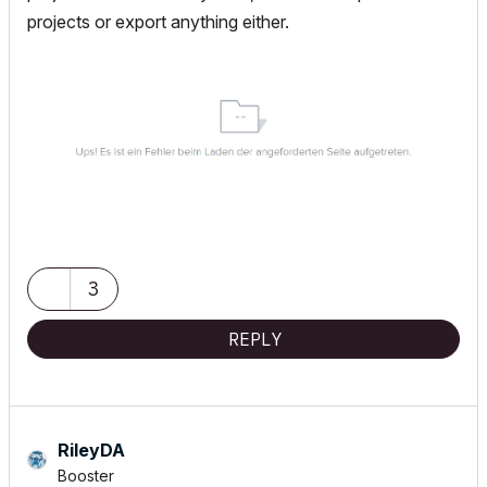
projects or export anything either.
3
REPLY
RileyDA
Booster