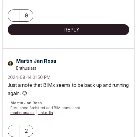
0
REPLY
Martin Jan Rosa
Enthusiast
‎2024-08-14
01:50 PM
Just a note that BIMx seems to be back up and running
again.
😉
Martin Jan Rosa
Freelance Architect and BIM consultant
martinrosa.cz
|
Linkedin
GRAPHISOFT Certified Archicad BIM Manager, 2021, 2023, 2025 |
Archicad 29 CZE | macOS 26 | MacBook Pro M3 Max
2