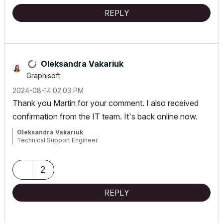
REPLY
Oleksandra Vakariuk
Graphisoft
‎2024-08-14
02:03 PM
Thank you Martin for your comment. I also received
confirmation from the IT team. It's back online now.
Oleksandra Vakariuk
Technical Support Engineer
2
REPLY