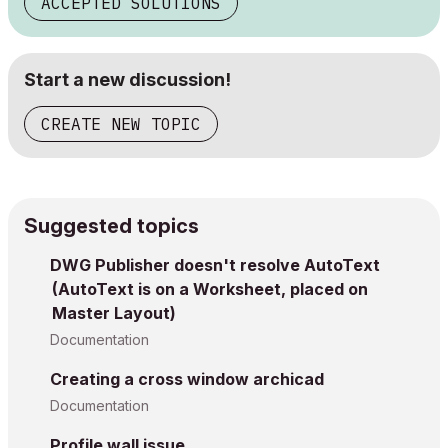
ACCEPTED SOLUTIONS
Start a new discussion!
CREATE NEW TOPIC
Suggested topics
DWG Publisher doesn't resolve AutoText
(AutoText is on a Worksheet, placed on
Master Layout)
Documentation
Creating a cross window archicad
Documentation
Profile wall issue