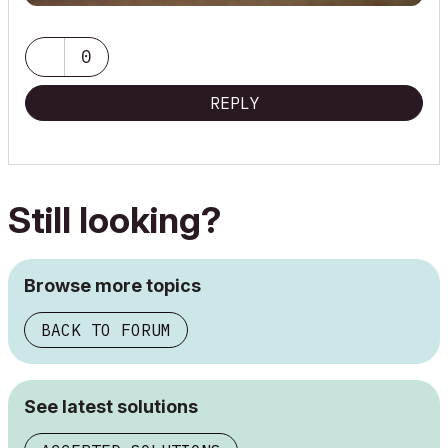
0
REPLY
Still looking?
Browse more topics
BACK TO FORUM
See latest solutions