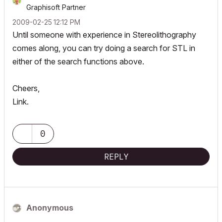
Graphisoft Partner
‎2009-02-25
12:12 PM
Until someone with experience in Stereolithography
comes along, you can try doing a search for STL in
either of the search functions above.
Cheers,
Link.
0
REPLY
Anonymous