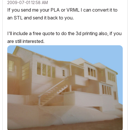
‎2009-07-01
12:58 AM
If you send me your PLA or VRML I can convert it to
an STL and send it back to you.
I'll include a free quote to do the 3d printing also, if you
are still interested.