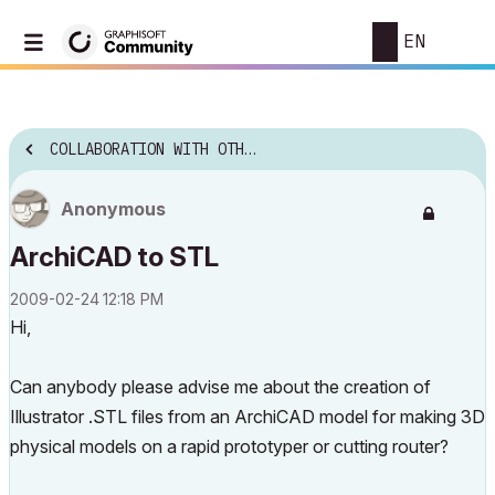
EN
COLLABORATION WITH OTHER SOFTWARE
Anonymous
ArchiCAD to STL
‎2009-02-24
12:18 PM
Hi,
Can anybody please advise me about the creation of
Illustrator .STL files from an ArchiCAD model for making 3D
physical models on a rapid prototyper or cutting router?