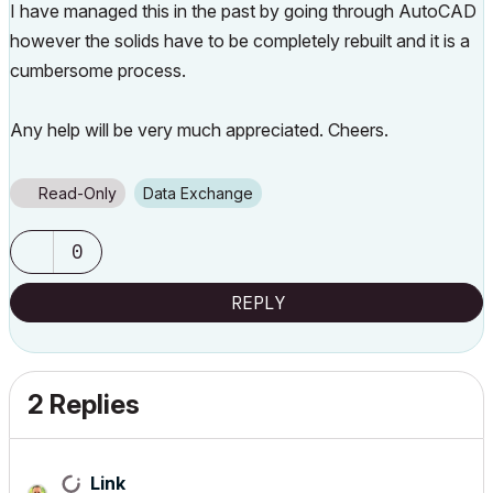
I have managed this in the past by going through AutoCAD
however the solids have to be completely rebuilt and it is a
cumbersome process.
Any help will be very much appreciated. Cheers.
Read-Only
Data Exchange
0
REPLY
2 Replies
Link