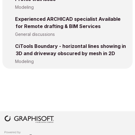
Modeling
Experienced ARCHICAD specialist Available
for Remote drafting & BIM Services
General discussions
CiTools Boundary - horizontal lines showing in
3D and driveway obscured by mesh in 2D
Modeling